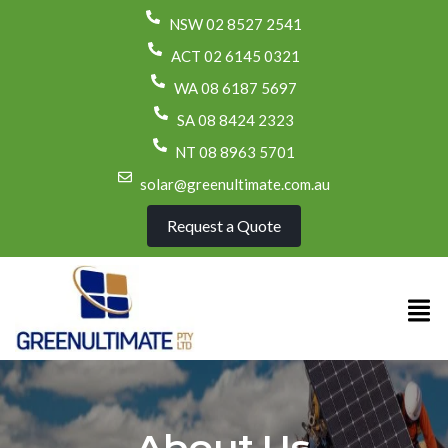
NSW 02 8527 2541
ACT 02 6145 0321
WA 08 6187 5697
SA 08 8424 2323
NT 08 8963 5701
solar@greenultimate.com.au
Request a Quote