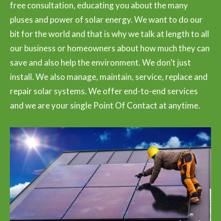
free consultation, educating you about the many
pluses and power of solar energy. We want to do our
bit for the world and that is why we talk at length to all
our business or homeowners about how much they can
save and also help the environment. We don’t just
install. We also manage, maintain, service, replace and
repair solar systems. We offer end-to-end services
and we are your single Point Of Contact at anytime.