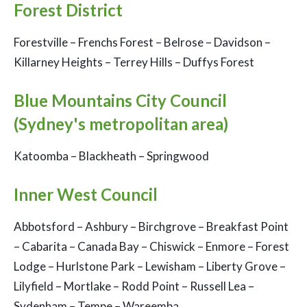
Forest District
Forestville – Frenchs Forest – Belrose – Davidson –
Killarney Heights – Terrey Hills – Duffys Forest
Blue Mountains City Council
(Sydney's metropolitan area)
Katoomba – Blackheath – Springwood
Inner West Council
Abbotsford – Ashbury – Birchgrove – Breakfast Point
– Cabarita – Canada Bay – Chiswick – Enmore – Forest
Lodge – Hurlstone Park – Lewisham – Liberty Grove –
Lilyfield – Mortlake – Rodd Point – Russell Lea –
Sydenham – Tempe – Wareemba