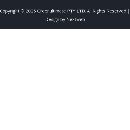
Copyright © 2025 Greenultimate PTY LTD. All Rights Reserved |
Design by
Nextweb