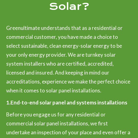
Solar?
Greenultimate understands that as a residential or
commercial customer, you have made a choice to
select sustainable, clean energy-solar energy to be
your only energy provider. We are turnkey solar
system installers who are certified, accredited,
licensed and insured. And keeping in mind our
accreditations, experience we make the perfect choice
when it comes to solar panel installations.
1.End-to-end solar panel and systems installations
Before you engage us for any residential or
commercial solar panel installations, we first
undertake an inspection of your place and even offer a