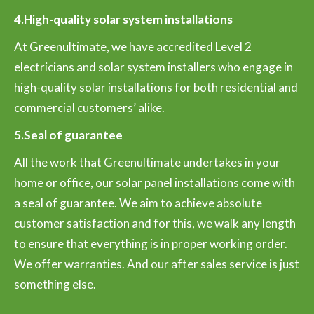
4.High-quality solar system installations
At Greenultimate, we have accredited Level 2
electricians and solar system installers who engage in
high-quality solar installations for both residential and
commercial customers’ alike.
5.Seal of guarantee
All the work that Greenultimate undertakes in your
home or office, our solar panel installations come with
a seal of guarantee. We aim to achieve absolute
customer satisfaction and for this, we walk any length
to ensure that everything is in proper working order.
We offer warranties. And our after sales service is just
something else.