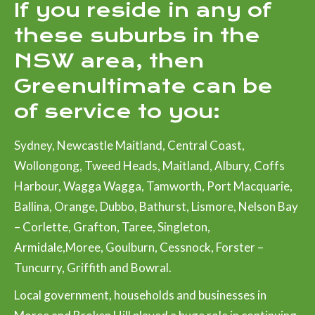
If you reside in any of
these suburbs in the
NSW area, then
Greenultimate can be
of service to you:
Sydney, Newcastle Maitland, Central Coast,
Wollongong, Tweed Heads, Maitland, Albury, Coffs
Harbour, Wagga Wagga, Tamworth, Port Macquarie,
Ballina, Orange, Dubbo, Bathurst, Lismore, Nelson Bay
– Corlette, Grafton, Taree, Singleton,
Armidale,Moree, Goulburn, Cessnock, Forster –
Tuncurry, Griffith and Bowral.
Local government, households and businesses in