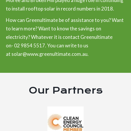
Moree and Broken Hill played a huge role in continuing
to install rooftop solar in record numbers in 2018.
How can Greenultimate be of assistance to you? Want
to learn more? Want to know the savings on
electricity? Whatever it is contact Greenultimate
on-
02 9854 5517
. You can write to us
at
solar@www.greenultimate.com.au
.
Our Partners