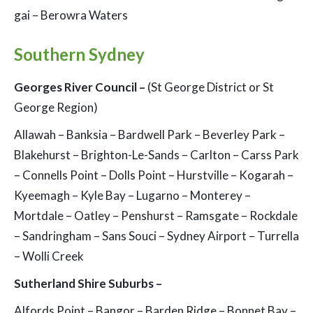
gai – Berowra Waters
Southern Sydney
Georges River Council –
(St George District or St
George Region)
Allawah – Banksia – Bardwell Park – Beverley Park –
Blakehurst – Brighton-Le-Sands – Carlton – Carss Park
– Connells Point – Dolls Point – Hurstville – Kogarah –
Kyeemagh – Kyle Bay – Lugarno – Monterey –
Mortdale – Oatley – Penshurst – Ramsgate – Rockdale
– Sandringham – Sans Souci – Sydney Airport – Turrella
– Wolli Creek
Sutherland Shire Suburbs –
Alfords Point – Bangor – Barden Ridge – Bonnet Bay –