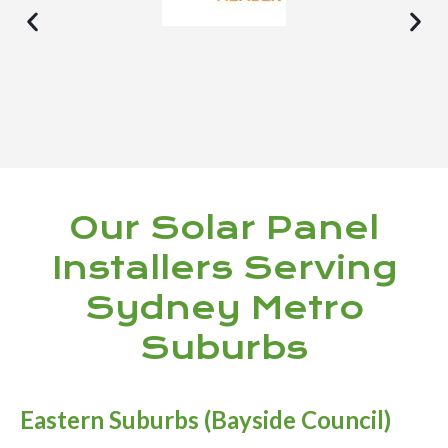
Our Solar Panel
Installers Serving
Sydney Metro
Suburbs
Eastern Suburbs (Bayside Council)