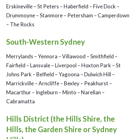
Erskineville – St Peters – Haberfield – Five Dock –
Drummoyne – Stanmore – Petersham – Camperdown
– The Rocks
South-Western Sydney
Merrylands – Yennora – Villawood – Smithfield –
Fairfield – Lansvale – Liverpool – Hoxton Park – St
Johns Park – Belfield – Yagoona – Dulwich Hill –
Marrickville – Arncliffe – Bexley – Peakhurst –
Macarthur – Ingleburn – Minto – Narellan –
Cabramatta
Hills District (the Hills Shire, the
Hills, the Garden Shire or Sydney