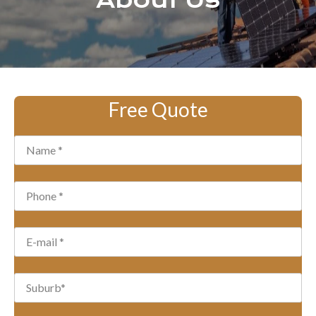
About Us
Free Quote