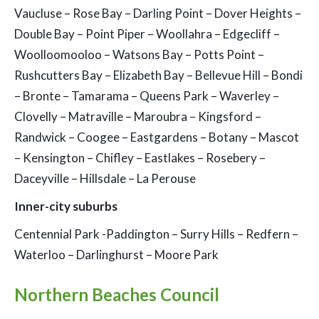
Vaucluse – Rose Bay – Darling Point – Dover Heights –
Double Bay – Point Piper – Woollahra – Edgecliff –
Woolloomooloo – Watsons Bay – Potts Point –
Rushcutters Bay – Elizabeth Bay – Bellevue Hill – Bondi
– Bronte – Tamarama – Queens Park – Waverley –
Clovelly – Matraville – Maroubra – Kingsford –
Randwick – Coogee – Eastgardens – Botany – Mascot
– Kensington – Chifley – Eastlakes – Rosebery –
Daceyville – Hillsdale – La Perouse
Inner-city suburbs
Centennial Park -Paddington – Surry Hills – Redfern –
Waterloo – Darlinghurst – Moore Park
Northern Beaches Council