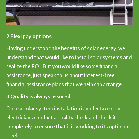
2.Flexi pay options
Having understood the benefits of solar energy, we
understand that would like to install solar systems and
realize the ROI. But you would like some financial
assistance, just speak to us about interest-free,
financial assistance plans that we help can arrange.
3.Quality is always assured
Once a solar system installation is undertaken, our
electricians conduct a quality check and check it
completely to ensure that it is working to its optimum
level.