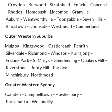
– Croydon – Burwood – Strathfield – Enfield – Concord
– Rhodes – Homebush – Lidcombe – Granville –
Auburn – Wentworthville – Toongabbie – Seven Hills –
Blacktown – Doonside – Westmead – Cumberland
Outer Western Suburbs
Mulgoa – Kingswood – Castlereagh- Penrith –
Silverdale – Richmond – Windsor – Kurrajong –
Erskine Park – St Marys – Glendenning – Quakers Hill –
Riverstone – Rooty Hill – Parklea –
Minchinbury- Northmead
Greater Western Sydney
Camden – Campbelltown – Hawkesbury –
Parramatta – Wollondilly