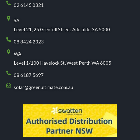
02 6145 0321
SA
Level 21, 25 Grenfell Street Adelaide, SA 5000
08 8424 2323
WA
Level 1/100 Havelock St, West Perth WA 6005
08 6187 5697
solar@greenultimate.com.au