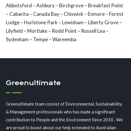
Abbotsford – Ashbury – Birchgrove – Breakfast Point
– Cabarita – Canada Bay – Chiswick – Enmore – Forest
Lodge – Hurlstone Park – Lewisham – Liberty Grove –
Lilyfield – Mortlake – Rodd Point – Russell Lea –
Sydenham – Tempe – Wareemba
Greenultimate
Greenultimate team consist of Environmental, Sustainability
& Management professionals who has made a significant
contribution to People and the Environment Since 2010 . We
are proud to boast about our help extended to Australian