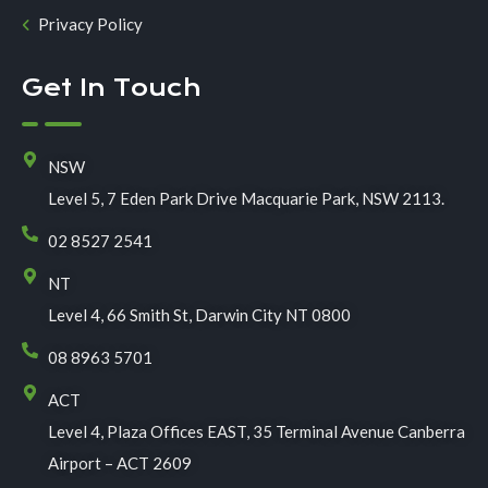
Privacy Policy
Get In Touch
NSW
Level 5, 7 Eden Park Drive Macquarie Park, NSW 2113.
02 8527 2541
NT
Level 4, 66 Smith St, Darwin City NT 0800
08 8963 5701
ACT
Level 4, Plaza Offices EAST, 35 Terminal Avenue Canberra
Airport – ACT 2609