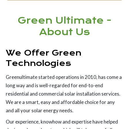
Green Ultimate -
About Us
We Offer Green
Technologies
Greenultimate started operations in 2010, has come a
long way and is well-regarded for end-to-end
residential and commercial solar installation services.
We are a smart, easy and affordable choice for any
and all your solar energy needs.
Our experience, knowhow and expertise have helped