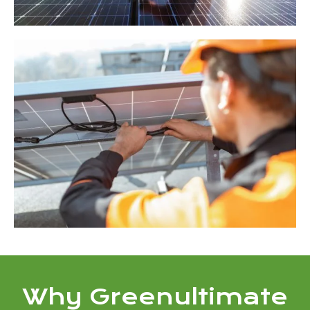
Why Greenultimate