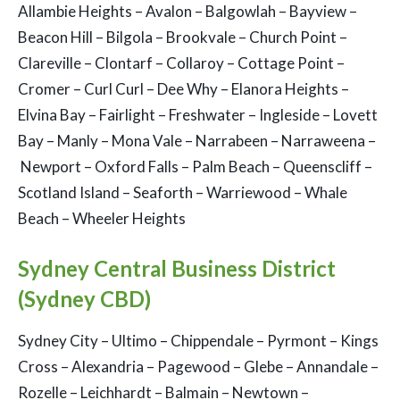
Allambie Heights – Avalon – Balgowlah – Bayview –
Beacon Hill – Bilgola – Brookvale – Church Point –
Clareville – Clontarf – Collaroy – Cottage Point –
Cromer – Curl Curl – Dee Why – Elanora Heights –
Elvina Bay – Fairlight – Freshwater – Ingleside – Lovett
Bay – Manly – Mona Vale – Narrabeen – Narraweena –
Newport – Oxford Falls – Palm Beach – Queenscliff –
Scotland Island – Seaforth – Warriewood – Whale
Beach – Wheeler Heights
Sydney Central Business District
(Sydney CBD)
Sydney City – Ultimo – Chippendale – Pyrmont – Kings
Cross – Alexandria – Pagewood – Glebe – Annandale –
Rozelle – Leichhardt – Balmain – Newtown –