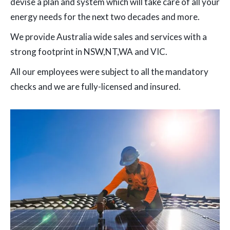
devise a plan and system which will take care of all your
energy needs for the next two decades and more.
We provide Australia wide sales and services with a
strong footprint in NSW,NT,WA and VIC.
All our employees were subject to all the mandatory
checks and we are fully-licensed and insured.