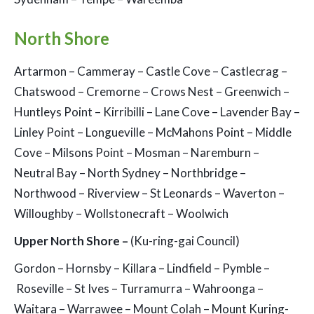
North Shore
Artarmon – Cammeray – Castle Cove – Castlecrag –
Chatswood – Cremorne – Crows Nest – Greenwich –
Huntleys Point – Kirribilli – Lane Cove – Lavender Bay –
Linley Point – Longueville – McMahons Point – Middle
Cove – Milsons Point – Mosman – Naremburn –
Neutral Bay – North Sydney – Northbridge –
Northwood – Riverview – St Leonards – Waverton –
Willoughby – Wollstonecraft – Woolwich
Upper North Shore –
(Ku-ring-gai Council)
Gordon – Hornsby – Killara – Lindfield – Pymble –
Roseville – St Ives – Turramurra – Wahroonga –
Waitara – Warrawee – Mount Colah – Mount Kuring-