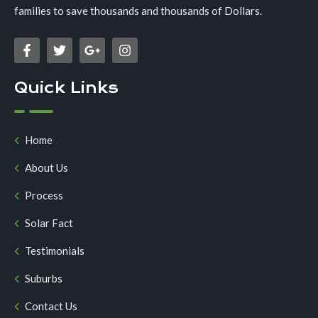
families to save thousands and thousands of Dollars.
Quick Links
Home
About Us
Process
Solar Fact
Testimonials
Suburbs
Contact Us