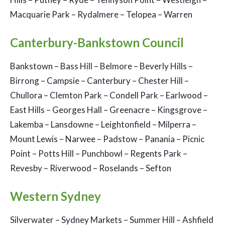
Macquarie Park – Rydalmere – Telopea – Warren
Canterbury-Bankstown Council
Bankstown – Bass Hill – Belmore – Beverly Hills –
Birrong – Campsie – Canterbury – Chester Hill –
Chullora – Clemton Park – Condell Park – Earlwood –
East Hills – Georges Hall – Greenacre – Kingsgrove –
Lakemba – Lansdowne – Leightonfield – Milperra –
Mount Lewis – Narwee – Padstow – Panania – Picnic
Point – Potts Hill – Punchbowl – Regents Park –
Revesby – Riverwood – Roselands – Sefton
Western Sydney
Silverwater – Sydney Markets – Summer Hill – Ashfield