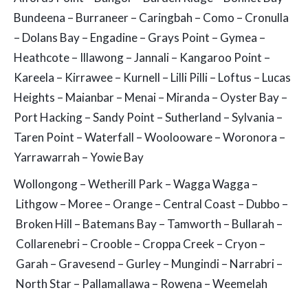
Bundeena – Burraneer – Caringbah – Como – Cronulla
– Dolans Bay – Engadine – Grays Point – Gymea –
Heathcote – Illawong – Jannali – Kangaroo Point –
Kareela – Kirrawee – Kurnell – Lilli Pilli – Loftus – Lucas
Heights – Maianbar – Menai – Miranda – Oyster Bay –
Port Hacking – Sandy Point – Sutherland – Sylvania –
Taren Point – Waterfall – Woolooware – Woronora –
Yarrawarrah – Yowie Bay
Wollongong – Wetherill Park – Wagga Wagga –
Lithgow – Moree – Orange – Central Coast – Dubbo –
Broken Hill – Batemans Bay – Tamworth – Bullarah –
Collarenebri – Crooble – Croppa Creek – Cryon –
Garah – Gravesend – Gurley – Mungindi – Narrabri –
North Star – Pallamallawa – Rowena – Weemelah