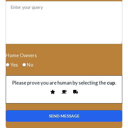
Home Owners
Yes
No
Please prove you are human by selecting the
cup
.