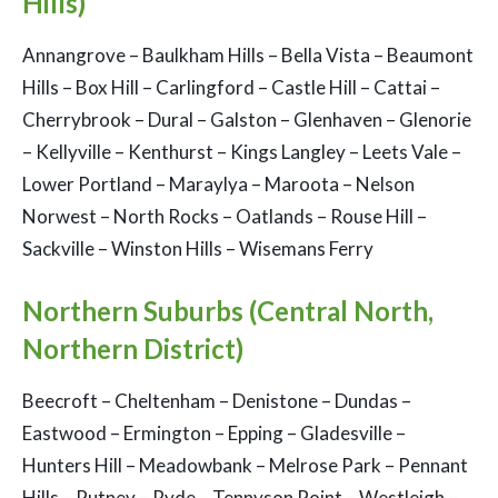
Hills)
Annangrove – Baulkham Hills – Bella Vista – Beaumont
Hills – Box Hill – Carlingford – Castle Hill – Cattai –
Cherrybrook – Dural – Galston – Glenhaven – Glenorie
– Kellyville – Kenthurst – Kings Langley – Leets Vale –
Lower Portland – Maraylya – Maroota – Nelson
Norwest – North Rocks – Oatlands – Rouse Hill –
Sackville – Winston Hills – Wisemans Ferry
Northern Suburbs (Central North,
Northern District)
Beecroft – Cheltenham – Denistone – Dundas –
Eastwood – Ermington – Epping – Gladesville –
Hunters Hill – Meadowbank – Melrose Park – Pennant
Hills – Putney – Ryde – Tennyson Point – Westleigh –