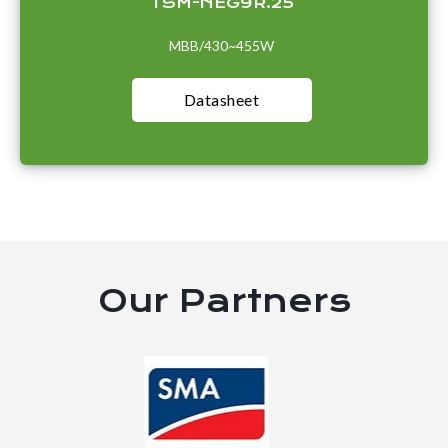
TSM-NEG9R.25
MBB/430~455W
Datasheet
Our Partners