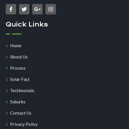
Quick Links
Home
About Us
Process
Solar Fact
Testimonials
Suburbs
Contact Us
Privacy Policy