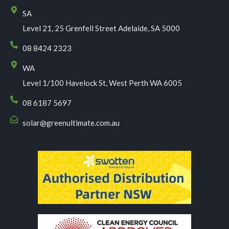
SA
Level 21, 25 Grenfell Street Adelaide, SA 5000
08 8424 2323
WA
Level 1/100 Havelock St, West Perth WA 6005
08 6187 5697
solar@greenultimate.com.au