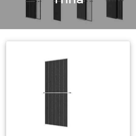
Trina