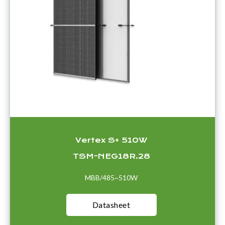
Vertex S+ 510W
TSM-NEG18R.28
MBB/485~510W
Datasheet