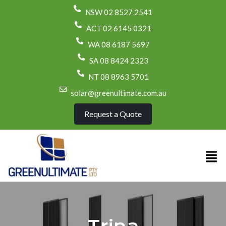
NSW 02 8527 2541
ACT 02 6145 0321
WA 08 6187 5697
SA 08 8424 2323
NT 08 8963 5701
solar@greenultimate.com.au
Request a Quote