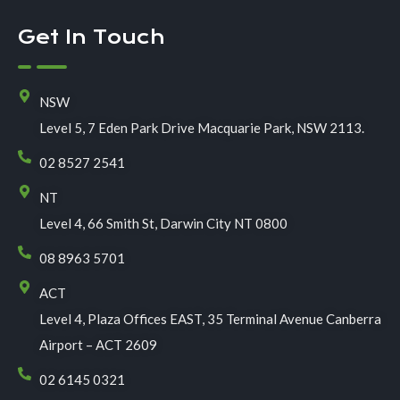
Get In Touch
NSW
Level 5, 7 Eden Park Drive Macquarie Park, NSW 2113.
02 8527 2541
NT
Level 4, 66 Smith St, Darwin City NT 0800
08 8963 5701
ACT
Level 4, Plaza Offices EAST, 35 Terminal Avenue Canberra
Airport – ACT 2609
02 6145 0321