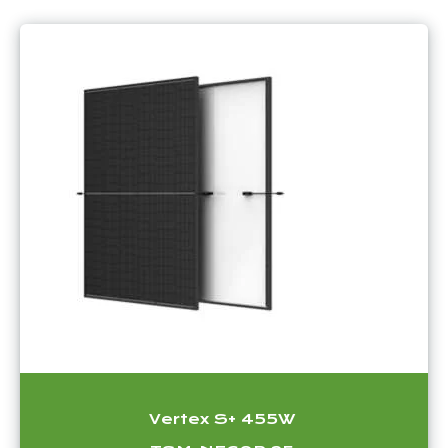
Vertex S+ 455W