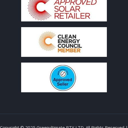
Copyright © 2025 Greenultimate PTY LTD. All Rights Reserved |