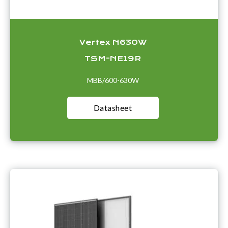
Vertex N630W
TSM-NE19R
MBB/600-630W
Datasheet