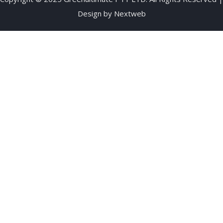
Design by
Nextweb