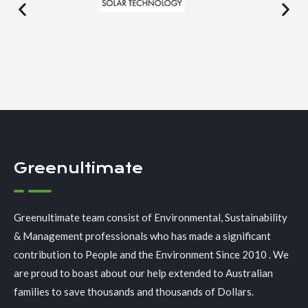
Greenultimate
Greenultimate team consist of Environmental, Sustainability
& Management professionals who has made a significant
contribution to People and the Environment Since 2010 . We
are proud to boast about our help extended to Australian
families to save thousands and thousands of Dollars.