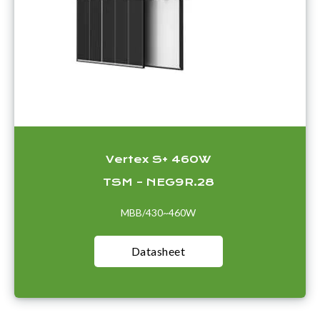
Vertex S+ 460W
TSM – NEG9R.28
MBB/430~460W
Datasheet