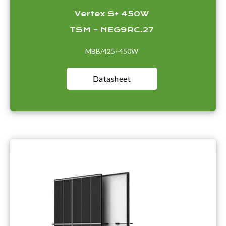
Vertex S+ 450W
TSM – NEG9RC.27
MBB/425~450W
Datasheet