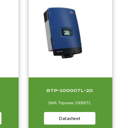
STP-10000TL-20
SMA Tripower 10000TL
Datasheet