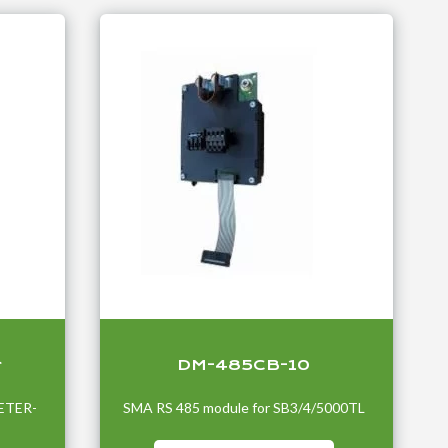
r
DM-485CB-10
ETER-
SMA RS 485 module for SB3/4/5000TL