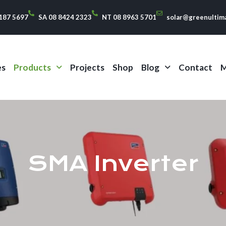
187 5697
SA 08 8424 2323
NT 08 8963 5701
solar@greenultim
es
Products
Projects
Shop
Blog
Contact
M
SMA Inverter