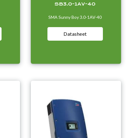
SB3.0-1AV-40
1
SMA Sunny Boy 3.0-1AV-40
Datasheet