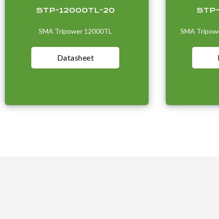
STP-12000TL-20
STP
SMA Tripower 12000TL
SMA Tripowe
Datasheet