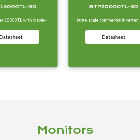
-15000TL-30
STP20000TL-30
r 15000TL with display
large-scale commercial inverter
Datasheet
Datasheet
Monitors