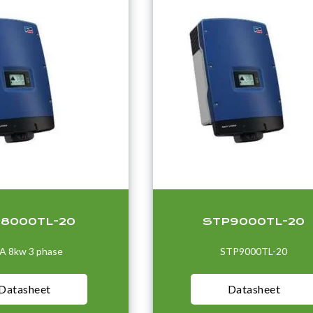
8000TL-20
STP9000TL-20
A 8kw 3 phase
STP9000TL-20
Datasheet
Datasheet