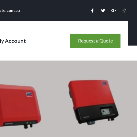
ate.com.au
y Account
Request a Quote