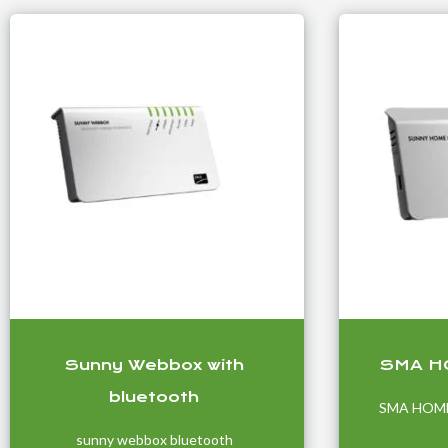
Sunny Webbox with
SMA H
bluetooth
SMA HOM
sunny webbox bluetooth