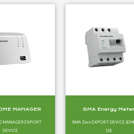
OME MANAGER
SMA Energy Mete
E MANAGER EXPORT
SMA Zero EXPORT DEVICE (EM
DEVICE
10)