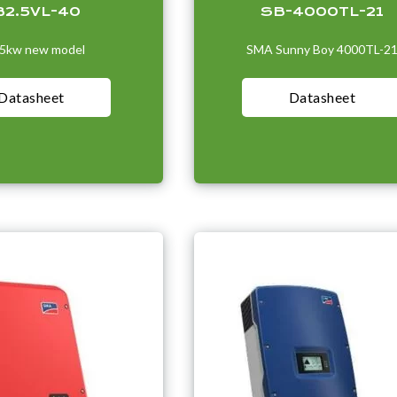
B2.5VL-40
SB-4000TL-21
.5kw new model
SMA Sunny Boy 4000TL-2
Datasheet
Datasheet