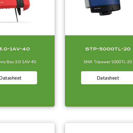
3.0-1AV-40
STP-5000TL-20
ny Boy 3.0-1AV-40
SMA Tripower 5000TL-20
Datasheet
Datasheet