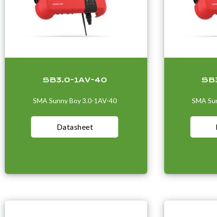
SB3.0-1AV-40
SB
SMA Sunny Boy 3.0-1AV-40
SMA Sun
Datasheet