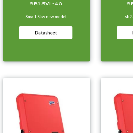
SB1.5VL-40
S
Sma 1.5kw new model
sb2
Datasheet