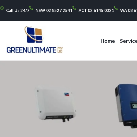
Call Us 24/7
NSW 02 8527 2541
ACT 02 6145 0321
WA 08 6
Home
Servic