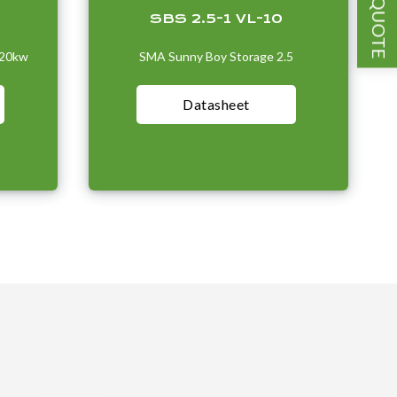
GET A QUOTE
SBS 2.5-1 VL-10
-20kw
SMA Sunny Boy Storage 2.5
Datasheet