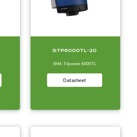
STP6000TL-20
SMA Tripower 6000TL
Datasheet