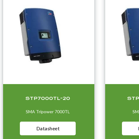
STP7000TL-20
STP
SMA Tripower 7000TL
SM
Datasheet