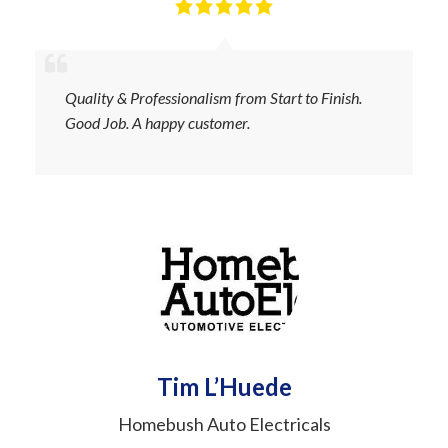
Quality & Professionalism from Start to Finish.
Good Job. A happy customer.
Tim L’Huede
Homebush Auto Electricals