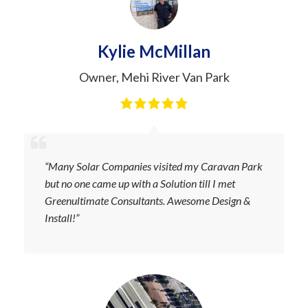
Kylie McMillan
Owner
,
Mehi River Van Park
“Many Solar Companies visited my Caravan Park
but no one came up with a Solution till I met
Greenultimate Consultants. Awesome Design &
Install!”