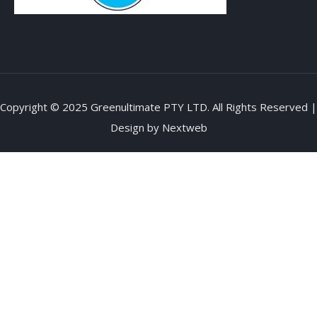
Copyright © 2025 Greenultimate PTY LTD. All Rights Reserved |
Design by
Nextweb