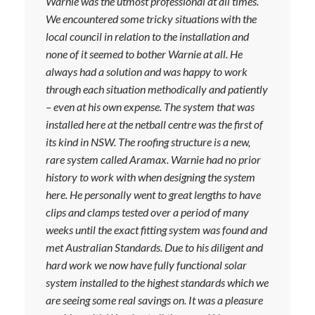
Warnie was the utmost professional at all times.
We encountered some tricky situations with the
local council in relation to the installation and
none of it seemed to bother Warnie at all. He
always had a solution and was happy to work
through each situation methodically and patiently
– even at his own expense. The system that was
installed here at the netball centre was the first of
its kind in NSW. The roofing structure is a new,
rare system called Aramax. Warnie had no prior
history to work with when designing the system
here. He personally went to great lengths to have
clips and clamps tested over a period of many
weeks until the exact fitting system was found and
met Australian Standards. Due to his diligent and
hard work we now have fully functional solar
system installed to the highest standards which we
are seeing some real savings on. It was a pleasure