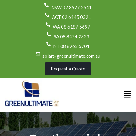
NSW 02 8527 2541
ACT 02 6145 0321
WA 08 6187 5697
SA 08 8424 2323
NT 08 8963 5701
solar@greenultimate.com.au
Request a Quote