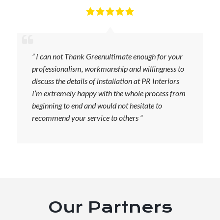
” I can not Thank Greenultimate enough for your
professionalism, workmanship and willingness to
discuss the details of installation at PR Interiors
I’m extremely happy with the whole process from
beginning to end and would not hesitate to
recommend your service to others “
Our Partners