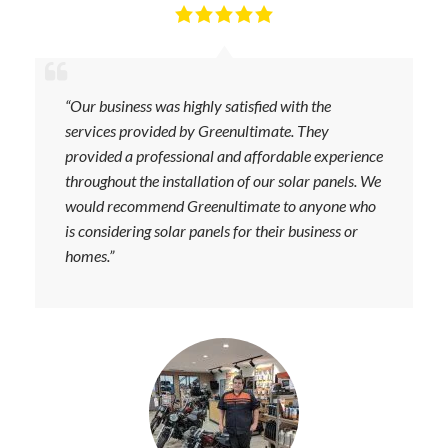
“Our business was highly satisfied with the
services provided by Greenultimate. They
provided a professional and affordable experience
throughout the installation of our solar panels. We
would recommend Greenultimate to anyone who
is considering solar panels for their business or
homes.”