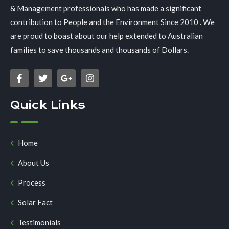
& Management professionals who has made a significant
contribution to People and the Environment Since 2010 . We
are proud to boast about our help extended to Australian
families to save thousands and thousands of Dollars.
Quick Links
Home
About Us
Process
Solar Fact
Testimonials