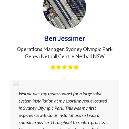
Ben Jessimer
Operations Manager
,
Sydney Olympic Park
Genea Netball Centre Netball NSW
Warnie was my main contact for a large solar
system installation at my sporting venue located
in Sydney Olympic Park. This was my first
experience with solar installations so I was a
complete novice. Throughout the entire process