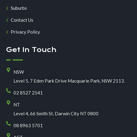
Suburbs
Contact Us
Privacy Policy
Get In Touch
NSW
Level 5, 7 Eden Park Drive Macquarie Park, NSW 2113.
02 8527 2541
NT
Level 4, 66 Smith St, Darwin City NT 0800
08 8963 5701