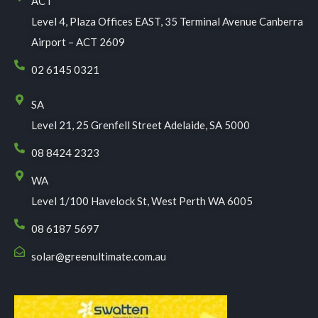
ACT
Level 4, Plaza Offices EAST, 35 Terminal Avenue Canberra
Airport – ACT 2609
02 6145 0321
SA
Level 21, 25 Grenfell Street Adelaide, SA 5000
08 8424 2323
WA
Level 1/100 Havelock St, West Perth WA 6005
08 6187 5697
solar@greenultimate.com.au