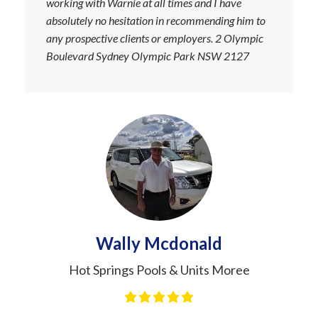
working with Warnie at all times and I have
absolutely no hesitation in recommending him to
any prospective clients or employers. 2 Olympic
Boulevard Sydney Olympic Park NSW 2127
Wally Mcdonald
Hot Springs Pools & Units Moree