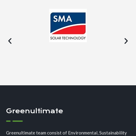
Greenultimate
Greenultimate team consist of Environmental, Sustainability