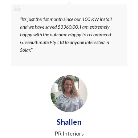
“Its just the 1st month since our 100 KW install
and we have saved $3360.00. I am extremely
happy with the outcome.Happy to recommend
Greenultimate Pty Ltd to anyone interested in
Solar.”
Shallen
PR Interiors