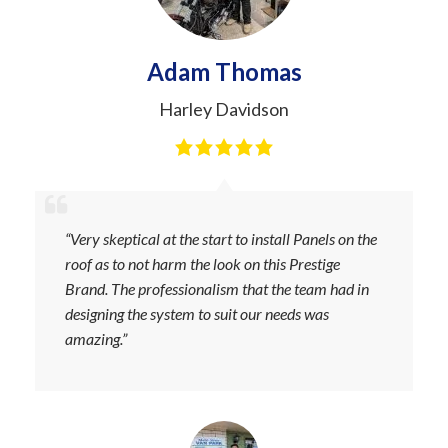
Adam Thomas
Harley Davidson
“Very skeptical at the start to install Panels on the
roof as to not harm the look on this Prestige
Brand. The professionalism that the team had in
designing the system to suit our needs was
amazing.”