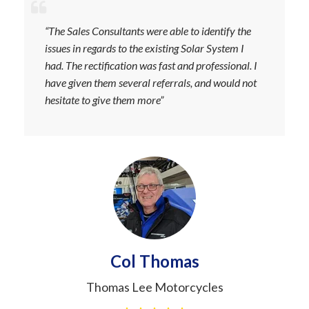
“The Sales Consultants were able to identify the
issues in regards to the existing Solar System I
had. The rectification was fast and professional. I
have given them several referrals, and would not
hesitate to give them more”
Col Thomas
Thomas Lee Motorcycles