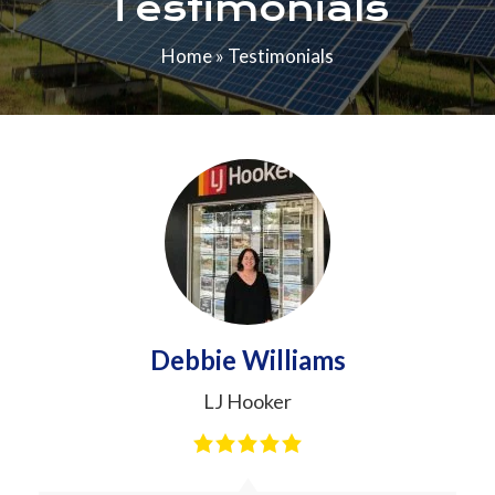
Testimonials
Home
»
Testimonials
Debbie Williams
LJ Hooker