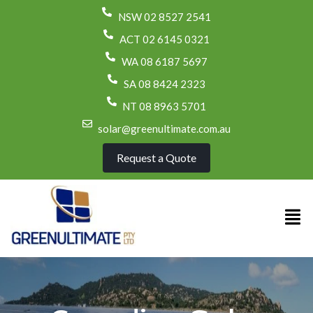
NSW 02 8527 2541
ACT 02 6145 0321
WA 08 6187 5697
SA 08 8424 2323
NT 08 8963 5701
solar@greenultimate.com.au
Request a Quote