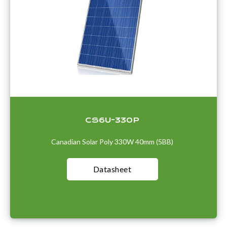
CS6U-330P
Canadian Solar Poly 330W 40mm (5BB)
Datasheet