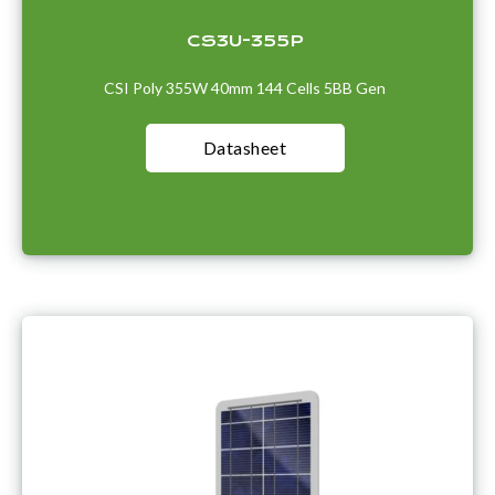
CS3U-355P
CSI Poly 355W 40mm 144 Cells 5BB Gen
Datasheet