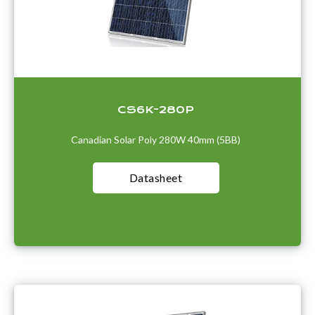
CS6K-280P
Canadian Solar Poly 280W 40mm (5BB)
Datasheet