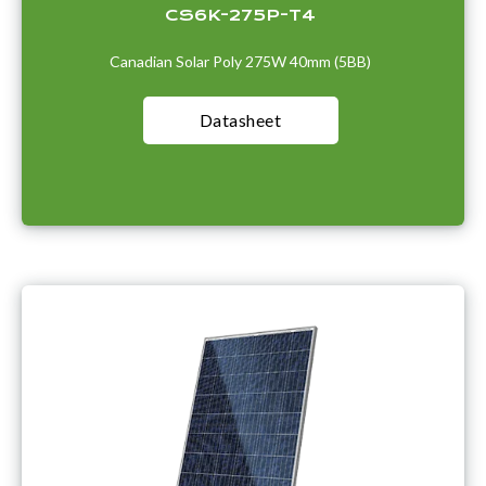
CS6K-275P-T4
Canadian Solar Poly 275W 40mm (5BB)
Datasheet