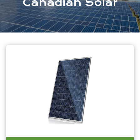
Canadian Solar