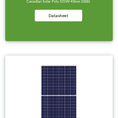
Canadian Solar Poly 335W 40mm (5BB)
Datasheet