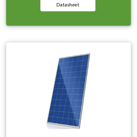
Datasheet