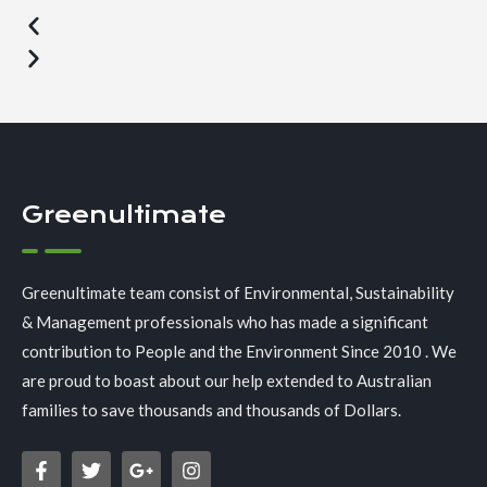
Greenultimate
Greenultimate team consist of Environmental, Sustainability
& Management professionals who has made a significant
contribution to People and the Environment Since 2010 . We
are proud to boast about our help extended to Australian
families to save thousands and thousands of Dollars.