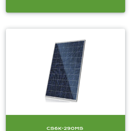
CS6K-290MS