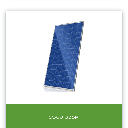
CS6U-335P