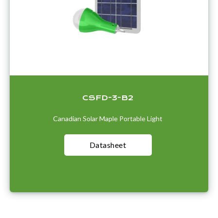
CSFD-3-B2
Canadian Solar Maple Portable Light
Datasheet