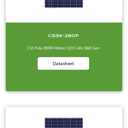
CS3K-280P
CSI Poly 280W 40mm 120 Cells 5BB Gen
Datasheet