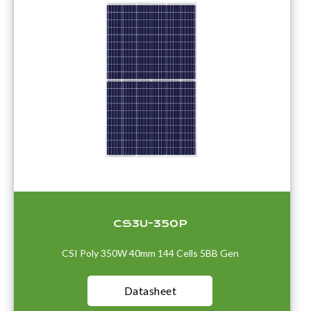
CS3U-350P
CSI Poly 350W 40mm 144 Cells 5BB Gen
Datasheet