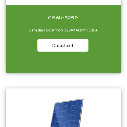
CS6U-325P
Canadian Solar Poly 325W 40mm (5BB)
Datasheet