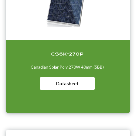
CS6K-270P
Canadian Solar Poly 270W 40mm (5BB)
Datasheet