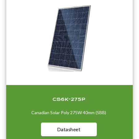
CS6K-275P
Canadian Solar Poly 275W 40mm (5BB)
Datasheet