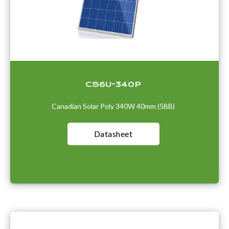
CS6U-340P
Canadian Solar Poly 340W 40mm (5BB)
Datasheet