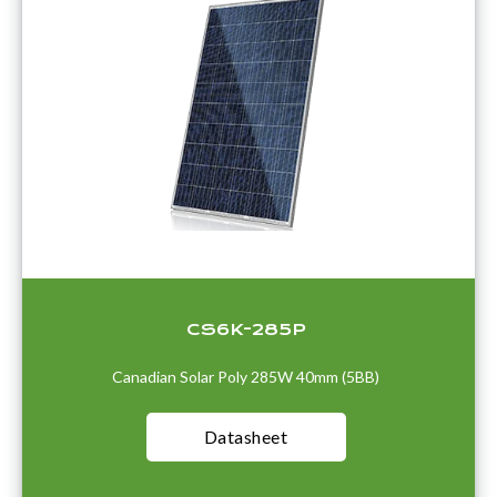
CS6K-285P
Canadian Solar Poly 285W 40mm (5BB)
Datasheet