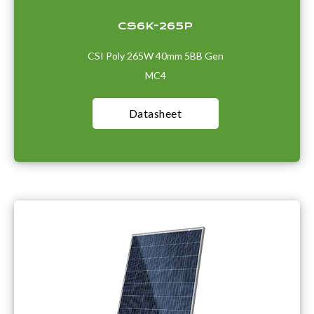
CS6K-265P
CSI Poly 265W 40mm 5BB Gen
MC4
Datasheet