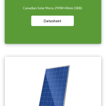
Canadian Solar Mono 290W 40mm (5BB)
Datasheet