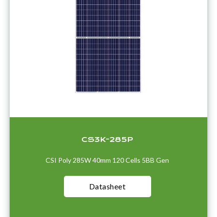
CS3K-285P
CSI Poly 285W 40mm 120 Cells 5BB Gen
Datasheet