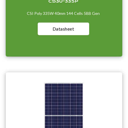
CS3U-335P
CSI Poly 335W 40mm 144 Cells 5BB Gen
Datasheet