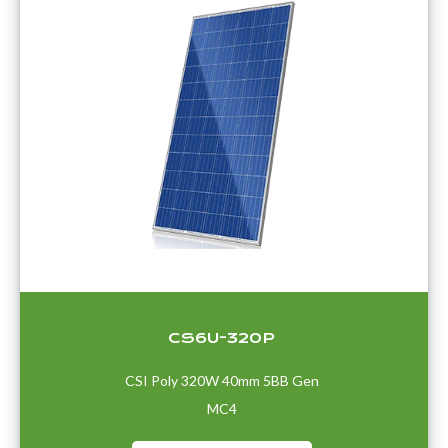
CS6U-320P
CSI Poly 320W 40mm 5BB Gen
MC4