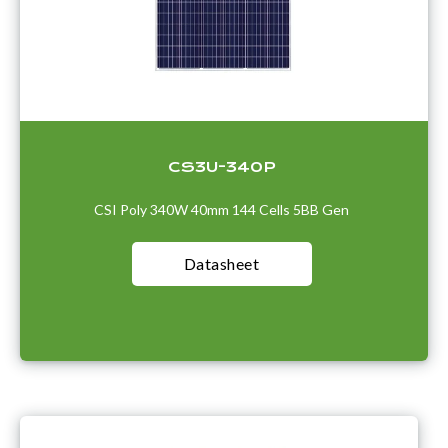
CS3U-340P
CSI Poly 340W 40mm 144 Cells 5BB Gen
Datasheet