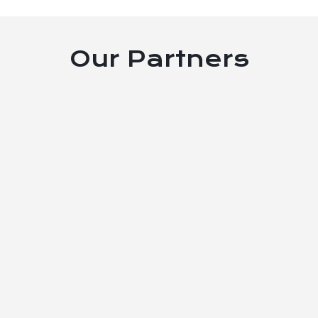
Our Partners