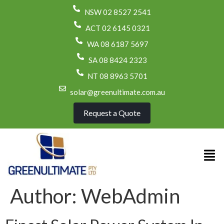
NSW 02 8527 2541
ACT 02 6145 0321
WA 08 6187 5697
SA 08 8424 2323
NT 08 8963 5701
solar@greenultimate.com.au
Request a Quote
Author:
WebAdmin