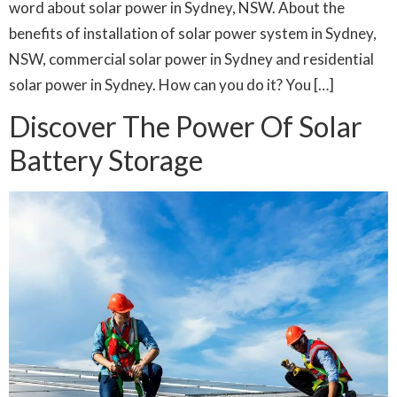
word about solar power in Sydney, NSW. About the
benefits of installation of solar power system in Sydney,
NSW, commercial solar power in Sydney and residential
solar power in Sydney. How can you do it? You […]
Discover The Power Of Solar
Battery Storage