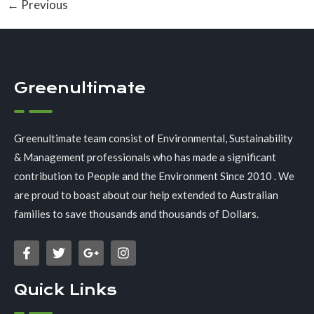
←
Previous
Greenultimate
Greenultimate team consist of Environmental, Sustainability
& Management professionals who has made a significant
contribution to People and the Environment Since 2010 . We
are proud to boast about our help extended to Australian
families to save thousands and thousands of Dollars.
Quick Links