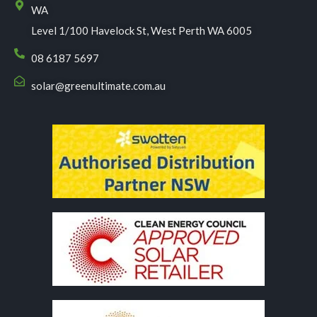
WA
Level 1/100 Havelock St, West Perth WA 6005
08 6187 5697
solar@greenultimate.com.au