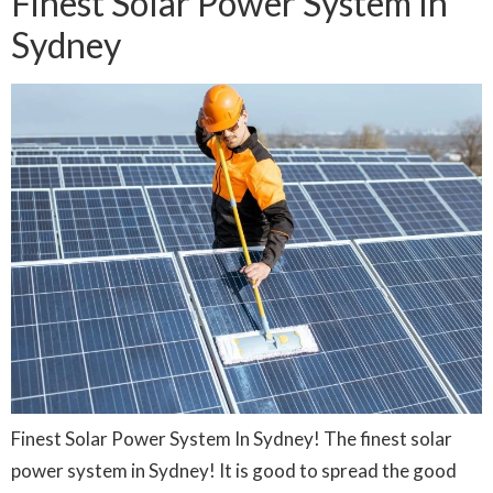
Finest Solar Power System In
Sydney
Finest Solar Power System In Sydney! The finest solar
power system in Sydney! It is good to spread the good