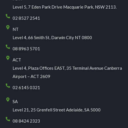
Level 5, 7 Eden Park Drive Macquarie Park, NSW 2113.
02 8527 2541
NT
Level 4, 66 Smith St, Darwin City NT 0800
08 8963 5701
ACT
Level 4, Plaza Offices EAST, 35 Terminal Avenue Canberra
Airport – ACT 2609
02 6145 0321
SA
Level 21, 25 Grenfell Street Adelaide, SA 5000
08 8424 2323