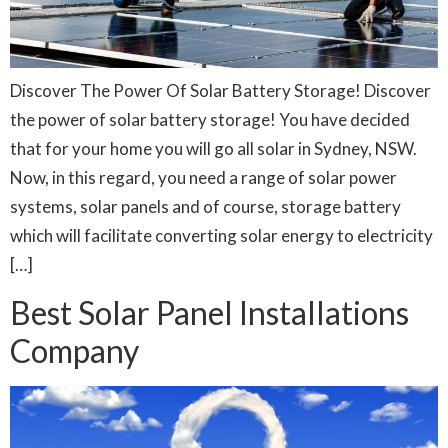
Discover The Power Of Solar Battery Storage! Discover
the power of solar battery storage! You have decided
that for your home you will go all solar in Sydney, NSW.
Now, in this regard, you need a range of solar power
systems, solar panels and of course, storage battery
which will facilitate converting solar energy to electricity
[…]
Best Solar Panel Installations
Company