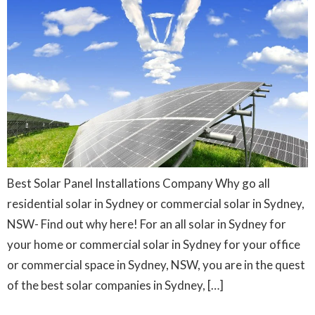
Best Solar Panel Installations Company Why go all
residential solar in Sydney or commercial solar in Sydney,
NSW- Find out why here! For an all solar in Sydney for
your home or commercial solar in Sydney for your office
or commercial space in Sydney, NSW, you are in the quest
of the best solar companies in Sydney, […]