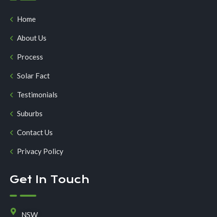
Home
About Us
Process
Solar Fact
Testimonials
Suburbs
Contact Us
Privacy Policy
Get In Touch
NSW