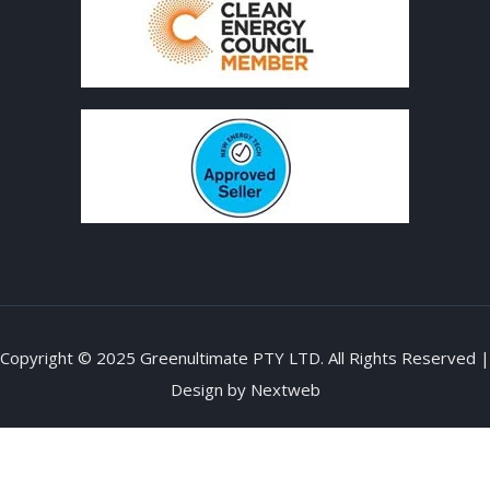
Copyright © 2025 Greenultimate PTY LTD. All Rights Reserved |
Design by
Nextweb