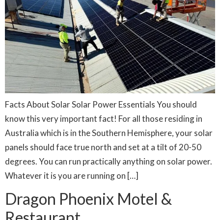
Facts About Solar Solar Power Essentials You should
know this very important fact! For all those residing in
Australia which is in the Southern Hemisphere, your solar
panels should face true north and set at a tilt of 20-50
degrees. You can run practically anything on solar power.
Whatever it is you are running on […]
Dragon Phoenix Motel &
Restaurant