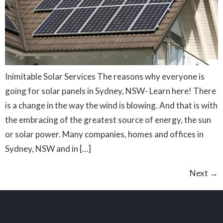
Inimitable Solar Services The reasons why everyone is
going for solar panels in Sydney, NSW- Learn here! There
is a change in the way the wind is blowing. And that is with
the embracing of the greatest source of energy, the sun
or solar power. Many companies, homes and offices in
Sydney, NSW and in […]
Next
→