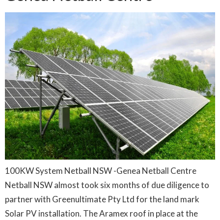
100KW System Netball NSW -Genea Netball Centre
Netball NSW almost took six months of due diligence to
partner with Greenultimate Pty Ltd for the land mark
Solar PV installation. The Aramex roof in place at the