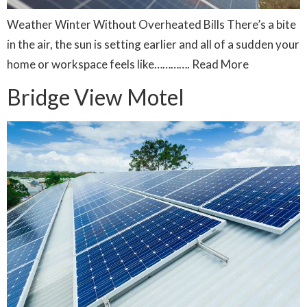
Weather Winter Without Overheated Bills There’s a bite
in the air, the sun is setting earlier and all of a sudden your
home or workspace feels like…………. Read More
Bridge View Motel