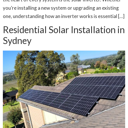
you’re installing a new system or upgrading an existing
one, understanding how an inverter works is essential […]
Residential Solar Installation in
Sydney