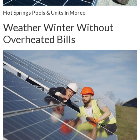
Hot Springs Pools & Units In Moree
Weather Winter Without
Overheated Bills