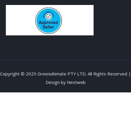
Copyright © 2025 Greenultimate PTY LTD. All Rights Reserved |
Design by
Nextweb