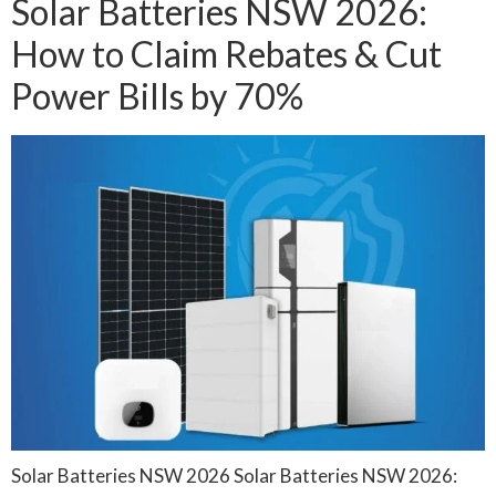
Solar Batteries NSW 2026:
How to Claim Rebates & Cut
Power Bills by 70%
Solar Batteries NSW 2026 Solar Batteries NSW 2026: