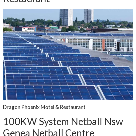
Dragon Phoenix Motel & Restaurant
100KW System Netball Nsw
Genea Netball Centre