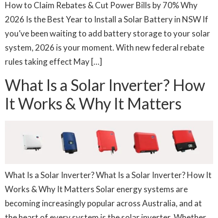
How to Claim Rebates & Cut Power Bills by 70% Why
2026 Is the Best Year to Install a Solar Battery in NSW If
you’ve been waiting to add battery storage to your solar
system, 2026 is your moment. With new federal rebate
rules taking effect May […]
What Is a Solar Inverter? How
It Works & Why It Matters
What Is a Solar Inverter? What Is a Solar Inverter? How It
Works & Why It Matters Solar energy systems are
becoming increasingly popular across Australia, and at
the heart of every system is the solar inverter. Whether