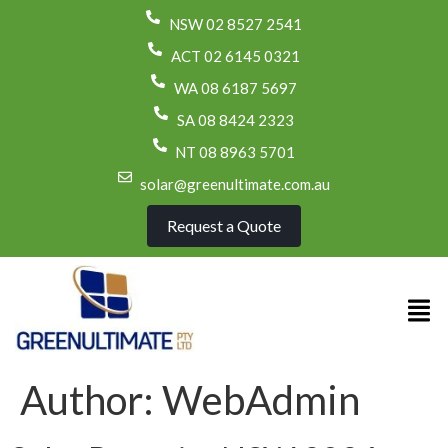
NSW 02 8527 2541
ACT 02 6145 0321
WA 08 6187 5697
SA 08 8424 2323
NT 08 8963 5701
solar@greenultimate.com.au
Request a Quote
Author:
WebAdmin