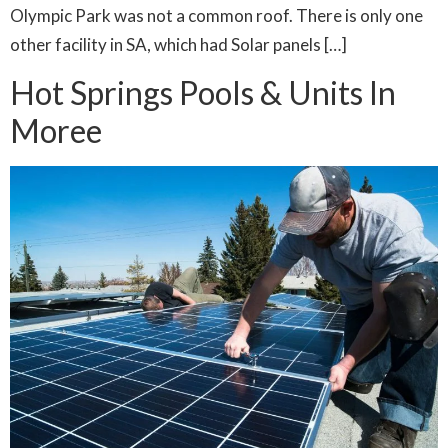
Olympic Park was not a common roof. There is only one
other facility in SA, which had Solar panels […]
Hot Springs Pools & Units In
Moree