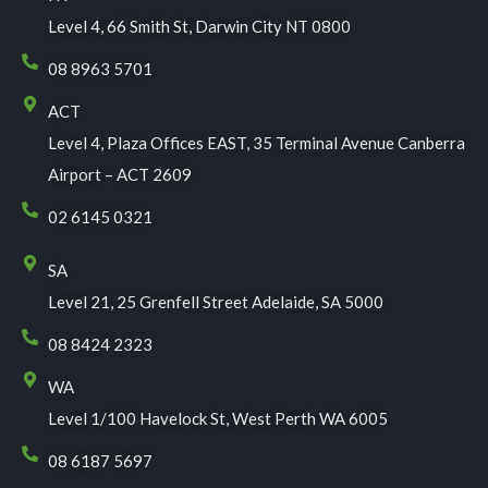
Level 4, 66 Smith St, Darwin City NT 0800
08 8963 5701
ACT
Level 4, Plaza Offices EAST, 35 Terminal Avenue Canberra
Airport – ACT 2609
02 6145 0321
SA
Level 21, 25 Grenfell Street Adelaide, SA 5000
08 8424 2323
WA
Level 1/100 Havelock St, West Perth WA 6005
08 6187 5697