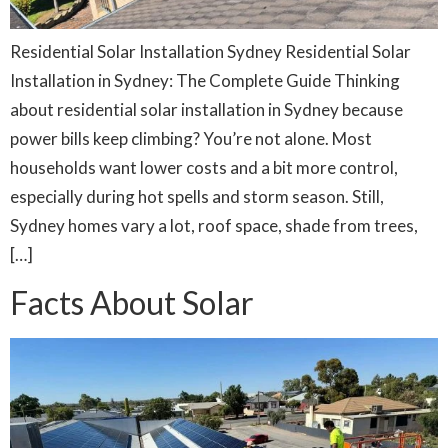
Residential Solar Installation Sydney Residential Solar
Installation in Sydney: The Complete Guide Thinking
about residential solar installation in Sydney because
power bills keep climbing? You’re not alone. Most
households want lower costs and a bit more control,
especially during hot spells and storm season. Still,
Sydney homes vary a lot, roof space, shade from trees,
[…]
Facts About Solar