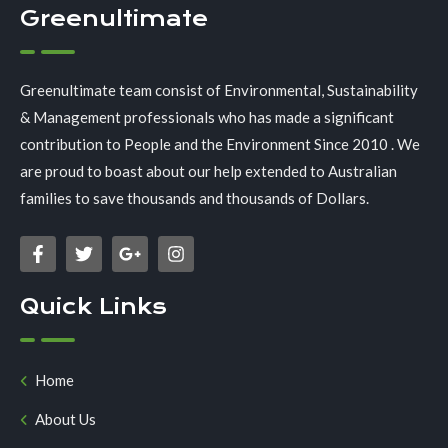
Greenultimate
Greenultimate team consist of Environmental, Sustainability
& Management professionals who has made a significant
contribution to People and the Environment Since 2010 . We
are proud to boast about our help extended to Australian
families to save thousands and thousands of Dollars.
Quick Links
Home
About Us