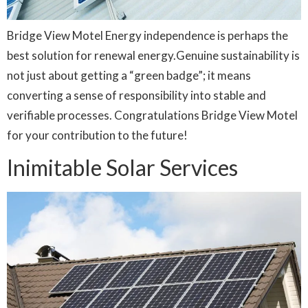
Bridge View Motel Energy independence is perhaps the
best solution for renewal energy.Genuine sustainability is
not just about getting a “green badge”; it means
converting a sense of responsibility into stable and
verifiable processes. Congratulations Bridge View Motel
for your contribution to the future!
Inimitable Solar Services