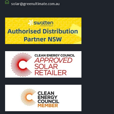
solar@greenultimate.com.au