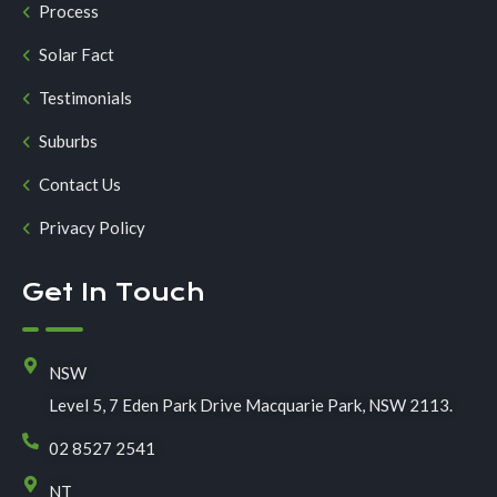
Process
Solar Fact
Testimonials
Suburbs
Contact Us
Privacy Policy
Get In Touch
NSW
Level 5, 7 Eden Park Drive Macquarie Park, NSW 2113.
02 8527 2541
NT