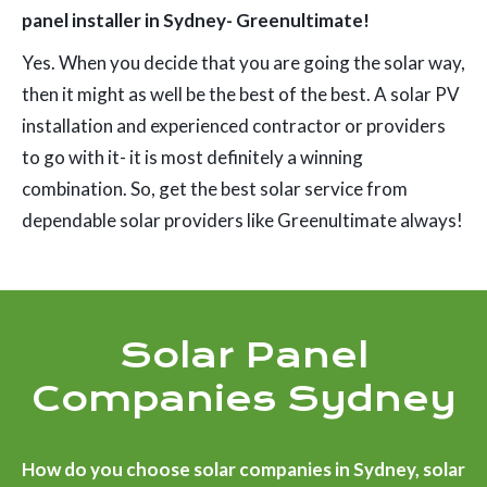
panel installer in Sydney- Greenultimate!
Yes. When you decide that you are going the solar way,
then it might as well be the best of the best. A solar PV
installation and experienced contractor or providers
to go with it- it is most definitely a winning
combination. So, get the best solar service from
dependable solar providers like Greenultimate always!
Solar Panel
Companies Sydney
How do you choose solar companies in Sydney, solar