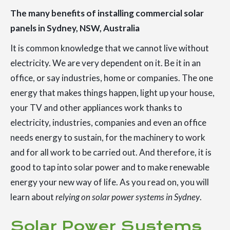
The many benefits of installing commercial solar
panels in Sydney, NSW, Australia
It is common knowledge that we cannot live without
electricity. We are very dependent on it. Be it in an
office, or say industries, home or companies. The one
energy that makes things happen, light up your house,
your TV and other appliances work thanks to
electricity, industries, companies and even an office
needs energy to sustain, for the machinery to work
and for all work to be carried out. And therefore, it is
good to tap into solar power and to make renewable
energy your new way of life. As you read on, you will
learn about
relying on solar power systems in Sydney
.
Solar Power Systems