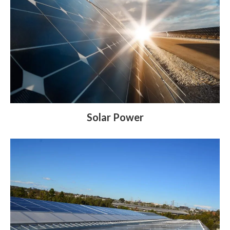
Solar Power