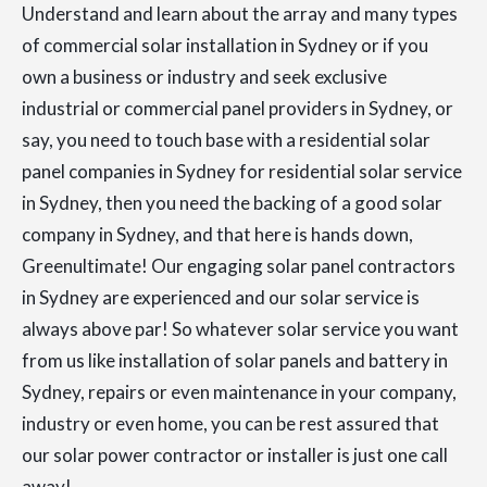
Understand and learn about the array and many types
of commercial solar installation in Sydney or if you
own a business or industry and seek exclusive
industrial or commercial panel providers in Sydney, or
say, you need to touch base with a residential solar
panel companies in Sydney for residential solar service
in Sydney, then you need the backing of a good solar
company in Sydney, and that here is hands down,
Greenultimate! Our engaging solar panel contractors
in Sydney are experienced and our solar service is
always above par! So whatever solar service you want
from us like installation of solar panels and battery in
Sydney, repairs or even maintenance in your company,
industry or even home, you can be rest assured that
our solar power contractor or installer is just one call
away!