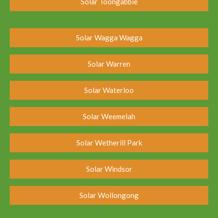
Solar Toongabbie
Solar Wagga Wagga
Solar Warren
Solar Waterloo
Solar Weemelah
Solar Wetherill Park
Solar Windsor
Solar Wollongong