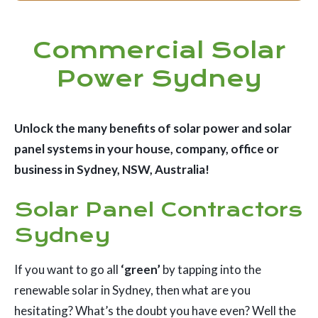
Commercial Solar
Power Sydney
Unlock the many benefits of solar power and solar
panel systems in your house, company, office or
business in Sydney, NSW, Australia!
Solar Panel Contractors
Sydney
If you want to go all
‘green’
by tapping into the
renewable solar in Sydney, then what are you
hesitating? What’s the doubt you have even? Well the