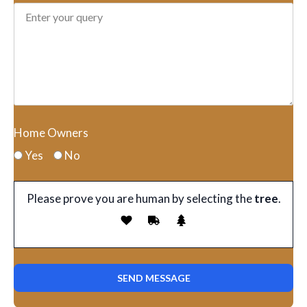
Home Owners
Yes
No
Please prove you are human by selecting the
tree
.