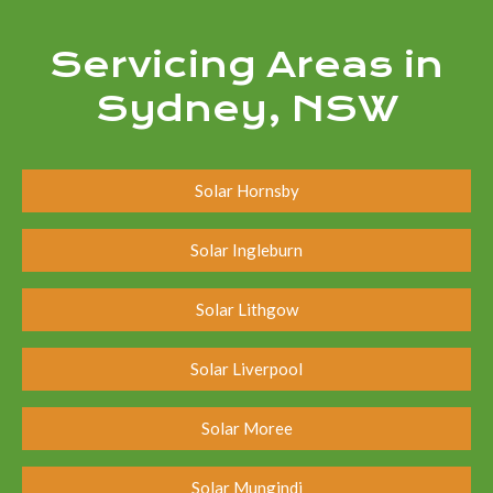
Servicing Areas in
Sydney, NSW
Solar Hornsby
Solar Ingleburn
Solar Lithgow
Solar Liverpool
Solar Moree
Solar Mungindi