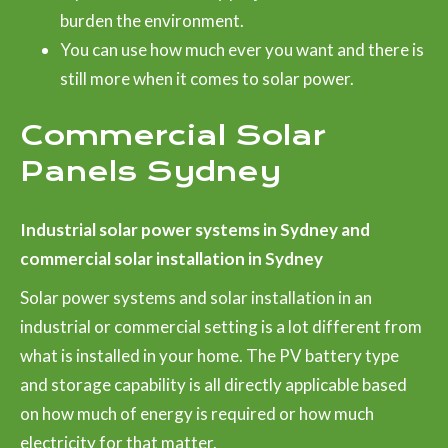
burden the environment.
You can use how much ever you want and there is
still more when it comes to solar power.
Commercial Solar
Panels Sydney
Industrial solar power systems in Sydney and
commercial solar installation in Sydney
Solar power systems and solar installation in an
industrial or commercial setting is a lot different from
what is installed in your home. The PV battery type
and storage capability is all directly applicable based
on how much of energy is required or how much
electricity for that matter.