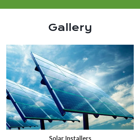
Gallery
Solar Installers