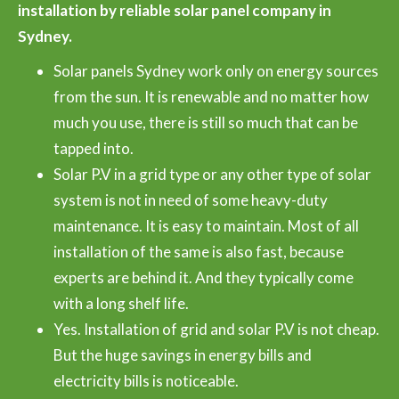
installation by reliable solar panel company in
Sydney.
Solar panels Sydney work only on energy sources
from the sun. It is renewable and no matter how
much you use, there is still so much that can be
tapped into.
Solar P.V in a grid type or any other type of solar
system is not in need of some heavy-duty
maintenance. It is easy to maintain. Most of all
installation of the same is also fast, because
experts are behind it. And they typically come
with a long shelf life.
Yes. Installation of grid and solar P.V is not cheap.
But the huge savings in energy bills and
electricity bills is noticeable.