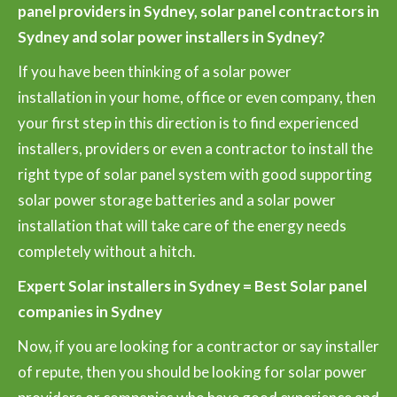
panel providers in Sydney, solar panel contractors in
Sydney and solar power installers in Sydney?
If you have been thinking of a solar power
installation in your home, office or even company, then
your first step in this direction is to find experienced
installers, providers or even a contractor to install the
right type of solar panel system with good supporting
solar power storage batteries and a solar power
installation that will take care of the energy needs
completely without a hitch.
Expert Solar installers in Sydney = Best Solar panel
companies in Sydney
Now, if you are looking for a contractor or say installer
of repute, then you should be looking for solar power