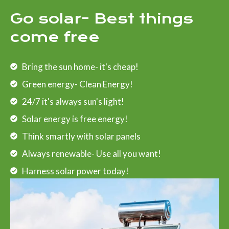
Go solar- Best things
come free
Bring the sun home- it's cheap!
Green energy- Clean Energy!
24/7 it's always sun's light!
Solar energy is free energy!
Think smartly with solar panels
Always renewable- Use all you want!
Harness solar power today!