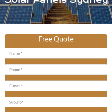
Solar Panels Sydney
Free Quote