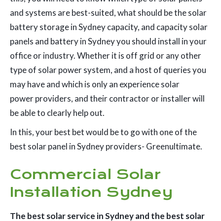
and systems are best-suited, what should be the solar
battery storage in Sydney capacity, and capacity solar
panels and battery in Sydney you should install in your
office or industry. Whether it is off grid or any other
type of solar power system, and a host of queries you
may have and which is only an experience solar
power providers, and their contractor or installer will
be able to clearly help out.
In this, your best bet would be to go with one of the
best solar panel in Sydney providers- Greenultimate.
Commercial Solar
Installation Sydney
The best solar service in Sydney and the best solar