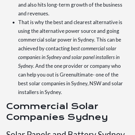
and also hits long-term growth of the business
and revenues.
That is why the best and clearest alternative is
using the alternative power source and going
commercial solar power in Sydney. This can be
achieved by contacting
best commercial solar
companies in Sydney and solar panel installers in
Sydney
. And the one provider or company who
can help you out is Greenultimate- one of the
best solar companies in Sydney, NSW and solar
installers in Sydney.
Commercial Solar
Companies Sydney
Solar Panels and Battery Sydney