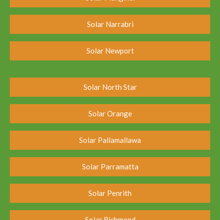
Solar Narrabri
Solar Newport
Solar North Star
Solar Orange
Solar Pallamallawa
Solar Parramatta
Solar Penrith
Solar Richmond