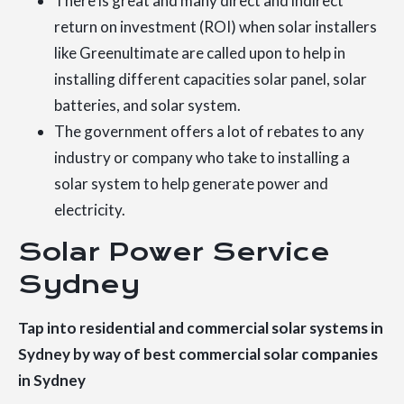
There is great and many direct and indirect
return on investment (ROI) when solar installers
like Greenultimate are called upon to help in
installing different capacities solar panel, solar
batteries, and solar system.
The government offers a lot of rebates to any
industry or company who take to installing a
solar system to help generate power and
electricity.
Solar Power Service
Sydney
Tap into residential and commercial solar systems in
Sydney by way of best commercial solar companies
in Sydney