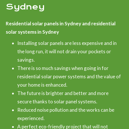
Sydney
Residential solar panels in Sydney and residential
solar systems in Sydney
Installing solar panels are less expensive and in
the long run, it will not drain your pockets or
savings.
There is so much savings when going in for
residential solar power systems and the value of
your home is enhanced.
The future is brighter and better and more
secure thanks to solar panel systems.
Reduced noise pollution and the works can be
experienced.
A perfect eco-friendly project that will not