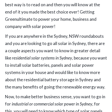
best way is to read on and then you will know at the
end of it you made the best choice ever! Getting
Greenultimate to power your home, business and
company with solar power!
If you are anywhere in the Sydney, NSW roundabouts
and you are looking to go all solar in Sydney, there are
a couple aspects you want to know in greater detail
like
residential solar systems in Sydney
, because you want
to install solar batteries, panels and solar power
systems in your house and would like to know more
about the residential battery storage in Sydney and
the many benefits of going the renewable energy way.
Now, to make better business sense, you want to go in
for
industrial or commercial solar power in Sydney
, for
this, you will need to know which type of solar panels