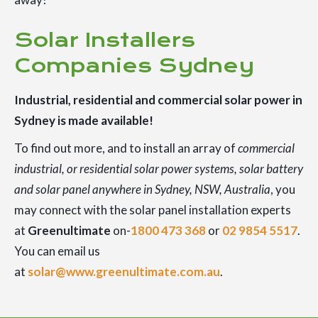
Solar Installers
Companies Sydney
Industrial, residential and commercial solar power in
Sydney is made available!
To find out more, and to install an array of
commercial
industrial, or residential solar power systems, solar battery
and solar panel anywhere in Sydney, NSW, Australia
, you
may connect with the solar panel installation experts
at
Greenultimate
on-
1800 473 368
or
02 9854 5517
.
You can email us
at
solar@www.greenultimate.com.au
.