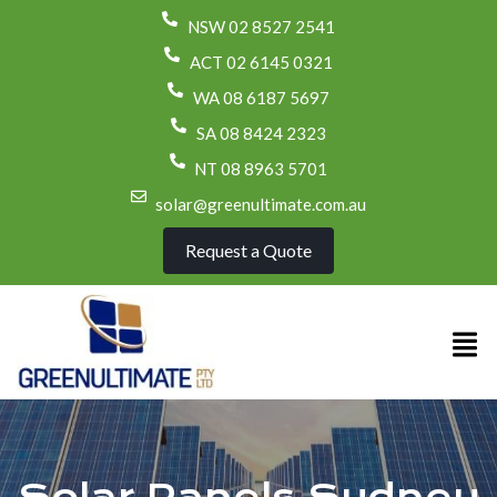
NSW 02 8527 2541
ACT 02 6145 0321
WA 08 6187 5697
SA 08 8424 2323
NT 08 8963 5701
solar@greenultimate.com.au
Request a Quote