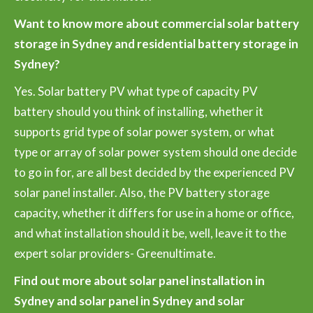
Want to know more about commercial solar battery
storage in Sydney and residential battery storage in
Sydney?
Yes. Solar battery PV what type of capacity PV
battery should you think of installing, whether it
supports grid type of solar power system, or what
type or array of solar power system should one decide
to go in for, are all best decided by the experienced PV
solar panel installer. Also, the PV battery storage
capacity, whether it differs for use in a home or office,
and what installation should it be, well, leave it to the
expert solar providers- Greenultimate.
Find out more about solar panel installation in
Sydney and solar panel in Sydney and solar