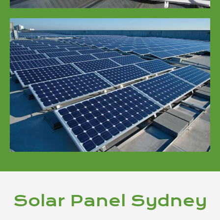
Solar Panel Sydney