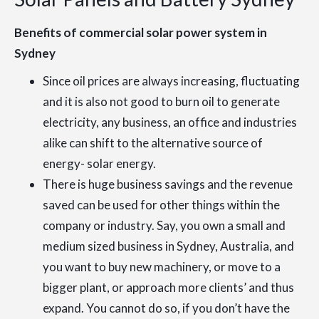
Benefits of commercial solar power system in
Sydney
Since oil prices are always increasing, fluctuating
and it is also not good to burn oil to generate
electricity, any business, an office and industries
alike can shift to the alternative source of
energy- solar energy.
There is huge business savings and the revenue
saved can be used for other things within the
company or industry. Say, you own a small and
medium sized business in Sydney, Australia, and
you want to buy new machinery, or move to a
bigger plant, or approach more clients’ and thus
expand. You cannot do so, if you don’t have the