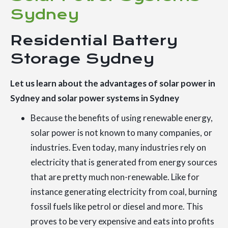
Sydney
Residential Battery
Storage Sydney
Let us learn about the advantages of solar power in
Sydney and solar power systems in Sydney
Because the benefits of using renewable energy,
solar power is not known to many companies, or
industries. Even today, many industries rely on
electricity that is generated from energy sources
that are pretty much non-renewable. Like for
instance generating electricity from coal, burning
fossil fuels like petrol or diesel and more. This
proves to be very expensive and eats into profits