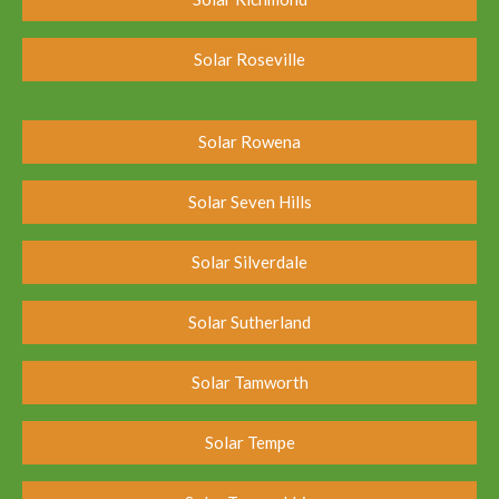
Solar Roseville
Solar Rowena
Solar Seven Hills
Solar Silverdale
Solar Sutherland
Solar Tamworth
Solar Tempe