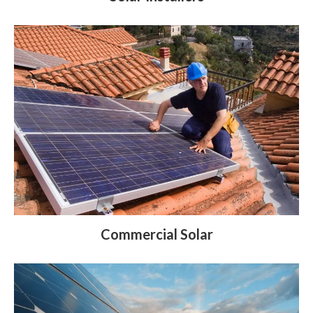
Commercial Solar