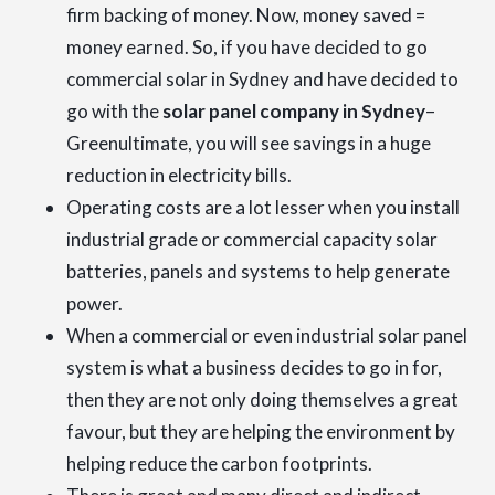
firm backing of money. Now, money saved =
money earned. So, if you have decided to go
commercial solar in Sydney and have decided to
go with the
solar panel company in Sydney
–
Greenultimate, you will see savings in a huge
reduction in electricity bills.
Operating costs are a lot lesser when you install
industrial grade or commercial capacity solar
batteries, panels and systems to help generate
power.
When a commercial or even industrial solar panel
system is what a business decides to go in for,
then they are not only doing themselves a great
favour, but they are helping the environment by
helping reduce the carbon footprints.