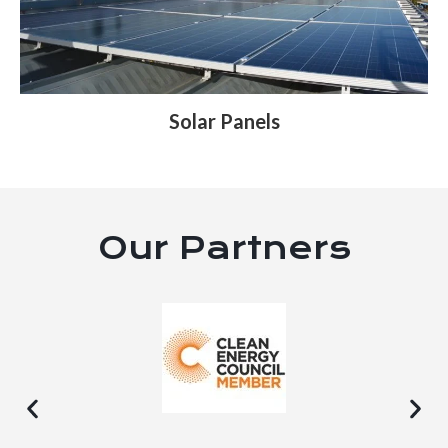
Solar Panels
Our Partners