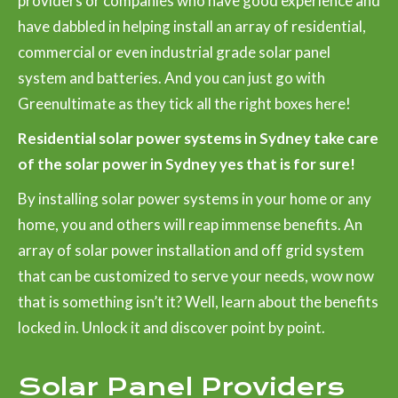
providers or companies who have good experience and
have dabbled in helping install an array of residential,
commercial or even industrial grade solar panel
system and batteries. And you can just go with
Greenultimate as they tick all the right boxes here!
Residential solar power systems in Sydney take care
of the solar power in Sydney yes that is for sure!
By installing solar power systems in your home or any
home, you and others will reap immense benefits. An
array of solar power installation and off grid system
that can be customized to serve your needs, wow now
that is something isn’t it? Well, learn about the benefits
locked in. Unlock it and discover point by point.
Solar Panel Providers