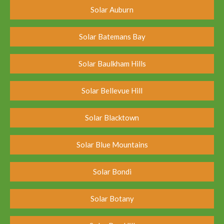
Solar Auburn
Solar Batemans Bay
Solar Baulkham Hills
Solar Bellevue Hill
Solar Blacktown
Solar Blue Mountains
Solar Bondi
Solar Botany