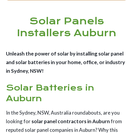
Solar Panels
Installers Auburn
Unleash the power of solar by installing solar panel
and solar batteries in your home, office, or industry
in Sydney, NSW!
Solar Batteries in
Auburn
In the Sydney, NSW, Australia roundabouts, are you
looking for
solar panel contractors in Auburn
from
reputed solar panel companies in Auburn? Why this