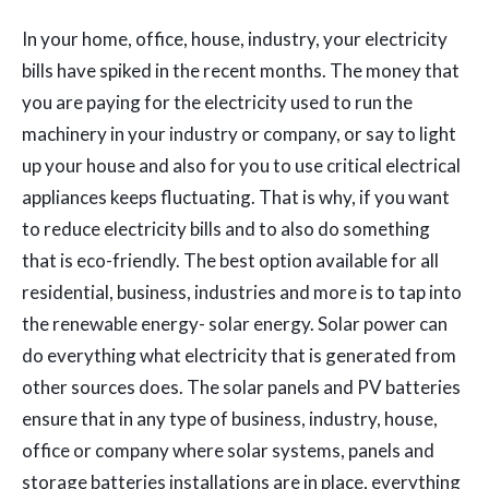
In your home, office, house, industry, your electricity
bills have spiked in the recent months. The money that
you are paying for the electricity used to run the
machinery in your industry or company, or say to light
up your house and also for you to use critical electrical
appliances keeps fluctuating. That is why, if you want
to reduce electricity bills and to also do something
that is eco-friendly. The best option available for all
residential, business, industries and more is to tap into
the renewable energy- solar energy. Solar power can
do everything what electricity that is generated from
other sources does. The solar panels and PV batteries
ensure that in any type of business, industry, house,
office or company where solar systems, panels and
storage batteries installations are in place, everything