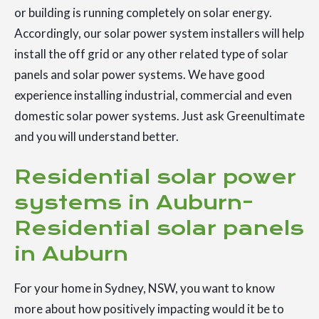
or building is running completely on solar energy.
Accordingly, our solar power system installers will help
install the off grid or any other related type of solar
panels and solar power systems. We have good
experience installing industrial, commercial and even
domestic solar power systems. Just ask Greenultimate
and you will understand better.
Residential solar power
systems in Auburn-
Residential solar panels
in Auburn
For your home in Sydney, NSW, you want to know
more about how positively impacting would it be to