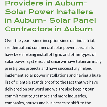
Providers in Auburn-
Solar Power Installers
in Auburn- Solar Panel
Contractors in Auburn
Over the years, since inception since our industrial,
residential and commercial solar power specialists
have been helping install off grid and other types of
solar power systems, and since we have taken on many
prestigious projects and have successfully helped
implement solar power installations and having a huge
list of clientele stands proof to the fact that we have
delivered on our word and we are also keeping our
commitment to get more and more industries,
companies, houses and businesses to shift to the