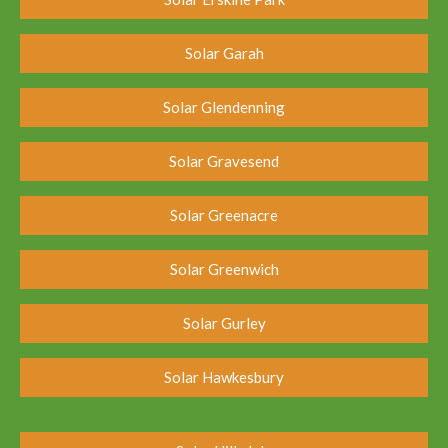
Solar Garah
Solar Glendenning
Solar Gravesend
Solar Greenacre
Solar Greenwich
Solar Gurley
Solar Hawkesbury