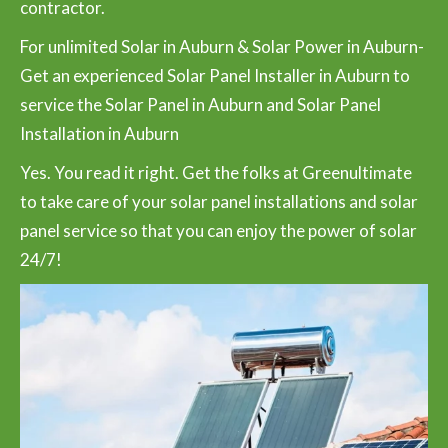
contractor.
For unlimited Solar in Auburn & Solar Power in Auburn-
Get an experienced Solar Panel Installer in Auburn to
service the Solar Panel in Auburn and Solar Panel
Installation in Auburn
Yes. You read it right. Get the folks at Greenultimate
to take care of your solar panel installations and solar
panel service so that you can enjoy the power of solar
24/7!