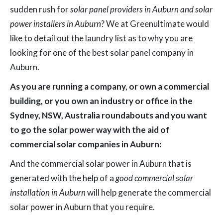
sudden rush for
solar panel providers in Auburn and solar
power installers in Auburn
? We at Greenultimate would
like to detail out the laundry list as to why you are
looking for one of the best solar panel company in
Auburn.
As you are running a company, or own a commercial
building, or you own an industry or office in the
Sydney, NSW, Australia roundabouts and you want
to go the solar power way with the aid of
commercial solar companies in Auburn:
And the commercial solar power in Auburn that is
generated with the help of a
good commercial solar
installation in Auburn
will help generate the commercial
solar power in Auburn that you require.