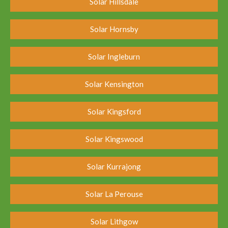
Solar Hillsdale
Solar Hornsby
Solar Ingleburn
Solar Kensington
Solar Kingsford
Solar Kingswood
Solar Kurrajong
Solar La Perouse
Solar Lithgow