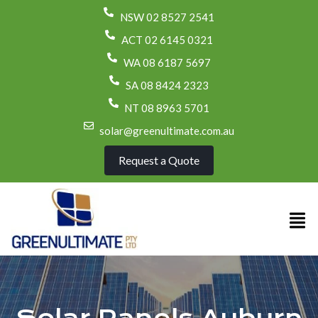
NSW 02 8527 2541
ACT 02 6145 0321
WA 08 6187 5697
SA 08 8424 2323
NT 08 8963 5701
solar@greenultimate.com.au
Request a Quote