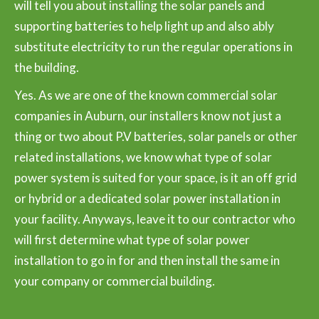
will tell you about installing the solar panels and
supporting batteries to help light up and also ably
substitute electricity to run the regular operations in
the building.
Yes. As we are one of the known commercial solar
companies in Auburn, our installers know not just a
thing or two about P.V batteries, solar panels or other
related installations, we know what type of solar
power system is suited for your space, is it an off grid
or hybrid or a dedicated solar power installation in
your facility. Anyways, leave it to our contractor who
will first determine what type of solar power
installation to go in for and then install the same in
your company or commercial building.