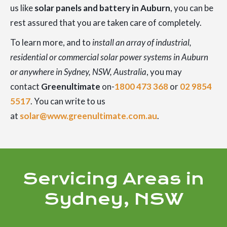
us like
solar panels and battery in Auburn
, you can be
rest assured that you are taken care of completely.
To learn more, and to
install an array of industrial,
residential or commercial solar power systems in Auburn
or anywhere in Sydney, NSW, Australia
, you may
contact
Greenultimate
on-
1800 473 368
or
02 9854
5517
. You can write to us
at
solar@www.greenultimate.com.au
.
Servicing Areas in
Sydney, NSW