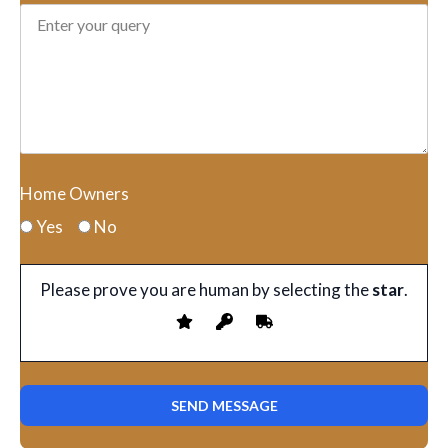
Home Owners
Yes
No
Please prove you are human by selecting the
star
.