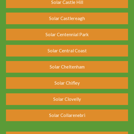
Solar Castle Hill
Solar Castlereagh
Solar Centennial Park
Solar Central Coast
Solar Cheltenham
Solar Chifley
Solar Clovelly
Solar Collarenebri