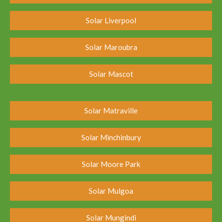
Solar Liverpool
Solar Maroubra
Solar Mascot
Solar Matraville
Solar Minchinbury
Solar Moore Park
Solar Mulgoa
Solar Mungindi