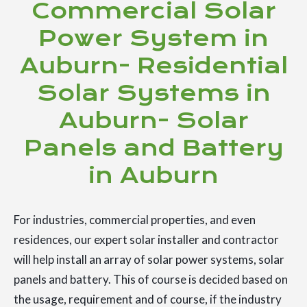
Commercial Solar
Power System in
Auburn- Residential
Solar Systems in
Auburn- Solar
Panels and Battery
in Auburn
For industries, commercial properties, and even
residences, our expert solar installer and contractor
will help install an array of solar power systems, solar
panels and battery. This of course is decided based on
the usage, requirement and of course, if the industry