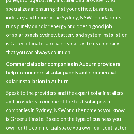
panel, storage battery installer and provider who
specializes in ensuring that your office, business,
industry and home in the Sydney, NSW roundabouts
runs purely on solar energy and does a good job
of solar panels Sydney, battery and system installation
is Greenultimate- a reliable solar systems company
that you can always count on!
Commercial solar companies in Auburn providers
help in commercial solar panels and commercial
solar installation in Auburn
Speak to the providers and the expert solar installers
and providers from one of the best solar power
companies in Sydney, NSW and the name as you know
is Greenultimate. Based on the type of business you
own, or the commercial space you own, our contractor