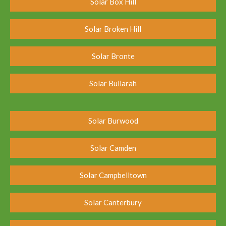
Solar Box Hill
Solar Broken Hill
Solar Bronte
Solar Bullarah
Solar Burwood
Solar Camden
Solar Campbelltown
Solar Canterbury