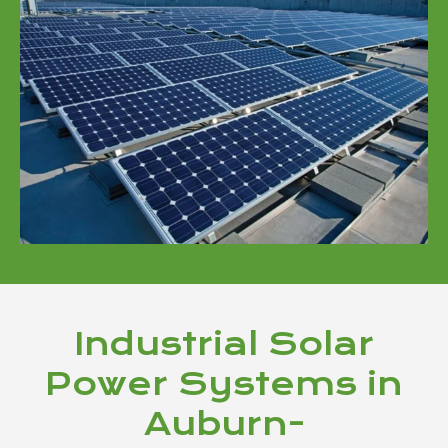
Industrial Solar
Power Systems in
Auburn-