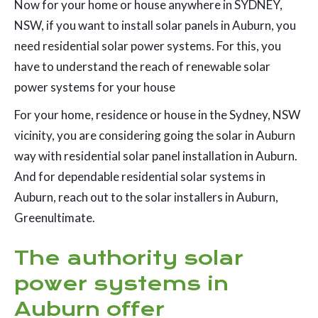
Now for your home or house anywhere in SYDNEY,
NSW, if you want to install solar panels in Auburn, you
need residential solar power systems. For this, you
have to understand the reach of renewable solar
power systems for your house
For your home, residence or house in the Sydney, NSW
vicinity, you are considering going the solar in Auburn
way with residential solar panel installation in Auburn.
And for dependable residential solar systems in
Auburn, reach out to the solar installers in Auburn,
Greenultimate.
The authority solar
power systems in
Auburn offer