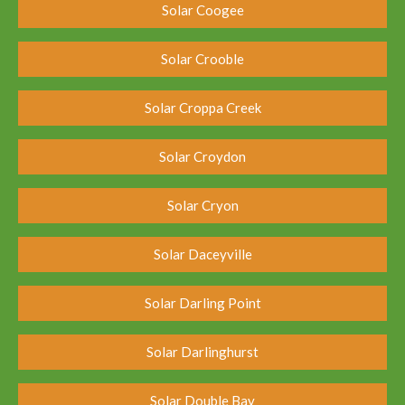
Solar Coogee
Solar Crooble
Solar Croppa Creek
Solar Croydon
Solar Cryon
Solar Daceyville
Solar Darling Point
Solar Darlinghurst
Solar Double Bay