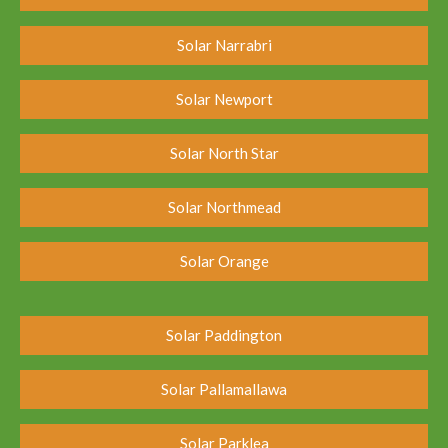
Solar Narrabri
Solar Newport
Solar North Star
Solar Northmead
Solar Orange
Solar Paddington
Solar Pallamallawa
Solar Parklea