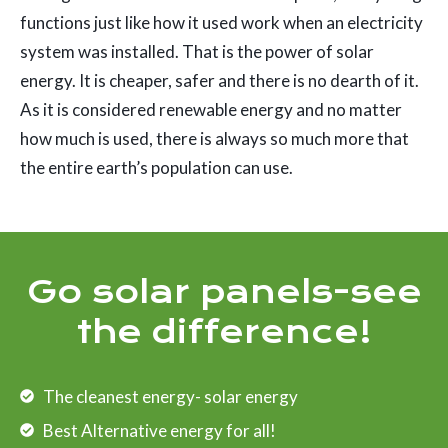
functions just like how it used work when an electricity
system was installed. That is the power of solar
energy. It is cheaper, safer and there is no dearth of it.
As it is considered renewable energy and no matter
how much is used, there is always so much more that
the entire earth’s population can use.
Go solar panels-see
the difference!
The cleanest energy- solar energy
Best Alternative energy for all!