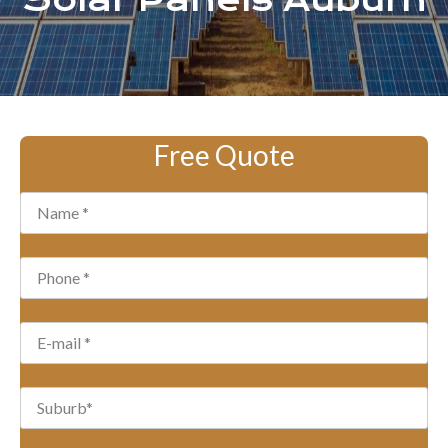
Solar Panels Auburn
Free Quote