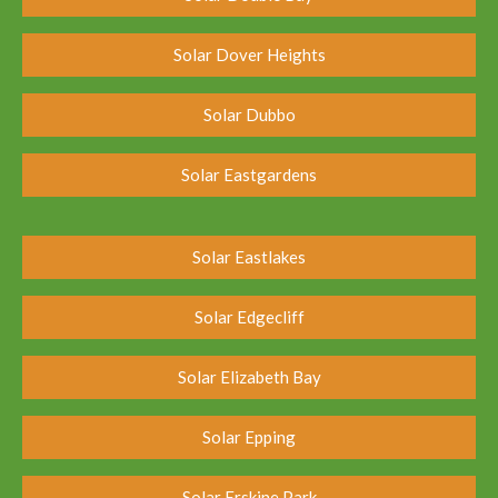
Solar Dover Heights
Solar Dubbo
Solar Eastgardens
Solar Eastlakes
Solar Edgecliff
Solar Elizabeth Bay
Solar Epping
Solar Erskine Park