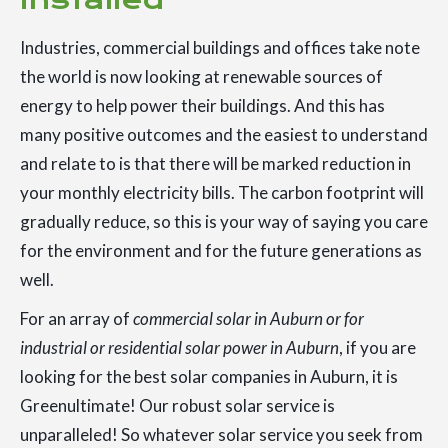
Industries, commercial buildings and offices take note
the world is now looking at renewable sources of
energy to help power their buildings. And this has
many positive outcomes and the easiest to understand
and relate to is that there will be marked reduction in
your monthly electricity bills. The carbon footprint will
gradually reduce, so this is your way of saying you care
for the environment and for the future generations as
well.
For an array of
commercial solar in Auburn or for
industrial or residential solar power in Auburn
, if you are
looking for the best solar companies in Auburn, it is
Greenultimate! Our robust solar service is
unparalleled! So whatever solar service you seek from