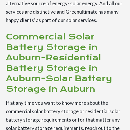
alternative source of energy- solar energy. And all our
services are distinctive and Greenultimate has many
happy clients’ as part of our solar services.
Commercial Solar
Battery Storage in
Auburn-Residential
Battery Storage in
Auburn-Solar Battery
Storage in Auburn
If at any time you want to know more about the
commercial solar battery storage or residential solar
battery storage requirements or for that matter any
solar battery storage requirements, reach out to the