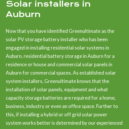
Solar installers in
Auburn
Now that you have identified Greenultimate as the
solar PV storage battery installer who has been
engaged in installing residential solar systems in
Auburn, residential battery storage in Auburn for a
residence or house and commercial solar panels in
Auburn for commercial spaces. As established solar
system installers, Greenultimate knows that the
installation of solar panels, equipment and what
capacity storage batteries are required for a home,
business, industry or even an office space. Further to
this, if installing a hybrid or off grid solar power
system works better is determined by our experienced