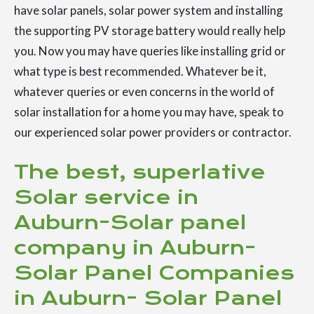
have solar panels, solar power system and installing
the supporting PV storage battery would really help
you. Now you may have queries like installing grid or
what type is best recommended. Whatever be it,
whatever queries or even concerns in the world of
solar installation for a home you may have, speak to
our experienced solar power providers or contractor.
The best, superlative
Solar service in
Auburn-Solar panel
company in Auburn-
Solar Panel Companies
in Auburn- Solar Panel