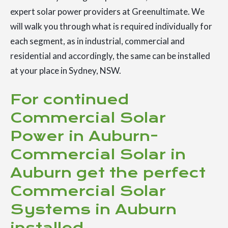
expert solar power providers at Greenultimate. We
will walk you through what is required individually for
each segment, as in industrial, commercial and
residential and accordingly, the same can be installed
at your place in Sydney, NSW.
For continued
Commercial Solar
Power in Auburn-
Commercial Solar in
Auburn get the perfect
Commercial Solar
Systems in Auburn
installed