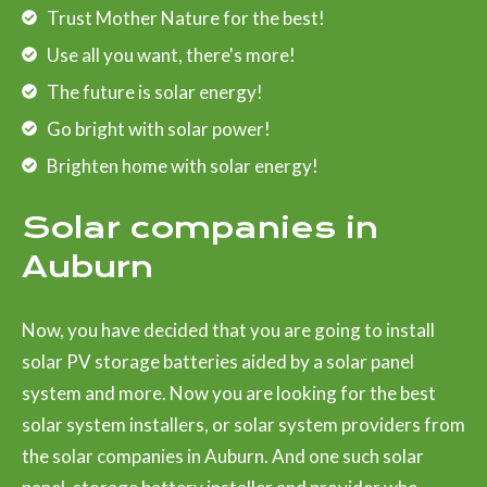
Trust Mother Nature for the best!
Use all you want, there's more!
The future is solar energy!
Go bright with solar power!
Brighten home with solar energy!
Solar companies in
Auburn
Now, you have decided that you are going to install
solar PV storage batteries aided by a solar panel
system and more. Now you are looking for the best
solar system installers, or solar system providers from
the solar companies in Auburn. And one such solar