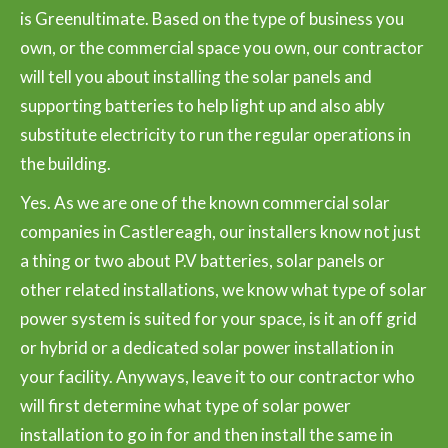
is Greenultimate. Based on the type of business you
own, or the commercial space you own, our contractor
will tell you about installing the solar panels and
supporting batteries to help light up and also ably
substitute electricity to run the regular operations in
the building.
Yes. As we are one of the known commercial solar
companies in Castlereagh, our installers know not just
a thing or two about P.V batteries, solar panels or
other related installations, we know what type of solar
power system is suited for your space, is it an off grid
or hybrid or a dedicated solar power installation in
your facility. Anyways, leave it to our contractor who
will first determine what type of solar power
installation to go in for and then install the same in