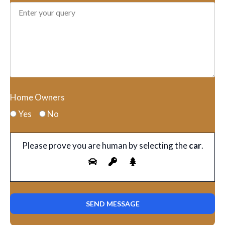
Home Owners
Yes
No
Please prove you are human by selecting the
car
.