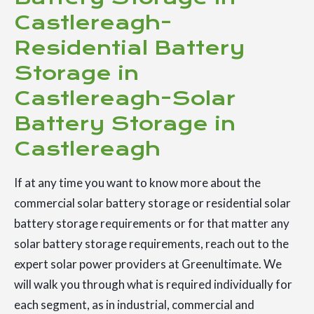
Castlereagh-
Residential Battery
Storage in
Castlereagh-Solar
Battery Storage in
Castlereagh
If at any time you want to know more about the
commercial solar battery storage or residential solar
battery storage requirements or for that matter any
solar battery storage requirements, reach out to the
expert solar power providers at Greenultimate. We
will walk you through what is required individually for
each segment, as in industrial, commercial and