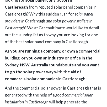
looking for
solar panel contractors in
Castlereagh
from reputed solar panel companies in
Castlereagh? Why this sudden rush for
solar panel
providers in Castlereagh and solar power installers in
Castlereagh
? We at Greenultimate would like to detail
out the laundry list as to why you are looking for one
of the best solar panel company in Castlereagh.
As you are running a company, or own a commercial
building, or you own an industry or office in the
Sydney, NSW, Australia roundabouts and you want
to go the solar power way with the aid of
commercial solar companies in Castlereagh:
And the commercial solar power in Castlereagh that is
generated with the help of a
good commercial solar
installation in Castlereagh
will help generate the