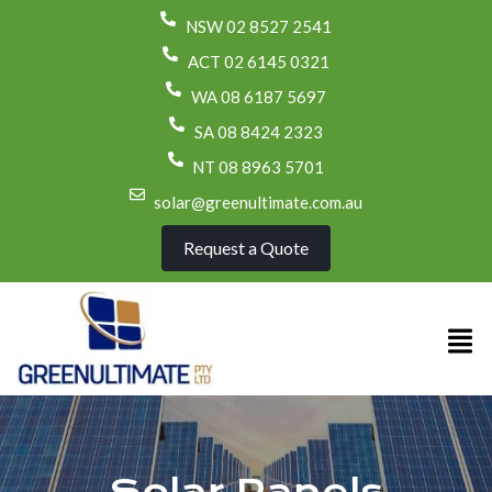
NSW 02 8527 2541
ACT 02 6145 0321
WA 08 6187 5697
SA 08 8424 2323
NT 08 8963 5701
solar@greenultimate.com.au
Request a Quote