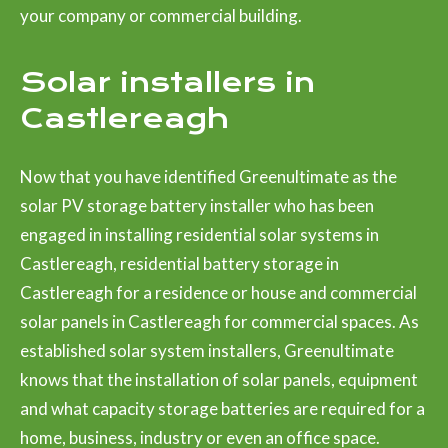
your company or commercial building.
Solar installers in
Castlereagh
Now that you have identified Greenultimate as the
solar PV storage battery installer who has been
engaged in installing residential solar systems in
Castlereagh, residential battery storage in
Castlereagh for a residence or house and commercial
solar panels in Castlereagh for commercial spaces. As
established solar system installers, Greenultimate
knows that the installation of solar panels, equipment
and what capacity storage batteries are required for a
home, business, industry or even an office space.