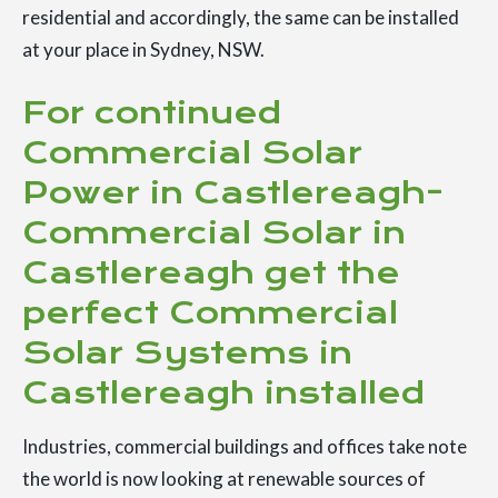
residential and accordingly, the same can be installed
at your place in Sydney, NSW.
For continued
Commercial Solar
Power in Castlereagh-
Commercial Solar in
Castlereagh get the
perfect Commercial
Solar Systems in
Castlereagh installed
Industries, commercial buildings and offices take note
the world is now looking at renewable sources of