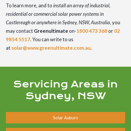
To learn more, and to
install an array of industrial,
residential or commercial solar power systems in
Castlereagh or anywhere in Sydney, NSW, Australia
, you
may contact
Greenultimate
on-
1800 473 368
or
02
9854 5517
. You can write to us
at
solar@www.greenultimate.com.au
.
Servicing Areas in
Sydney, NSW
Solar Auburn