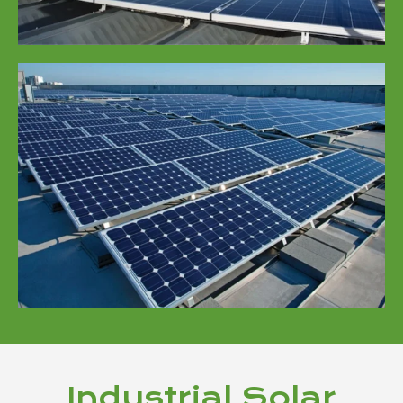
Industrial Solar