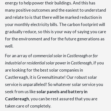
energy to help power their buildings. And this has
many positive outcomes and the easiest to understand
and relate to is that there will be marked reduction in
your monthly electricity bills. The carbon footprint will
gradually reduce, so this is your way of saying you care
for the environment and for the future generations as
well.
For an array of
commercial solar in Castlereagh or for
industrial or residential solar power in Castlereagh
, if you
are looking for the best solar companies in
Castlereagh, it is Greenultimate! Our robust solar
service is unparalleled! So whatever solar service you
seek from us like
solar panels and battery in
Castlereagh
, you can be rest assured that you are
taken care of completely.