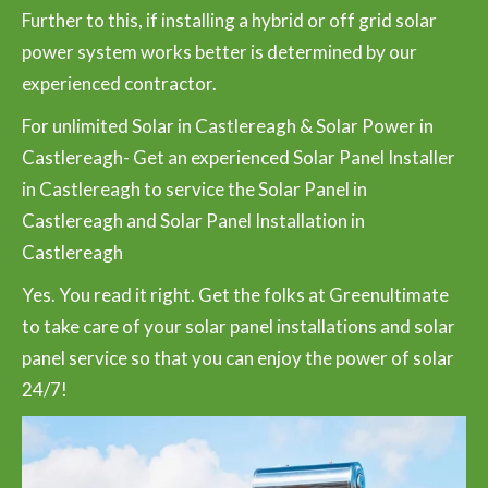
Further to this, if installing a hybrid or off grid solar
power system works better is determined by our
experienced contractor.
For unlimited Solar in Castlereagh & Solar Power in
Castlereagh- Get an experienced Solar Panel Installer
in Castlereagh to service the Solar Panel in
Castlereagh and Solar Panel Installation in
Castlereagh
Yes. You read it right. Get the folks at Greenultimate
to take care of your solar panel installations and solar
panel service so that you can enjoy the power of solar
24/7!