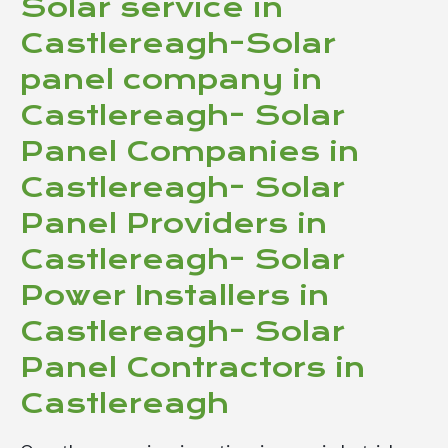
Solar service in
Castlereagh-Solar
panel company in
Castlereagh- Solar
Panel Companies in
Castlereagh- Solar
Panel Providers in
Castlereagh- Solar
Power Installers in
Castlereagh- Solar
Panel Contractors in
Castlereagh