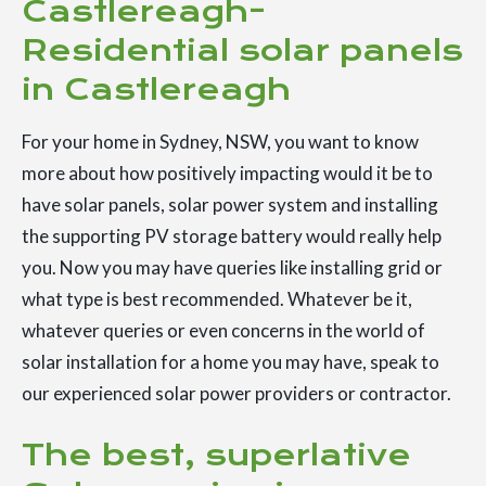
Castlereagh-
Residential solar panels
in Castlereagh
For your home in Sydney, NSW, you want to know
more about how positively impacting would it be to
have solar panels, solar power system and installing
the supporting PV storage battery would really help
you. Now you may have queries like installing grid or
what type is best recommended. Whatever be it,
whatever queries or even concerns in the world of
solar installation for a home you may have, speak to
our experienced solar power providers or contractor.
The best, superlative