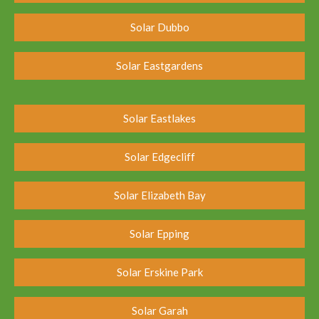
Solar Dubbo
Solar Eastgardens
Solar Eastlakes
Solar Edgecliff
Solar Elizabeth Bay
Solar Epping
Solar Erskine Park
Solar Garah