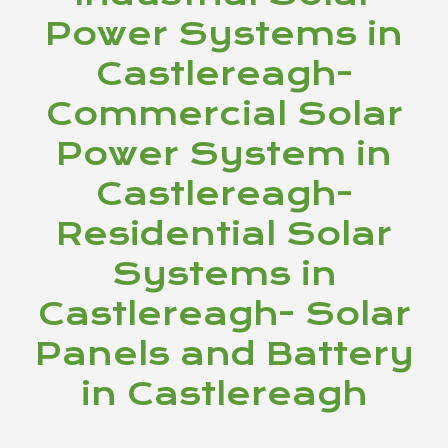
Power Systems in
Castlereagh-
Commercial Solar
Power System in
Castlereagh-
Residential Solar
Systems in
Castlereagh- Solar
Panels and Battery
in Castlereagh