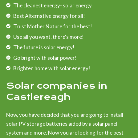
The cleanest energy- solar energy
Best Alternative energy for all!
Trust Mother Nature for the best!
Use all you want, there's more!
The future is solar energy!
Go bright with solar power!
Brighten home with solar energy!
Solar companies in
Castlereagh
Now, you have decided that you are going to install
solar PV storage batteries aided by a solar panel
system and more. Now you are looking for the best