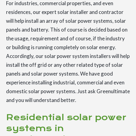
For industries, commercial properties, and even
residences, our expert solar installer and contractor
will help install an array of solar power systems, solar
panels and battery. This of course is decided based on
the usage, requirement and of course, if the industry
or building is running completely on solar energy.
Accordingly, our solar power system installers will help
install the off grid or any other related type of solar
panels and solar power systems. We have good
experience installing industrial, commercial and even
domestic solar power systems. Just ask Greenultimate
and you will understand better.
Residential solar power
systems in