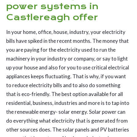
power systems in
Castlereagh offer
In your home, office, house, industry, your electricity
bills have spiked in the recent months. The money that
you are paying for the electricity used to run the
machinery in your industry or company, or say to light
up your house and also for you to use critical electrical
appliances keeps fluctuating. That is why, if you want
to reduce electricity bills and to also do something
that is eco-friendly. The best option available for all
residential, business, industries and more is to tap into
the renewable energy- solar energy. Solar power can
do everything what electricity that is generated from
other sources does. The solar panels and PV batteries