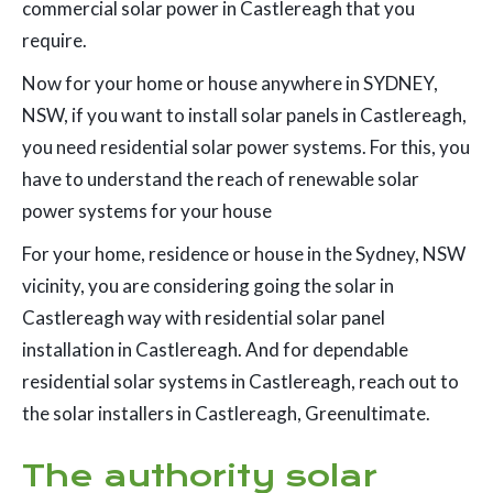
commercial solar power in Castlereagh that you
require.
Now for your home or house anywhere in SYDNEY,
NSW, if you want to install solar panels in Castlereagh,
you need residential solar power systems. For this, you
have to understand the reach of renewable solar
power systems for your house
For your home, residence or house in the Sydney, NSW
vicinity, you are considering going the solar in
Castlereagh way with residential solar panel
installation in Castlereagh. And for dependable
residential solar systems in Castlereagh, reach out to
the solar installers in Castlereagh, Greenultimate.
The authority solar