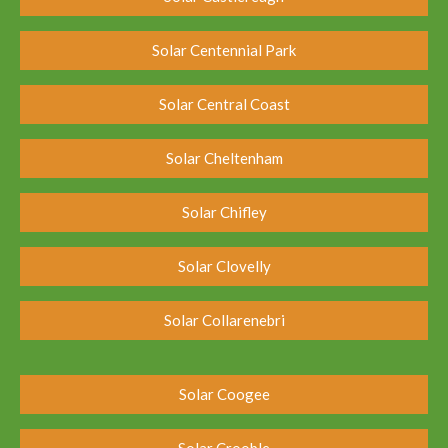
Solar Centennial Park
Solar Central Coast
Solar Cheltenham
Solar Chifley
Solar Clovelly
Solar Collarenebri
Solar Coogee
Solar Crooble