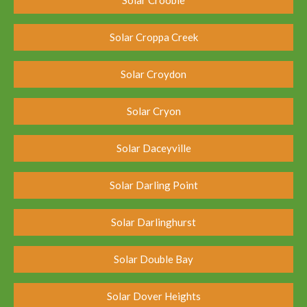
Solar Croppa Creek
Solar Croydon
Solar Cryon
Solar Daceyville
Solar Darling Point
Solar Darlinghurst
Solar Double Bay
Solar Dover Heights