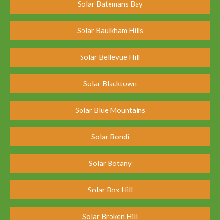
Solar Batemans Bay
Solar Baulkham Hills
Solar Bellevue Hill
Solar Blacktown
Solar Blue Mountains
Solar Bondi
Solar Botany
Solar Box Hill
Solar Broken Hill