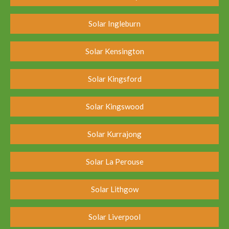
Solar Ingleburn
Solar Kensington
Solar Kingsford
Solar Kingswood
Solar Kurrajong
Solar La Perouse
Solar Lithgow
Solar Liverpool