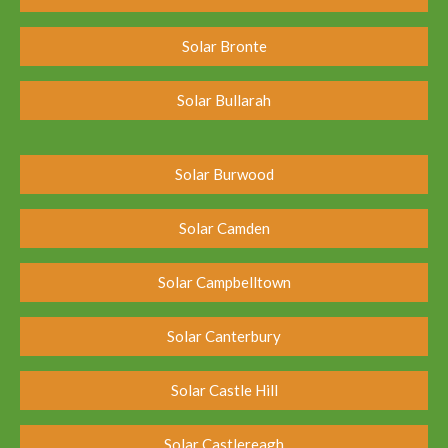
Solar Bronte
Solar Bullarah
Solar Burwood
Solar Camden
Solar Campbelltown
Solar Canterbury
Solar Castle Hill
Solar Castlereagh