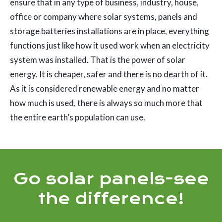
ensure that in any type of business, industry, house,
office or company where solar systems, panels and
storage batteries installations are in place, everything
functions just like how it used work when an electricity
system was installed. That is the power of solar
energy. It is cheaper, safer and there is no dearth of it.
As it is considered renewable energy and no matter
how much is used, there is always so much more that
the entire earth’s population can use.
Go solar panels-see
the difference!