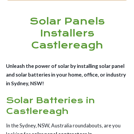
Solar Panels
Installers
Castlereagh
Unleash the power of solar by installing solar panel
and solar batteries in your home, office, or industry
in Sydney, NSW!
Solar Batteries in
Castlereagh
In the Sydney, NSW, Australia roundabouts, are you