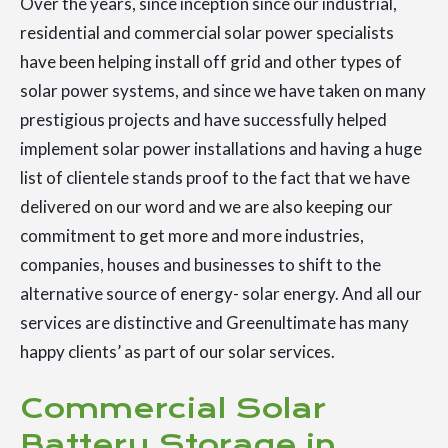
Over the years, since inception since our industrial,
residential and commercial solar power specialists
have been helping install off grid and other types of
solar power systems, and since we have taken on many
prestigious projects and have successfully helped
implement solar power installations and having a huge
list of clientele stands proof to the fact that we have
delivered on our word and we are also keeping our
commitment to get more and more industries,
companies, houses and businesses to shift to the
alternative source of energy- solar energy. And all our
services are distinctive and Greenultimate has many
happy clients’ as part of our solar services.
Commercial Solar
Battery Storage in