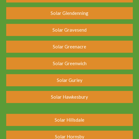
Solar Glendenning
Solar Gravesend
Solar Greenacre
Solar Greenwich
Solar Gurley
Solar Hawkesbury
Solar Hillsdale
Solar Hornsby