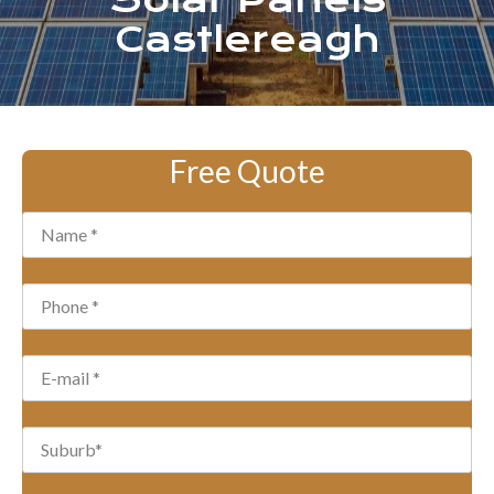
Solar Panels
Castlereagh
Free Quote