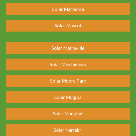
Solar Maroubra
Solar Mascot
Solar Matraville
Solar Minchinbury
Solar Moore Park
Solar Mulgoa
Solar Mungindi
Solar Narrabri