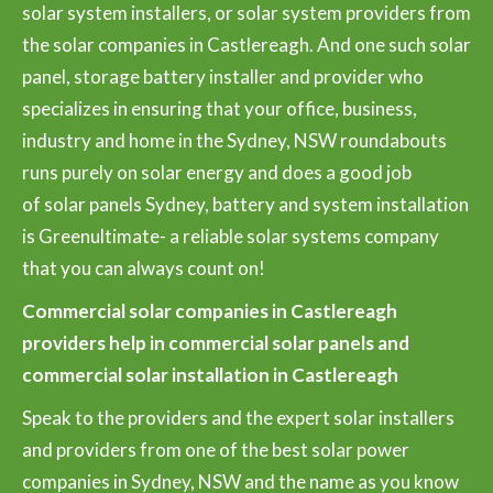
solar system installers, or solar system providers from
the solar companies in Castlereagh. And one such solar
panel, storage battery installer and provider who
specializes in ensuring that your office, business,
industry and home in the Sydney, NSW roundabouts
runs purely on solar energy and does a good job
of solar panels Sydney, battery and system installation
is Greenultimate- a reliable solar systems company
that you can always count on!
Commercial solar companies in Castlereagh
providers help in commercial solar panels and
commercial solar installation in Castlereagh
Speak to the providers and the expert solar installers
and providers from one of the best solar power
companies in Sydney, NSW and the name as you know