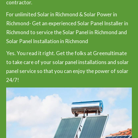
contractor.
For unlimited Solar in Richmond & Solar Power in
Richmond- Get an experienced Solar Panel Installer in
Richmond to service the Solar Panel in Richmond and
Solar Panel Installation in Richmond
Yes. You read it right. Get the folks at Greenultimate
to take care of your solar panel installations and solar
panel service so that you can enjoy the power of solar
24/7!