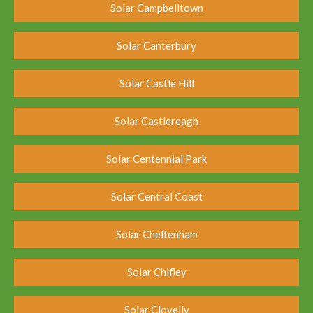
Solar Campbelltown
Solar Canterbury
Solar Castle Hill
Solar Castlereagh
Solar Centennial Park
Solar Central Coast
Solar Cheltenham
Solar Chifley
Solar Clovelly