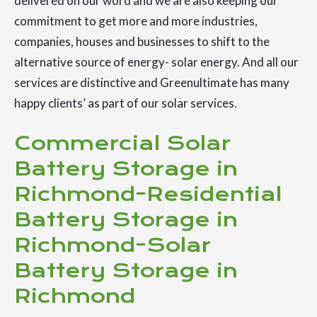
delivered on our word and we are also keeping our
commitment to get more and more industries,
companies, houses and businesses to shift to the
alternative source of energy- solar energy. And all our
services are distinctive and Greenultimate has many
happy clients’ as part of our solar services.
Commercial Solar
Battery Storage in
Richmond-Residential
Battery Storage in
Richmond-Solar
Battery Storage in
Richmond