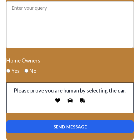
Home Owners
Yes
No
Please prove you are human by selecting the
car
.