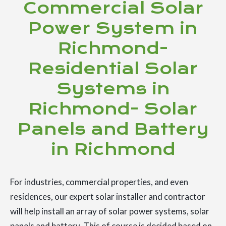
Commercial Solar
Power System in
Richmond-
Residential Solar
Systems in
Richmond- Solar
Panels and Battery
in Richmond
For industries, commercial properties, and even
residences, our expert solar installer and contractor
will help install an array of solar power systems, solar
panels and battery. This of course is decided based on