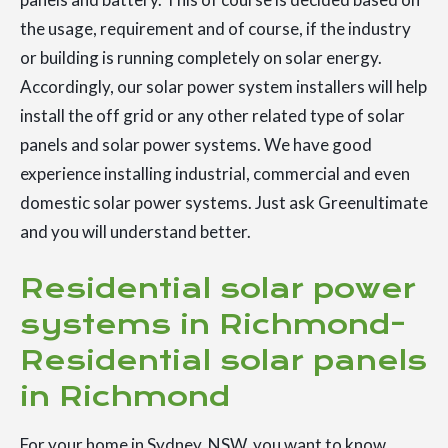
the usage, requirement and of course, if the industry
or building is running completely on solar energy.
Accordingly, our solar power system installers will help
install the off grid or any other related type of solar
panels and solar power systems. We have good
experience installing industrial, commercial and even
domestic solar power systems. Just ask Greenultimate
and you will understand better.
Residential solar power
systems in Richmond-
Residential solar panels
in Richmond
For your home in Sydney, NSW, you want to know