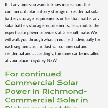
If at any time you want to know more about the
commercial solar battery storage or residential solar
battery storage requirements or for that matter any
solar battery storage requirements, reach out to the
expert solar power providers at Greenultimate. We
will walk you through what is required individually for
each segment, as in industrial, commercial and
residential and accordingly, the same can be installed
at your place in Sydney, NSW.
For continued
Commercial Solar
Power in Richmond-
Commercial Solar in