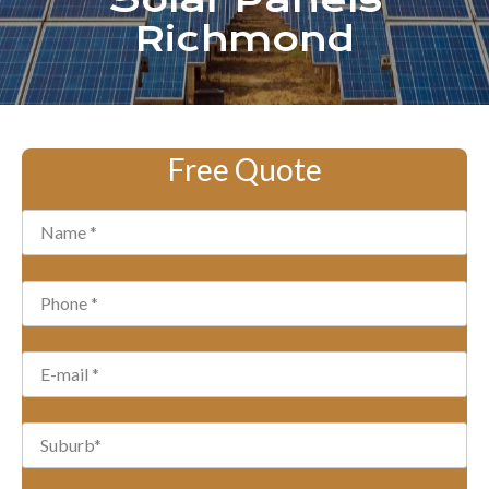
Solar Panels
Richmond
Free Quote