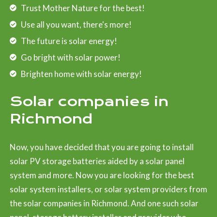
Trust Mother Nature for the best!
Use all you want, there's more!
The future is solar energy!
Go bright with solar power!
Brighten home with solar energy!
Solar companies in
Richmond
Now, you have decided that you are going to install
solar PV storage batteries aided by a solar panel
system and more. Now you are looking for the best
solar system installers, or solar system providers from
the solar companies in Richmond. And one such solar