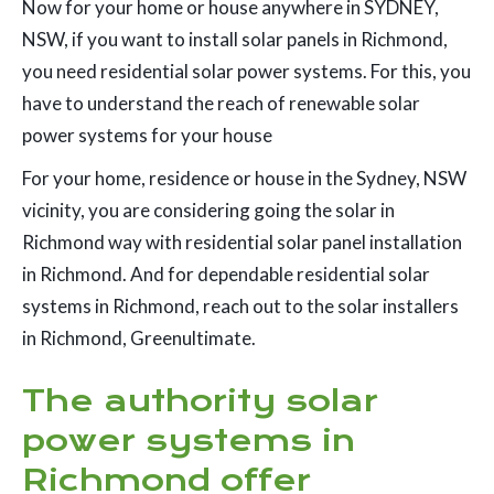
Now for your home or house anywhere in SYDNEY,
NSW, if you want to install solar panels in Richmond,
you need residential solar power systems. For this, you
have to understand the reach of renewable solar
power systems for your house
For your home, residence or house in the Sydney, NSW
vicinity, you are considering going the solar in
Richmond way with residential solar panel installation
in Richmond. And for dependable residential solar
systems in Richmond, reach out to the solar installers
in Richmond, Greenultimate.
The authority solar
power systems in
Richmond offer