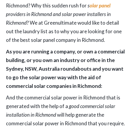
Richmond? Why this sudden rush for
s
olar panel
providers in Richmond and solar power installers in
Richmond
? We at Greenultimate would like to detail
out the laundry list as to why you are looking for one
of the best solar panel company in Richmond.
As you are running a company, or own a commercial
building, or you own an industry or office in the
Sydney, NSW, Australia roundabouts and you want
to go the solar power way with the aid of
commercial solar companies in Richmond:
And the commercial solar power in Richmond that is
generated with the help of a
good commercial solar
installation in Richmond
will help generate the
commercial solar power in Richmond that you require.