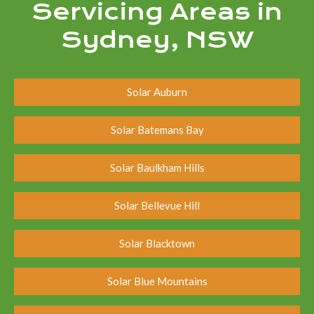
Servicing Areas in
Sydney, NSW
Solar Auburn
Solar Batemans Bay
Solar Baulkham Hills
Solar Bellevue Hill
Solar Blacktown
Solar Blue Mountains