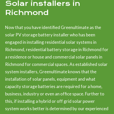
Solar installers in
Richmond
Now that you have identified Greenultimate as the
solar PV storage battery installer who has been
engaged in installing residential solar systems in
Richmond, residential battery storage in Richmond for
a residence or house and commercial solar panels in
Richmond for commercial spaces. As established solar
system installers, Greenultimate knows that the
installation of solar panels, equipment and what
capacity storage batteries are required for a home,
business, industry or even an office space. Further to
this, if installing a hybrid or off grid solar power
system works better is determined by our experienced