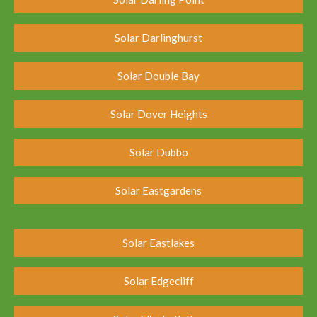
Solar Darlinghurst
Solar Double Bay
Solar Dover Heights
Solar Dubbo
Solar Eastgardens
Solar Eastlakes
Solar Edgecliff