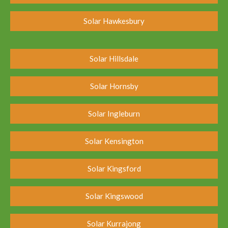
Solar Hawkesbury
Solar Hillsdale
Solar Hornsby
Solar Ingleburn
Solar Kensington
Solar Kingsford
Solar Kingswood
Solar Kurrajong