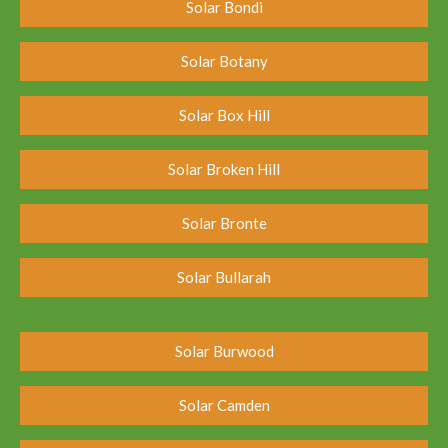
Solar Bondi
Solar Botany
Solar Box Hill
Solar Broken Hill
Solar Bronte
Solar Bullarah
Solar Burwood
Solar Camden