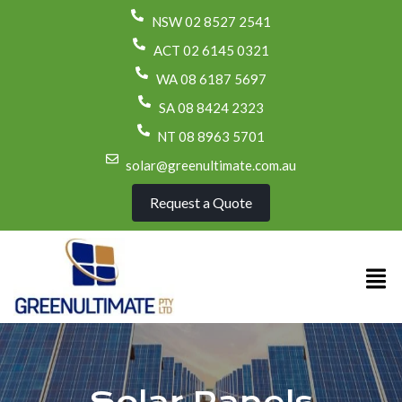
NSW 02 8527 2541
ACT 02 6145 0321
WA 08 6187 5697
SA 08 8424 2323
NT 08 8963 5701
solar@greenultimate.com.au
Request a Quote