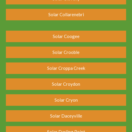
Solar Collarenebri
Solar Coogee
Solar Crooble
Solar Croppa Creek
Solar Croydon
Solar Cryon
Solar Daceyville
Solar Darling Point