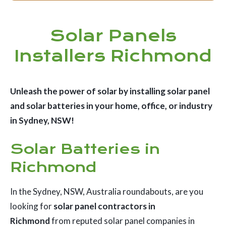
Solar Panels
Installers Richmond
Unleash the power of solar by installing solar panel
and solar batteries in your home, office, or industry
in Sydney, NSW!
Solar Batteries in
Richmond
In the Sydney, NSW, Australia roundabouts, are you
looking for
solar panel contractors in
Richmond
from reputed solar panel companies in