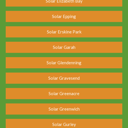
Solar Elizabeth Bay
Solar Epping
Solar Erskine Park
Solar Garah
Solar Glendenning
Solar Gravesend
Solar Greenacre
Solar Greenwich
Solar Gurley