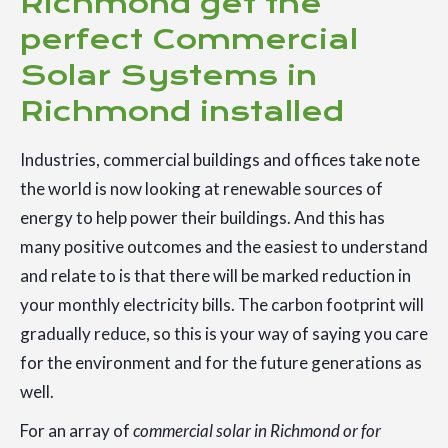
Richmond get the
perfect Commercial
Solar Systems in
Richmond installed
Industries, commercial buildings and offices take note
the world is now looking at renewable sources of
energy to help power their buildings. And this has
many positive outcomes and the easiest to understand
and relate to is that there will be marked reduction in
your monthly electricity bills. The carbon footprint will
gradually reduce, so this is your way of saying you care
for the environment and for the future generations as
well.
For an array of
commercial solar in Richmond or for