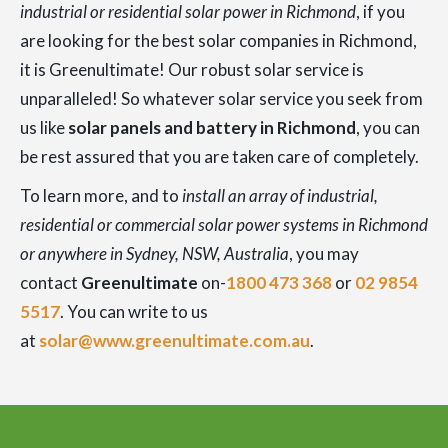
industrial or residential solar power in Richmond
, if you
are looking for the best solar companies in Richmond,
it is Greenultimate! Our robust solar service is
unparalleled! So whatever solar service you seek from
us like
solar panels and battery in Richmond
, you can
be rest assured that you are taken care of completely.
To learn more, and to
install an array of industrial,
residential or commercial solar power systems in Richmond
or anywhere in Sydney, NSW, Australia
, you may
contact
Greenultimate
on-
1800 473 368
or
02 9854
5517
. You can write to us
at
solar@www.greenultimate.com.au
.