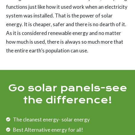
functions just like how it used work when an electricity
system was installed. That is the power of solar
energy. It is cheaper, safer and there is no dearth of it.
As it is considered renewable energy and no matter
how much is used, there is always so much more that
the entire earth’s population can use.
Go solar panels-see
the difference!
The cleanest energy- solar energy
Best Alternative energy for all!