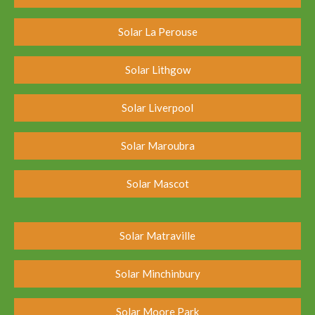
Solar La Perouse
Solar Lithgow
Solar Liverpool
Solar Maroubra
Solar Mascot
Solar Matraville
Solar Minchinbury
Solar Moore Park