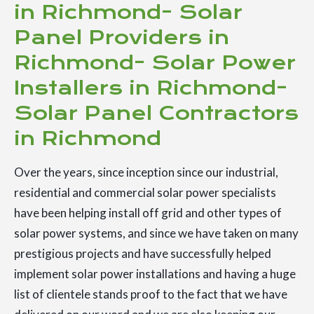
in Richmond- Solar
Panel Providers in
Richmond- Solar Power
Installers in Richmond-
Solar Panel Contractors
in Richmond
Over the years, since inception since our industrial,
residential and commercial solar power specialists
have been helping install off grid and other types of
solar power systems, and since we have taken on many
prestigious projects and have successfully helped
implement solar power installations and having a huge
list of clientele stands proof to the fact that we have