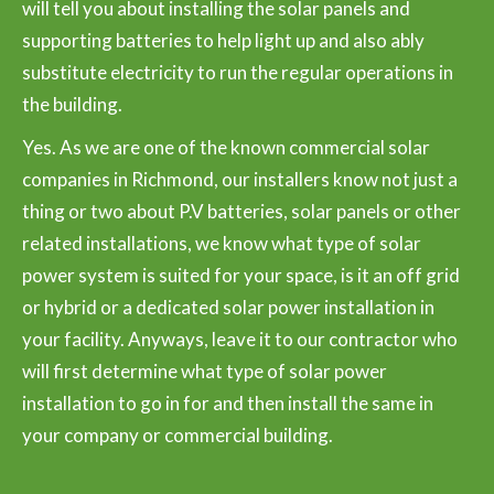
will tell you about installing the solar panels and
supporting batteries to help light up and also ably
substitute electricity to run the regular operations in
the building.
Yes. As we are one of the known commercial solar
companies in Richmond, our installers know not just a
thing or two about P.V batteries, solar panels or other
related installations, we know what type of solar
power system is suited for your space, is it an off grid
or hybrid or a dedicated solar power installation in
your facility. Anyways, leave it to our contractor who
will first determine what type of solar power
installation to go in for and then install the same in
your company or commercial building.