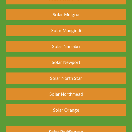
Solar Mulgoa
Solar Mungindi
Solar Narrabri
Solar Newport
Solar North Star
Solar Northmead
Solar Orange
Solar Paddington