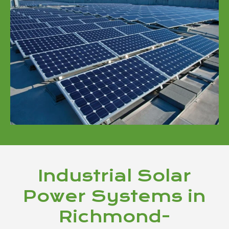
Industrial Solar
Power Systems in
Richmond-