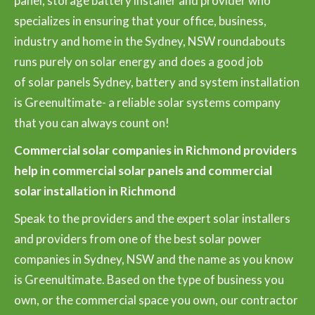
panel, storage battery installer and provider who
specializes in ensuring that your office, business,
industry and home in the Sydney, NSW roundabouts
runs purely on solar energy and does a good job
of solar panels Sydney, battery and system installation
is Greenultimate- a reliable solar systems company
that you can always count on!
Commercial solar companies in Richmond providers
help in commercial solar panels and commercial
solar installation in Richmond
Speak to the providers and the expert solar installers
and providers from one of the best solar power
companies in Sydney, NSW and the name as you know
is Greenultimate. Based on the type of business you
own, or the commercial space you own, our contractor