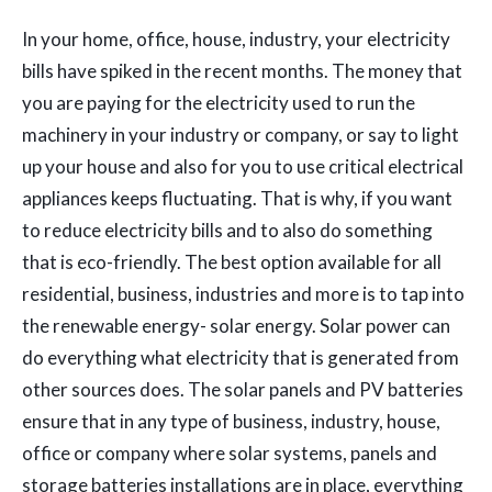
In your home, office, house, industry, your electricity
bills have spiked in the recent months. The money that
you are paying for the electricity used to run the
machinery in your industry or company, or say to light
up your house and also for you to use critical electrical
appliances keeps fluctuating. That is why, if you want
to reduce electricity bills and to also do something
that is eco-friendly. The best option available for all
residential, business, industries and more is to tap into
the renewable energy- solar energy. Solar power can
do everything what electricity that is generated from
other sources does. The solar panels and PV batteries
ensure that in any type of business, industry, house,
office or company where solar systems, panels and
storage batteries installations are in place, everything