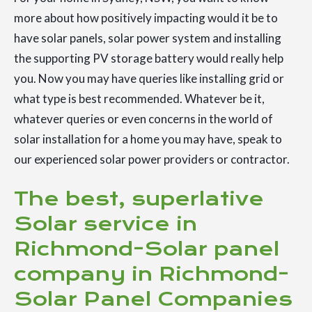
more about how positively impacting would it be to
have solar panels, solar power system and installing
the supporting PV storage battery would really help
you. Now you may have queries like installing grid or
what type is best recommended. Whatever be it,
whatever queries or even concerns in the world of
solar installation for a home you may have, speak to
our experienced solar power providers or contractor.
The best, superlative
Solar service in
Richmond-Solar panel
company in Richmond-
Solar Panel Companies