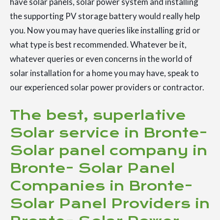
have solar panels, solar power system and installing
the supporting PV storage battery would really help
you. Now you may have queries like installing grid or
what type is best recommended. Whatever be it,
whatever queries or even concerns in the world of
solar installation for a home you may have, speak to
our experienced solar power providers or contractor.
The best, superlative
Solar service in Bronte-
Solar panel company in
Bronte- Solar Panel
Companies in Bronte-
Solar Panel Providers in