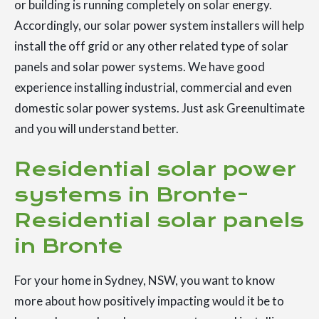
or building is running completely on solar energy.
Accordingly, our solar power system installers will help
install the off grid or any other related type of solar
panels and solar power systems. We have good
experience installing industrial, commercial and even
domestic solar power systems. Just ask Greenultimate
and you will understand better.
Residential solar power
systems in Bronte-
Residential solar panels
in Bronte
For your home in Sydney, NSW, you want to know
more about how positively impacting would it be to