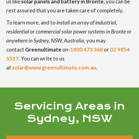
us like
solar panels and battery in Bronte
, you can be
rest assured that you are taken care of completely.
To learn more, and to
install an array of industrial,
residential or commercial solar power systems in Bronte or
anywhere in Sydney, NSW, Australia
, you may
contact
Greenultimate
on-
1800 473 368
or
02 9854
5517
. You can write to us
at
solar@www.greenultimate.com.au
.
Servicing Areas in
Sydney, NSW