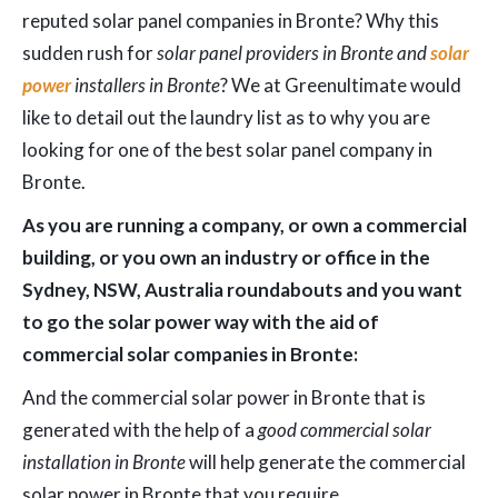
reputed solar panel companies in Bronte? Why this
sudden rush for
solar panel providers in Bronte and
solar
power
installers in Bronte
? We at Greenultimate would
like to detail out the laundry list as to why you are
looking for one of the best solar panel company in
Bronte.
As you are running a company, or own a commercial
building, or you own an industry or office in the
Sydney, NSW, Australia roundabouts and you want
to go the solar power way with the aid of
commercial solar companies in Bronte:
And the commercial solar power in Bronte that is
generated with the help of a
good commercial solar
installation in Bronte
will help generate the commercial
solar power in Bronte that you require.