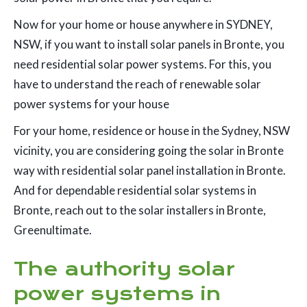
Now for your home or house anywhere in SYDNEY,
NSW, if you want to install solar panels in Bronte, you
need residential solar power systems. For this, you
have to understand the reach of renewable solar
power systems for your house
For your home, residence or house in the Sydney, NSW
vicinity, you are considering going the solar in Bronte
way with residential solar panel installation in Bronte.
And for dependable residential solar systems in
Bronte, reach out to the solar installers in Bronte,
Greenultimate.
The authority solar
power systems in