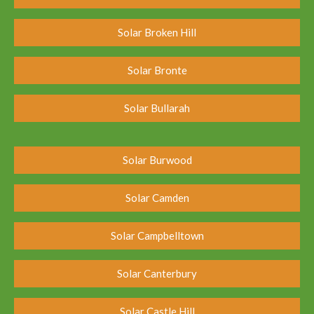
Solar Broken Hill
Solar Bronte
Solar Bullarah
Solar Burwood
Solar Camden
Solar Campbelltown
Solar Canterbury
Solar Castle Hill