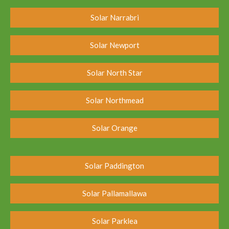
Solar Narrabri
Solar Newport
Solar North Star
Solar Northmead
Solar Orange
Solar Paddington
Solar Pallamallawa
Solar Parklea