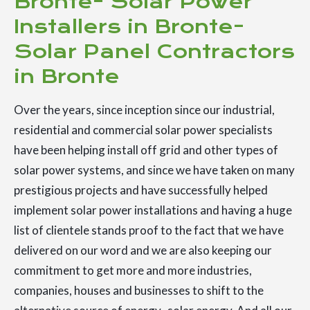
Bronte- Solar Power
Installers in Bronte-
Solar Panel Contractors
in Bronte
Over the years, since inception since our industrial,
residential and commercial solar power specialists
have been helping install off grid and other types of
solar power systems, and since we have taken on many
prestigious projects and have successfully helped
implement solar power installations and having a huge
list of clientele stands proof to the fact that we have
delivered on our word and we are also keeping our
commitment to get more and more industries,
companies, houses and businesses to shift to the