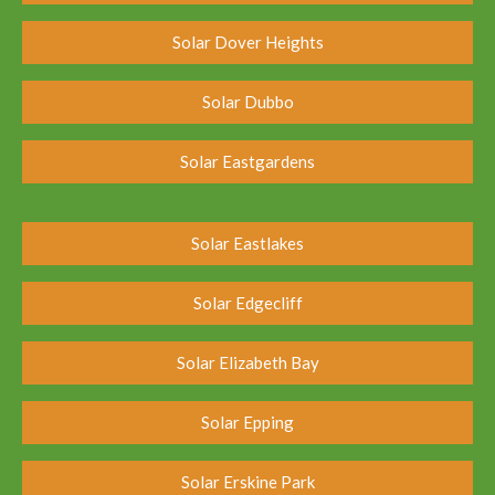
Solar Dover Heights
Solar Dubbo
Solar Eastgardens
Solar Eastlakes
Solar Edgecliff
Solar Elizabeth Bay
Solar Epping
Solar Erskine Park