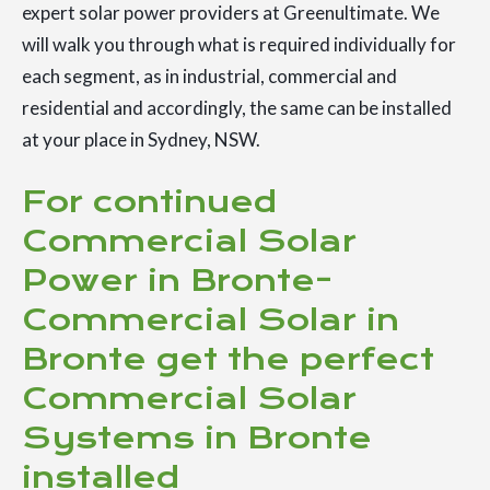
expert solar power providers at Greenultimate. We
will walk you through what is required individually for
each segment, as in industrial, commercial and
residential and accordingly, the same can be installed
at your place in Sydney, NSW.
For continued
Commercial Solar
Power in Bronte-
Commercial Solar in
Bronte get the perfect
Commercial Solar
Systems in Bronte
installed