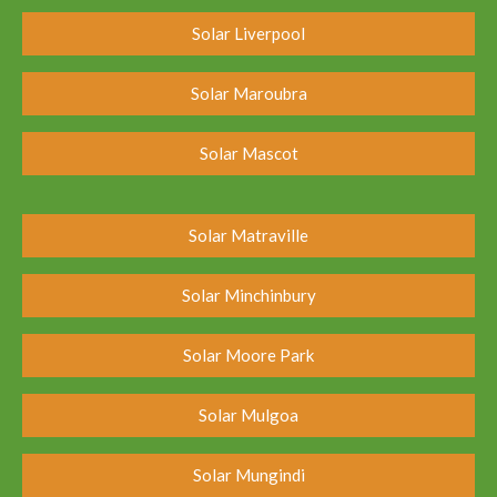
Solar Liverpool
Solar Maroubra
Solar Mascot
Solar Matraville
Solar Minchinbury
Solar Moore Park
Solar Mulgoa
Solar Mungindi