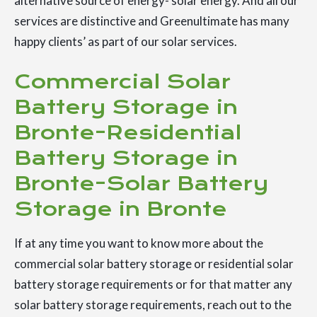
alternative source of energy- solar energy. And all our
services are distinctive and Greenultimate has many
happy clients’ as part of our solar services.
Commercial Solar
Battery Storage in
Bronte-Residential
Battery Storage in
Bronte-Solar Battery
Storage in Bronte
If at any time you want to know more about the
commercial solar battery storage or residential solar
battery storage requirements or for that matter any
solar battery storage requirements, reach out to the