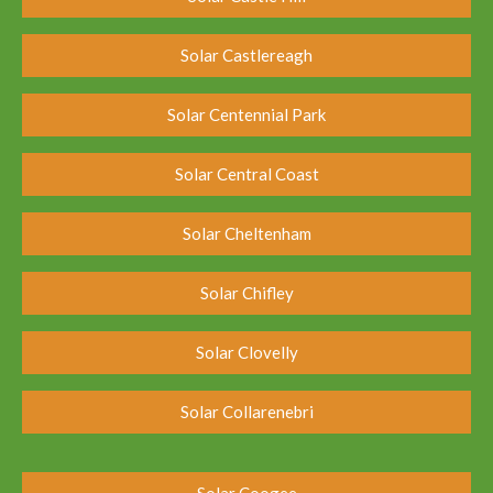
Solar Castlereagh
Solar Centennial Park
Solar Central Coast
Solar Cheltenham
Solar Chifley
Solar Clovelly
Solar Collarenebri
Solar Coogee