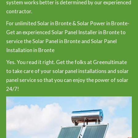
system works better is determined by our experienced
contractor.
For unlimited Solar in Bronte & Solar Power in Bronte-
Get an experienced Solar Panel Installer in Bronte to
service the Solar Panel in Bronte and Solar Panel
Installation in Bronte
Yes. You read it right. Get the folks at Greenultimate
to take care of your solar panel installations and solar
panel service so that you can enjoy the power of solar
24/7!