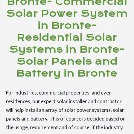
Bronte- Commercial
Solar Power System
in Bronte-
Residential Solar
Systems in Bronte-
Solar Panels and
Battery in Bronte
For industries, commercial properties, and even
residences, our expert solar installer and contractor
will help install an array of solar power systems, solar
panels and battery. This of course is decided based on
the usage, requirement and of course, if the industry