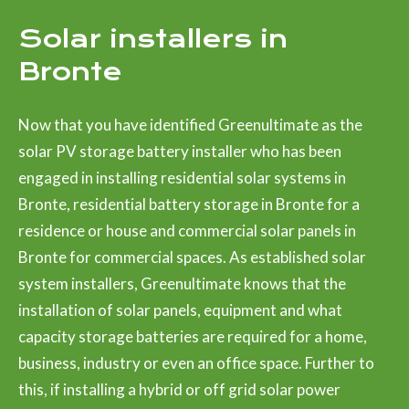
Solar installers in
Bronte
Now that you have identified Greenultimate as the
solar PV storage battery installer who has been
engaged in installing residential solar systems in
Bronte, residential battery storage in Bronte for a
residence or house and commercial solar panels in
Bronte for commercial spaces. As established solar
system installers, Greenultimate knows that the
installation of solar panels, equipment and what
capacity storage batteries are required for a home,
business, industry or even an office space. Further to
this, if installing a hybrid or off grid solar power