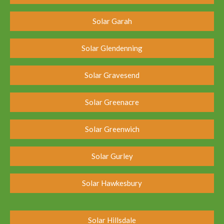
Solar Garah
Solar Glendenning
Solar Gravesend
Solar Greenacre
Solar Greenwich
Solar Gurley
Solar Hawkesbury
Solar Hillsdale