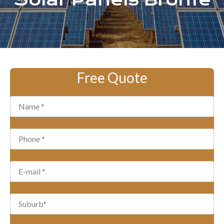
Solar Panels Bronte
Free Quote