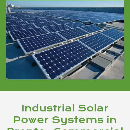
Industrial Solar
Power Systems in