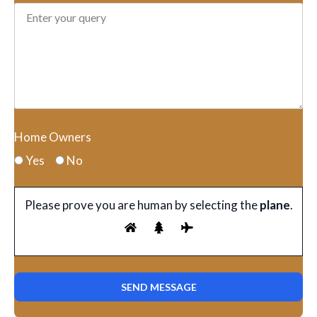
Home Owners
Yes
No
Please prove you are human by selecting the
plane
.