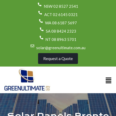
NSW 02 8527 2541
ACT 02 6145 0321
WA 08 6187 5697
SA 08 8424 2323
NT 08 8963 5701
solar@greenultimate.com.au
Request a Quote