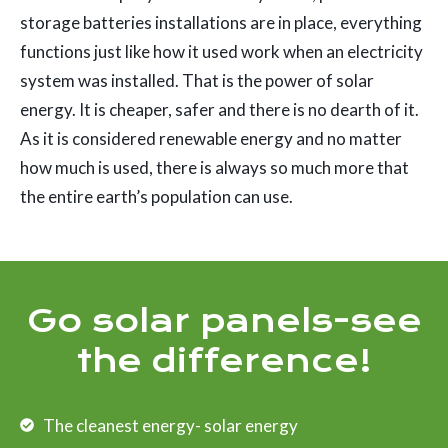
storage batteries installations are in place, everything
functions just like how it used work when an electricity
system was installed. That is the power of solar
energy. It is cheaper, safer and there is no dearth of it.
As it is considered renewable energy and no matter
how much is used, there is always so much more that
the entire earth’s population can use.
Go solar panels-see
the difference!
The cleanest energy- solar energy