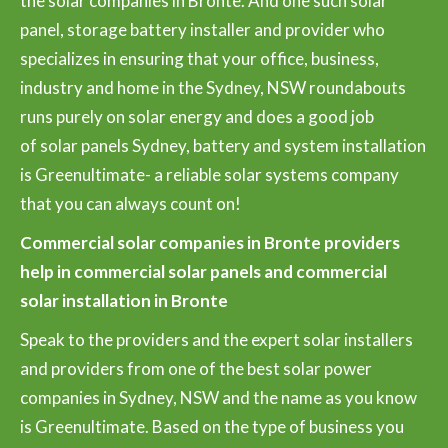
the solar companies in Bronte. And one such solar
panel, storage battery installer and provider who
specializes in ensuring that your office, business,
industry and home in the Sydney, NSW roundabouts
runs purely on solar energy and does a good job
of solar panels Sydney, battery and system installation
is Greenultimate- a reliable solar systems company
that you can always count on!
Commercial solar companies in Bronte providers
help in commercial solar panels and commercial
solar installation in Bronte
Speak to the providers and the expert solar installers
and providers from one of the best solar power
companies in Sydney, NSW and the name as you know
is Greenultimate. Based on the type of business you