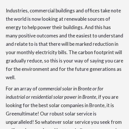
Industries, commercial buildings and offices take note
the world is now looking at renewable sources of
energy to help power their buildings. And this has
many positive outcomes and the easiest to understand
and relate to is that there will be marked reduction in
your monthly electricity bills. The carbon footprint will
gradually reduce, so this is your way of saying you care
for the environment and for the future generations as
well.
For an array of
commercial solar in Bronte or for
industrial or residential solar power in Bronte
, if you are
looking for the best solar companies in Bronte, it is
Greenultimate! Our robust solar service is
unparalleled! So whatever solar service you seek from