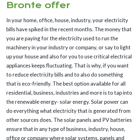
Bronte offer
In your home, office, house, industry, your electricity
bills have spiked in the recent months. The money that
you are paying for the electricity used to run the
machinery in your industry or company, or say to light
up your house and also for you to use critical electrical
appliances keeps fluctuating. That is why, if you want
to reduce electricity bills and to also do something
that is eco-friendly. The best option available for all
residential, business, industries and more is to tap into
the renewable energy- solar energy. Solar power can
do everything what electricity that is generated from
other sources does. The solar panels and PV batteries
ensure that in any type of business, industry, house,
office or company where solar systems, panels and