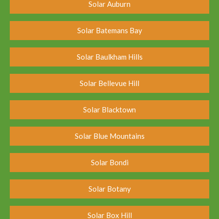
Solar Auburn
Solar Batemans Bay
Solar Baulkham Hills
Solar Bellevue Hill
Solar Blacktown
Solar Blue Mountains
Solar Bondi
Solar Botany
Solar Box Hill