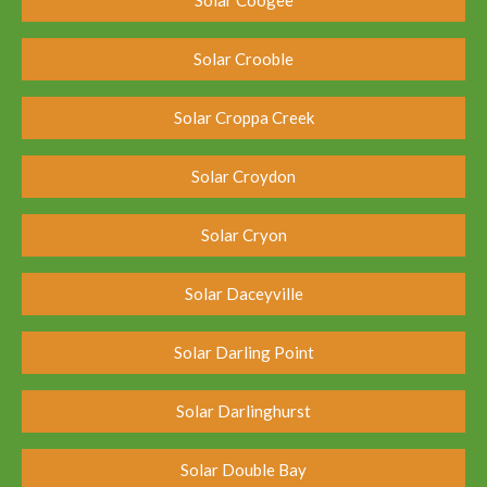
Solar Crooble
Solar Croppa Creek
Solar Croydon
Solar Cryon
Solar Daceyville
Solar Darling Point
Solar Darlinghurst
Solar Double Bay