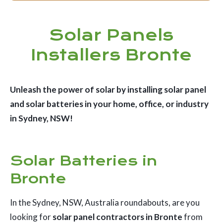
Solar Panels
Installers Bronte
Unleash the power of solar by installing solar panel
and solar batteries in your home, office, or industry
in Sydney, NSW!
Solar Batteries in
Bronte
In the Sydney, NSW, Australia roundabouts, are you
looking for
solar panel contractors in Bronte
from