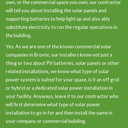
own, or the commercial space you own, our contractor
will tell you about installing the solar panels and
supporting batteries to help light up and also ably
substitute electricity to run the regular operations in
the building.
Yes. As we are one of the known commercial solar
companies in Bronte, our installers know not just a
thing or two about P.V batteries, solar panels or other
related installations, we know what type of solar
power system is suited for your space, is it an off grid
or hybrid or a dedicated solar power installation in
your facility. Anyways, leave it to our contractor who
will first determine what type of solar power
installation to go in for and then install the same in
your company or commercial building.