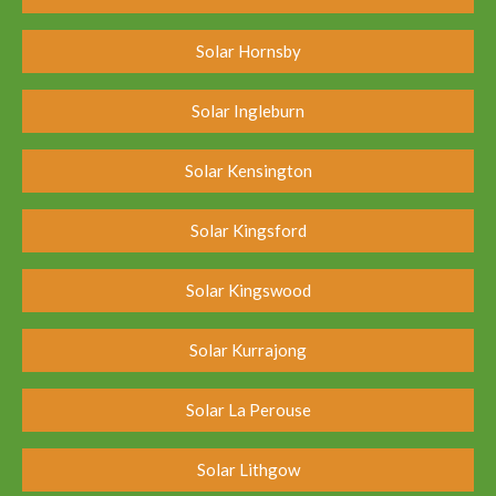
Solar Hornsby
Solar Ingleburn
Solar Kensington
Solar Kingsford
Solar Kingswood
Solar Kurrajong
Solar La Perouse
Solar Lithgow