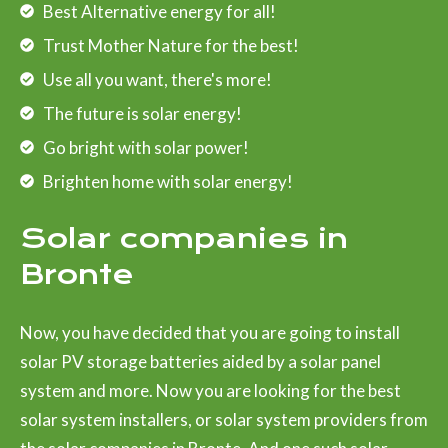
Best Alternative energy for all!
Trust Mother Nature for the best!
Use all you want, there's more!
The future is solar energy!
Go bright with solar power!
Brighten home with solar energy!
Solar companies in
Bronte
Now, you have decided that you are going to install
solar PV storage batteries aided by a solar panel
system and more. Now you are looking for the best
solar system installers, or solar system providers from