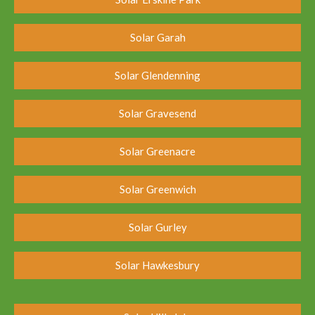
Solar Garah
Solar Glendenning
Solar Gravesend
Solar Greenacre
Solar Greenwich
Solar Gurley
Solar Hawkesbury