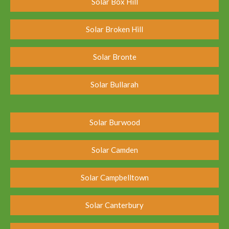
Solar Box Hill
Solar Broken Hill
Solar Bronte
Solar Bullarah
Solar Burwood
Solar Camden
Solar Campbelltown
Solar Canterbury