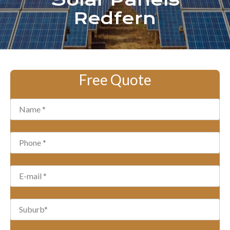
Solar Panels
Redfern
Free Quote