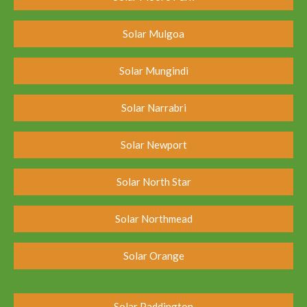
Solar Mulgoa
Solar Mungindi
Solar Narrabri
Solar Newport
Solar North Star
Solar Northmead
Solar Orange
Solar Paddington