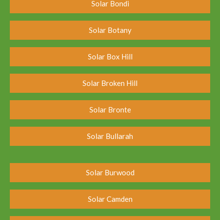
Solar Bondi
Solar Botany
Solar Box Hill
Solar Broken Hill
Solar Bronte
Solar Bullarah
Solar Burwood
Solar Camden