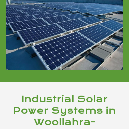
Industrial Solar
Power Systems in
Woollahra-