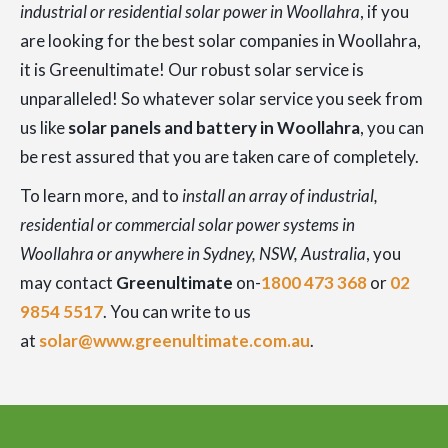
industrial or residential solar power in Woollahra
, if you
are looking for the best solar companies in Woollahra,
it is Greenultimate! Our robust solar service is
unparalleled! So whatever solar service you seek from
us like
solar panels and battery in Woollahra
, you can
be rest assured that you are taken care of completely.
To learn more, and to
install an array of industrial,
residential or commercial solar power systems in
Woollahra or anywhere in Sydney, NSW, Australia
, you
may contact
Greenultimate
on-
1800 473 368
or
02
9854 5517
. You can write to us
at
solar@www.greenultimate.com.au
.