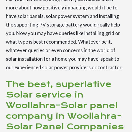
more about how positively impacting would it be to
have solar panels, solar power system and installing
the supporting PV storage battery would really help
you. Now you may have queries like installing grid or
what type is best recommended. Whatever be it,
whatever queries or even concerns in the world of
solar installation for a home you may have, speak to
our experienced solar power providers or contractor.
The best, superlative
Solar service in
Woollahra-Solar panel
company in Woollahra-
Solar Panel Companies