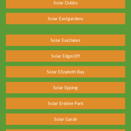
Solar Dubbo
Solar Eastgardens
Solar Eastlakes
Solar Edgecliff
Solar Elizabeth Bay
Solar Epping
Solar Erskine Park
Solar Garah