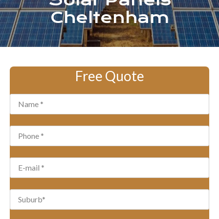
Solar Panels
Cheltenham
Free Quote