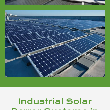
Industrial Solar