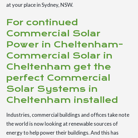
at your place in Sydney, NSW.
For continued
Commercial Solar
Power in Cheltenham-
Commercial Solar in
Cheltenham get the
perfect Commercial
Solar Systems in
Cheltenham installed
Industries, commercial buildings and offices take note
the world is now looking at renewable sources of
energy to help power their buildings. And this has