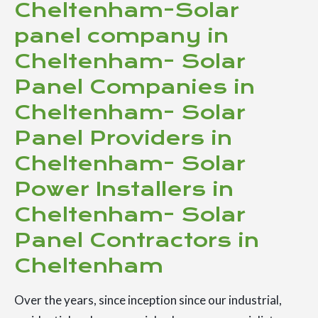
Cheltenham-Solar
panel company in
Cheltenham- Solar
Panel Companies in
Cheltenham- Solar
Panel Providers in
Cheltenham- Solar
Power Installers in
Cheltenham- Solar
Panel Contractors in
Cheltenham
Over the years, since inception since our industrial,