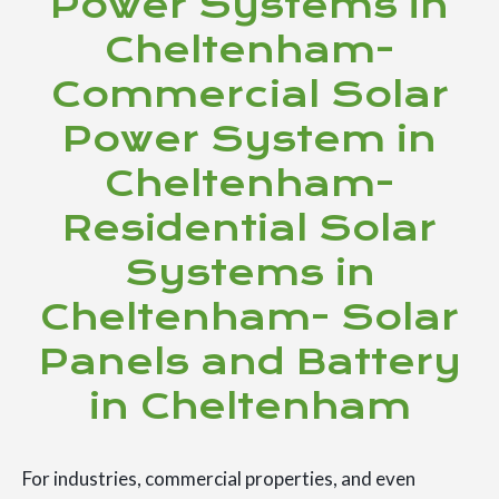
Power Systems in
Cheltenham-
Commercial Solar
Power System in
Cheltenham-
Residential Solar
Systems in
Cheltenham- Solar
Panels and Battery
in Cheltenham
For industries, commercial properties, and even