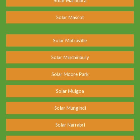
Solar Maroubra
Solar Mascot
Solar Matraville
Solar Minchinbury
Solar Moore Park
Solar Mulgoa
Solar Mungindi
Solar Narrabri