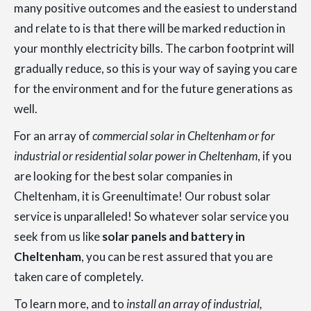
many positive outcomes and the easiest to understand
and relate to is that there will be marked reduction in
your monthly electricity bills. The carbon footprint will
gradually reduce, so this is your way of saying you care
for the environment and for the future generations as
well.
For an array of
commercial solar in Cheltenham or for
industrial or residential solar power in Cheltenham
, if you
are looking for the best solar companies in
Cheltenham, it is Greenultimate! Our robust solar
service is unparalleled! So whatever solar service you
seek from us like
solar panels and battery in
Cheltenham
, you can be rest assured that you are
taken care of completely.
To learn more, and to
install an array of industrial,