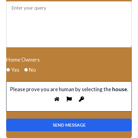
Home Owners
Yes
No
Please prove you are human by selecting the
house
.