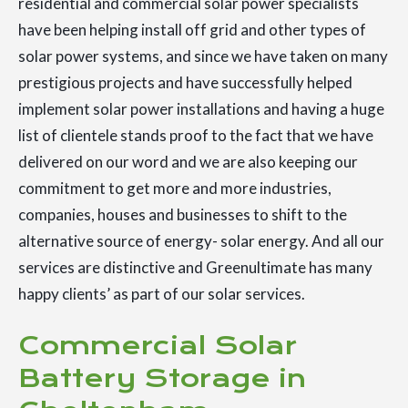
residential and commercial solar power specialists
have been helping install off grid and other types of
solar power systems, and since we have taken on many
prestigious projects and have successfully helped
implement solar power installations and having a huge
list of clientele stands proof to the fact that we have
delivered on our word and we are also keeping our
commitment to get more and more industries,
companies, houses and businesses to shift to the
alternative source of energy- solar energy. And all our
services are distinctive and Greenultimate has many
happy clients’ as part of our solar services.
Commercial Solar
Battery Storage in