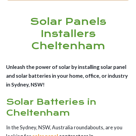
Solar Panels
Installers
Cheltenham
Unleash the power of solar by installing solar panel
and solar batteries in your home, office, or industry
in Sydney, NSW!
Solar Batteries in
Cheltenham
In the Sydney, NSW, Australia roundabouts, are you