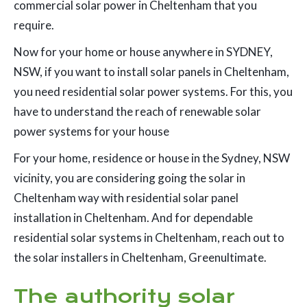
commercial solar power in Cheltenham that you
require.
Now for your home or house anywhere in SYDNEY,
NSW, if you want to install solar panels in Cheltenham,
you need residential solar power systems. For this, you
have to understand the reach of renewable solar
power systems for your house
For your home, residence or house in the Sydney, NSW
vicinity, you are considering going the solar in
Cheltenham way with residential solar panel
installation in Cheltenham. And for dependable
residential solar systems in Cheltenham, reach out to
the solar installers in Cheltenham, Greenultimate.
The authority solar