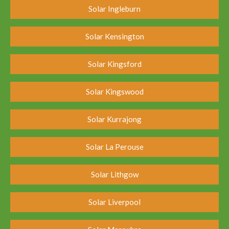
Solar Ingleburn
Solar Kensington
Solar Kingsford
Solar Kingswood
Solar Kurrajong
Solar La Perouse
Solar Lithgow
Solar Liverpool