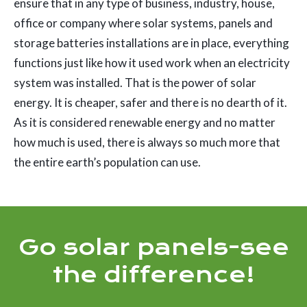
ensure that in any type of business, industry, house,
office or company where solar systems, panels and
storage batteries installations are in place, everything
functions just like how it used work when an electricity
system was installed. That is the power of solar
energy. It is cheaper, safer and there is no dearth of it.
As it is considered renewable energy and no matter
how much is used, there is always so much more that
the entire earth’s population can use.
Go solar panels-see
the difference!