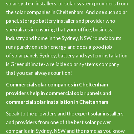
solar system installers, or solar system providers from
the solar companies in Cheltenham. And one such solar
panel, storage battery installer and provider who
specializes in ensuring that your office, business,
industry and home in the Sydney, NSW roundabouts
runs purely on solar energy and does a good job
of solar panels Sydney, battery and system installation
is Greenultimate- a reliable solar systems company
that you can always count on!
Commercial solar companies in Cheltenham
providers help in commercial solar panels and
commercial solar installation in Cheltenham
Speak to the providers and the expert solar installers
and providers from one of the best solar power
companies in Sydney, NSW and the name as you know