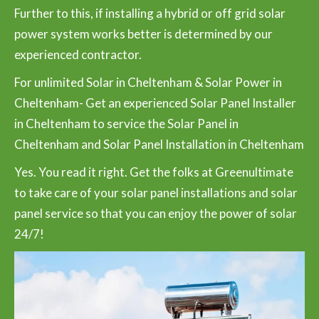
Further to this, if installing a hybrid or off grid solar
power system works better is determined by our
experienced contractor.
For unlimited Solar in Cheltenham & Solar Power in
Cheltenham- Get an experienced Solar Panel Installer
in Cheltenham to service the Solar Panel in
Cheltenham and Solar Panel Installation in Cheltenham
Yes. You read it right. Get the folks at Greenultimate
to take care of your solar panel installations and solar
panel service so that you can enjoy the power of solar
24/7!