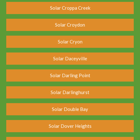
Solar Croppa Creek
Solar Croydon
Solar Cryon
Solar Daceyville
Solar Darling Point
Solar Darlinghurst
Solar Double Bay
Solar Dover Heights