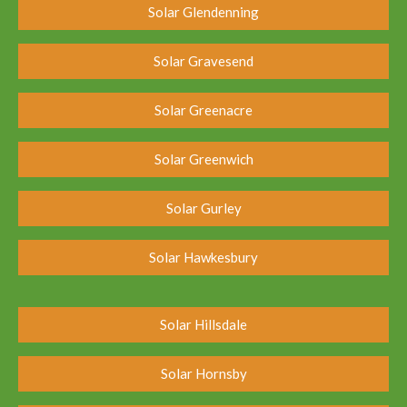
Solar Glendenning
Solar Gravesend
Solar Greenacre
Solar Greenwich
Solar Gurley
Solar Hawkesbury
Solar Hillsdale
Solar Hornsby