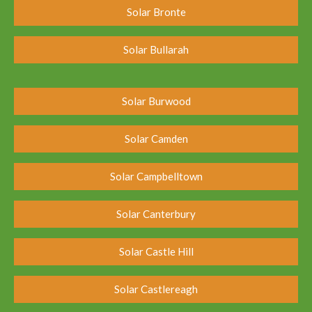
Solar Bronte
Solar Bullarah
Solar Burwood
Solar Camden
Solar Campbelltown
Solar Canterbury
Solar Castle Hill
Solar Castlereagh