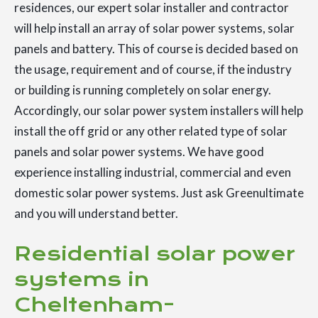
residences, our expert solar installer and contractor
will help install an array of solar power systems, solar
panels and battery. This of course is decided based on
the usage, requirement and of course, if the industry
or building is running completely on solar energy.
Accordingly, our solar power system installers will help
install the off grid or any other related type of solar
panels and solar power systems. We have good
experience installing industrial, commercial and even
domestic solar power systems. Just ask Greenultimate
and you will understand better.
Residential solar power
systems in
Cheltenham-