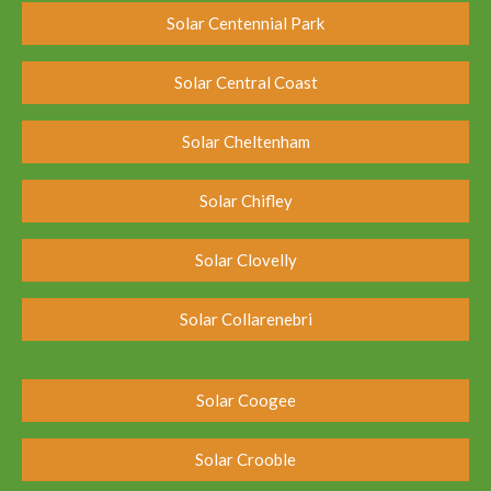
Solar Centennial Park
Solar Central Coast
Solar Cheltenham
Solar Chifley
Solar Clovelly
Solar Collarenebri
Solar Coogee
Solar Crooble