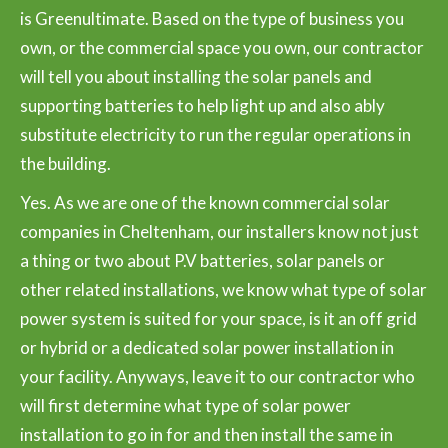
is Greenultimate. Based on the type of business you
own, or the commercial space you own, our contractor
will tell you about installing the solar panels and
supporting batteries to help light up and also ably
substitute electricity to run the regular operations in
the building.
Yes. As we are one of the known commercial solar
companies in Cheltenham, our installers know not just
a thing or two about P.V batteries, solar panels or
other related installations, we know what type of solar
power system is suited for your space, is it an off grid
or hybrid or a dedicated solar power installation in
your facility. Anyways, leave it to our contractor who
will first determine what type of solar power
installation to go in for and then install the same in