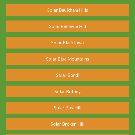
Solar Baulkham Hills
Solar Bellevue Hill
Solar Blacktown
Solar Blue Mountains
Solar Bondi
Solar Botany
Solar Box Hill
Solar Broken Hill