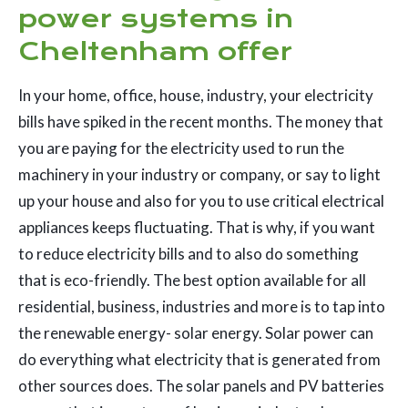
power systems in
Cheltenham offer
In your home, office, house, industry, your electricity
bills have spiked in the recent months. The money that
you are paying for the electricity used to run the
machinery in your industry or company, or say to light
up your house and also for you to use critical electrical
appliances keeps fluctuating. That is why, if you want
to reduce electricity bills and to also do something
that is eco-friendly. The best option available for all
residential, business, industries and more is to tap into
the renewable energy- solar energy. Solar power can
do everything what electricity that is generated from
other sources does. The solar panels and PV batteries