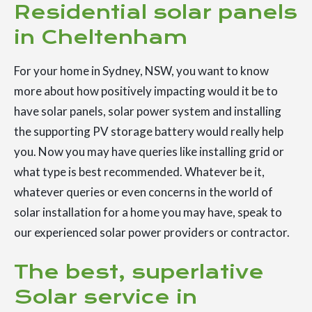
Residential solar panels
in Cheltenham
For your home in Sydney, NSW, you want to know
more about how positively impacting would it be to
have solar panels, solar power system and installing
the supporting PV storage battery would really help
you. Now you may have queries like installing grid or
what type is best recommended. Whatever be it,
whatever queries or even concerns in the world of
solar installation for a home you may have, speak to
our experienced solar power providers or contractor.
The best, superlative
Solar service in