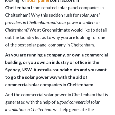
looking for
solar panel
contractors in
Cheltenham
from reputed solar panel companies in
Cheltenham? Why this sudden rush for
solar panel
providers in Cheltenham and solar power installers in
Cheltenham
? We at Greenultimate would like to detail
out the laundry list as to why you are looking for one
of the best solar panel company in Cheltenham.
As you are running a company, or own a commercial
building, or you own an industry or office in the
Sydney, NSW, Australia roundabouts and you want
to go the solar power way with the aid of
commercial solar companies in Cheltenham:
And the commercial solar power in Cheltenham that is
generated with the help of a
good commercial solar
installation in Cheltenham
will help generate the