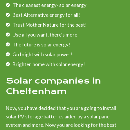
The cleanest energy- solar energy
Best Alternative energy for all!
Trust Mother Nature for the best!
Use all you want, there's more!
The future is solar energy!
Go bright with solar power!
Brighten home with solar energy!
Solar companies in
Cheltenham
Now, you have decided that you are going to install
solar PV storage batteries aided by a solar panel
system and more. Now you are looking for the best