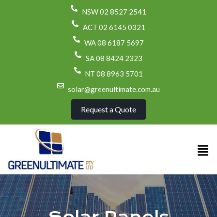
NSW 02 8527 2541
ACT 02 6145 0321
WA 08 6187 5697
SA 08 8424 2323
NT 08 8963 5701
solar@greenultimate.com.au
Request a Quote