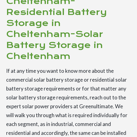
Cheltenham-
Residential Battery
Storage in
Cheltenham-Solar
Battery Storage in
Cheltenham
If at any time you want to know more about the
commercial solar battery storage or residential solar
battery storage requirements or for that matter any
solar battery storage requirements, reach out to the
expert solar power providers at Greenultimate. We
will walk you through what is required individually for
each segment, as in industrial, commercial and
residential and accordingly, the same can be installed