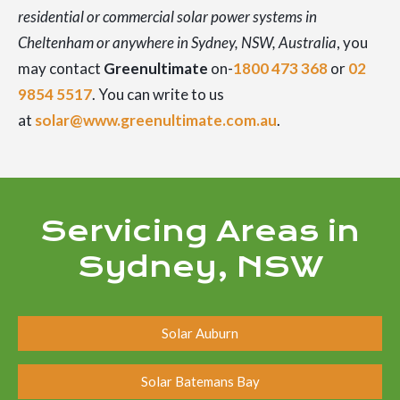
residential or commercial solar power systems in
Cheltenham or anywhere in Sydney, NSW, Australia
, you
may contact
Greenultimate
on-
1800 473 368
or
02
9854 5517
. You can write to us
at
solar@www.greenultimate.com.au
.
Servicing Areas in
Sydney, NSW
Solar Auburn
Solar Batemans Bay