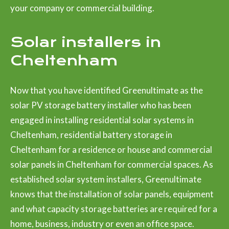
your company or commercial building.
Solar installers in
Cheltenham
Now that you have identified Greenultimate as the
solar PV storage battery installer who has been
engaged in installing residential solar systems in
Cheltenham, residential battery storage in
Cheltenham for a residence or house and commercial
solar panels in Cheltenham for commercial spaces. As
established solar system installers, Greenultimate
knows that the installation of solar panels, equipment
and what capacity storage batteries are required for a
home, business, industry or even an office space.