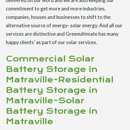
delivered on our word and we are also keeping our
commitment to get more and more industries,
companies, houses and businesses to shift to the
alternative source of energy- solar energy. And all our
services are distinctive and Greenultimate has many
happy clients’ as part of our solar services.
Commercial Solar
Battery Storage in
Matraville-Residential
Battery Storage in
Matraville-Solar
Battery Storage in
Matraville