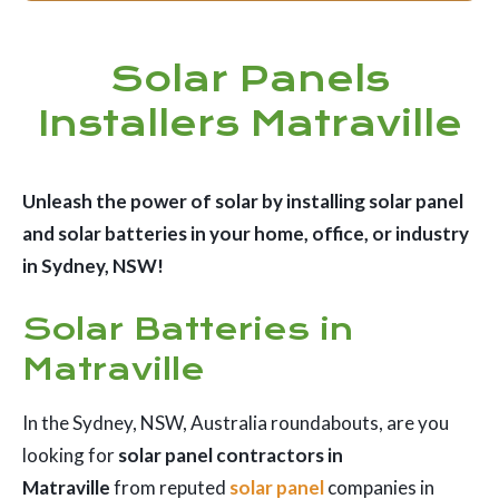
Solar Panels
Installers Matraville
Unleash the power of solar by installing solar panel
and solar batteries in your home, office, or industry
in Sydney, NSW!
Solar Batteries in
Matraville
In the Sydney, NSW, Australia roundabouts, are you
looking for
solar panel contractors in
Matraville
from reputed
solar panel
companies in