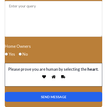
Home Owners
Yes
No
Please prove you are human by selecting the
heart
.