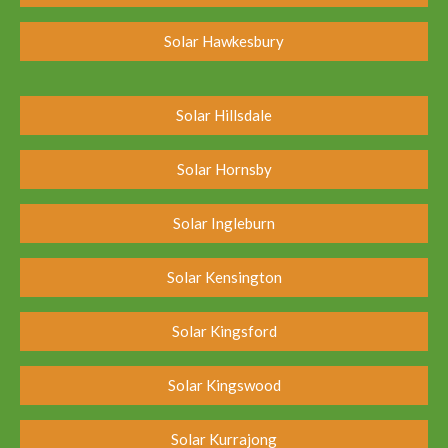
Solar Hawkesbury
Solar Hillsdale
Solar Hornsby
Solar Ingleburn
Solar Kensington
Solar Kingsford
Solar Kingswood
Solar Kurrajong