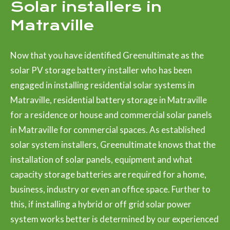
Solar installers in
Matraville
Now that you have identified Greenultimate as the
solar PV storage battery installer who has been
engaged in installing residential solar systems in
Matraville, residential battery storage in Matraville
for a residence or house and commercial solar panels
in Matraville for commercial spaces. As established
solar system installers, Greenultimate knows that the
installation of solar panels, equipment and what
capacity storage batteries are required for a home,
business, industry or even an office space. Further to
this, if installing a hybrid or off grid solar power
system works better is determined by our experienced