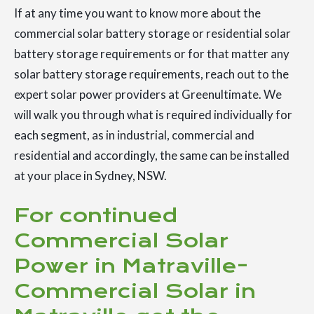
If at any time you want to know more about the
commercial solar battery storage or residential solar
battery storage requirements or for that matter any
solar battery storage requirements, reach out to the
expert solar power providers at Greenultimate. We
will walk you through what is required individually for
each segment, as in industrial, commercial and
residential and accordingly, the same can be installed
at your place in Sydney, NSW.
For continued
Commercial Solar
Power in Matraville-
Commercial Solar in