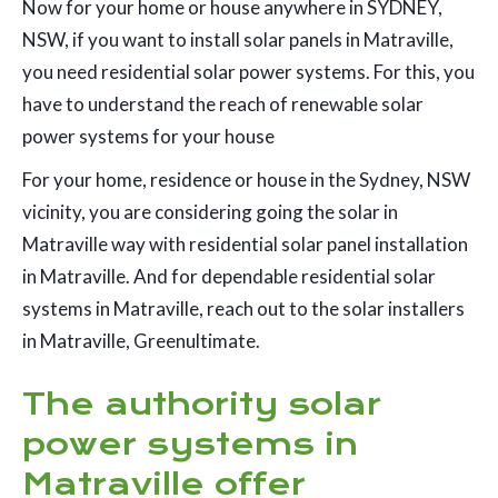
Now for your home or house anywhere in SYDNEY,
NSW, if you want to install solar panels in Matraville,
you need residential solar power systems. For this, you
have to understand the reach of renewable solar
power systems for your house
For your home, residence or house in the Sydney, NSW
vicinity, you are considering going the solar in
Matraville way with residential solar panel installation
in Matraville. And for dependable residential solar
systems in Matraville, reach out to the solar installers
in Matraville, Greenultimate.
The authority solar
power systems in
Matraville offer