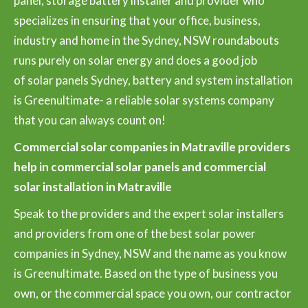
panel, storage battery installer and provider who
specializes in ensuring that your office, business,
industry and home in the Sydney, NSW roundabouts
runs purely on solar energy and does a good job
of solar panels Sydney, battery and system installation
is Greenultimate- a reliable solar systems company
that you can always count on!
Commercial solar companies in Matraville providers
help in commercial solar panels and commercial
solar installation in Matraville
Speak to the providers and the expert solar installers
and providers from one of the best solar power
companies in Sydney, NSW and the name as you know
is Greenultimate. Based on the type of business you
own, or the commercial space you own, our contractor