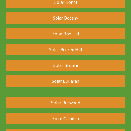
Solar Bondi
Solar Botany
Solar Box Hill
Solar Broken Hill
Solar Bronte
Solar Bullarah
Solar Burwood
Solar Camden