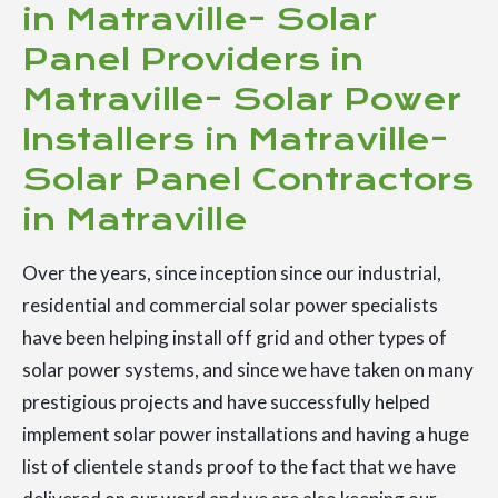
in Matraville- Solar
Panel Providers in
Matraville- Solar Power
Installers in Matraville-
Solar Panel Contractors
in Matraville
Over the years, since inception since our industrial,
residential and commercial solar power specialists
have been helping install off grid and other types of
solar power systems, and since we have taken on many
prestigious projects and have successfully helped
implement solar power installations and having a huge
list of clientele stands proof to the fact that we have