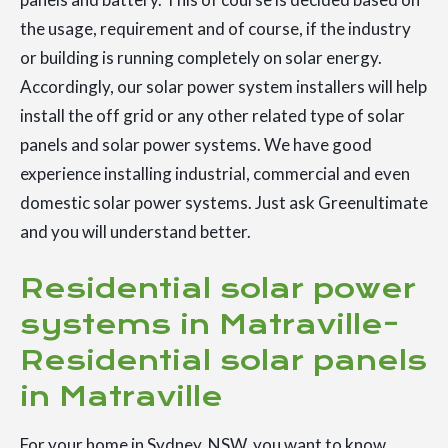
the usage, requirement and of course, if the industry
or building is running completely on solar energy.
Accordingly, our solar power system installers will help
install the off grid or any other related type of solar
panels and solar power systems. We have good
experience installing industrial, commercial and even
domestic solar power systems. Just ask Greenultimate
and you will understand better.
Residential solar power
systems in Matraville-
Residential solar panels
in Matraville
For your home in Sydney, NSW, you want to know