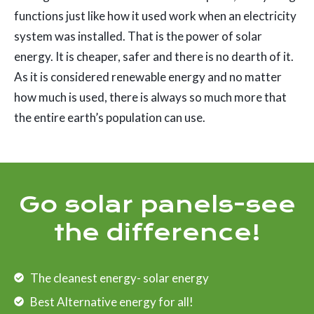
functions just like how it used work when an electricity
system was installed. That is the power of solar
energy. It is cheaper, safer and there is no dearth of it.
As it is considered renewable energy and no matter
how much is used, there is always so much more that
the entire earth’s population can use.
Go solar panels-see
the difference!
The cleanest energy- solar energy
Best Alternative energy for all!