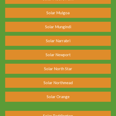
Solar Mulgoa
Solar Mungindi
Solar Narrabri
Solar Newport
Solar North Star
Solar Northmead
Solar Orange
Solar Paddington