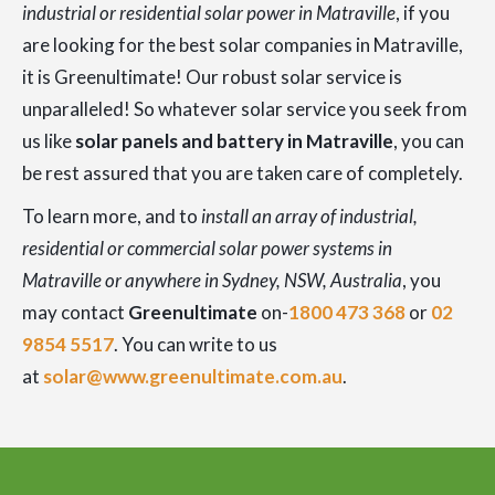
industrial or residential solar power in Matraville
, if you
are looking for the best solar companies in Matraville,
it is Greenultimate! Our robust solar service is
unparalleled! So whatever solar service you seek from
us like
solar panels and battery in Matraville
, you can
be rest assured that you are taken care of completely.
To learn more, and to
install an array of industrial,
residential or commercial solar power systems in
Matraville or anywhere in Sydney, NSW, Australia
, you
may contact
Greenultimate
on-
1800 473 368
or
02
9854 5517
. You can write to us
at
solar@www.greenultimate.com.au
.