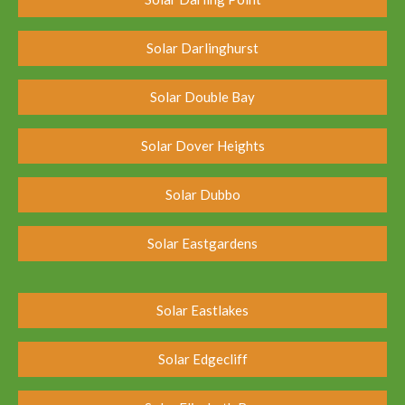
Solar Darlinghurst
Solar Double Bay
Solar Dover Heights
Solar Dubbo
Solar Eastgardens
Solar Eastlakes
Solar Edgecliff