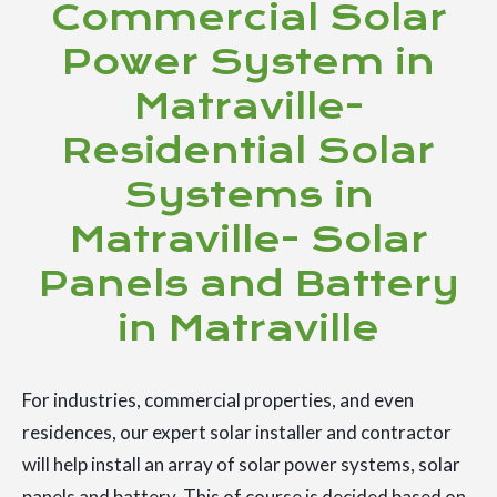
Commercial Solar
Power System in
Matraville-
Residential Solar
Systems in
Matraville- Solar
Panels and Battery
in Matraville
For industries, commercial properties, and even
residences, our expert solar installer and contractor
will help install an array of solar power systems, solar
panels and battery. This of course is decided based on