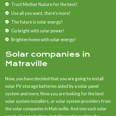
Trust Mother Nature for the best!
Use all you want, there's more!
The future is solar energy!
Go bright with solar power!
Brighten home with solar energy!
Solar companies in
Matraville
Now, you have decided that you are going to install
solar PV storage batteries aided by a solar panel
system and more. Now you are looking for the best
solar system installers, or solar system providers from
the solar companies in Matraville. And one such solar