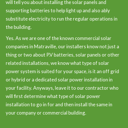
will tell you about installing the solar panels and
supporting batteries to help light up and also ably
substitute electricity to run the regular operations in
the building.
Yes. As we are one of the known commercial solar
companies in Matraville, our installers know not just a
thing or two about P.V batteries, solar panels or other
related installations, we know what type of solar
power system is suited for your space, is it an off grid
or hybrid or a dedicated solar power installation in
your facility. Anyways, leave it to our contractor who
will first determine what type of solar power
installation to go in for and then install the same in
your company or commercial building.