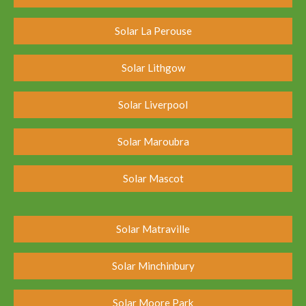
Solar La Perouse
Solar Lithgow
Solar Liverpool
Solar Maroubra
Solar Mascot
Solar Matraville
Solar Minchinbury
Solar Moore Park