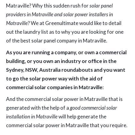
Matraville? Why this sudden rush for
solar panel
providers in Matraville and solar power installers in
Matraville
? We at Greenultimate would like to detail
out the laundry list as to why you are looking for one
of the best solar panel company in Matraville.
As you are running a company, or own a commercial
building, or you own an industry or office in the
Sydney, NSW, Australia roundabouts and you want
to go the solar power way with the aid of
commercial solar companies in Matraville:
And the commercial solar power in Matraville that is
generated with the help of a
good commercial solar
installation in Matraville
will help generate the
commercial solar power in Matraville that you require.