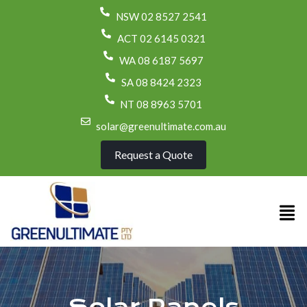
NSW 02 8527 2541
ACT 02 6145 0321
WA 08 6187 5697
SA 08 8424 2323
NT 08 8963 5701
solar@greenultimate.com.au
Request a Quote