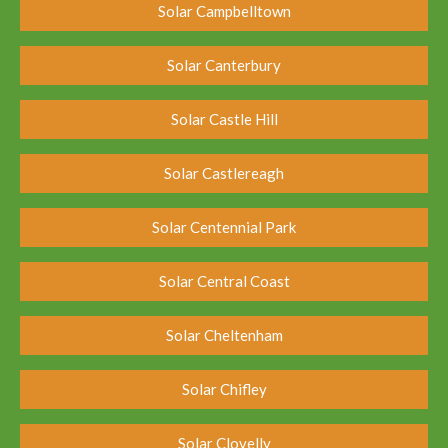
Solar Campbelltown
Solar Canterbury
Solar Castle Hill
Solar Castlereagh
Solar Centennial Park
Solar Central Coast
Solar Cheltenham
Solar Chifley
Solar Clovelly