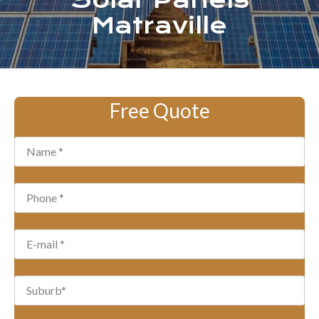
Solar Panels
Matraville
Free Quote