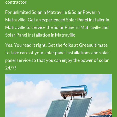
contractor.
For unlimited Solar in Matraville & Solar Power in
Matraville- Get an experienced Solar Panel Installer in
Matraville to service the Solar Panel in Matraville and
Solar Panel Installation in Matraville
Yes. You read it right. Get the folks at Greenultimate
to take care of your solar panel installations and solar
panel service so that you can enjoy the power of solar
24/7!