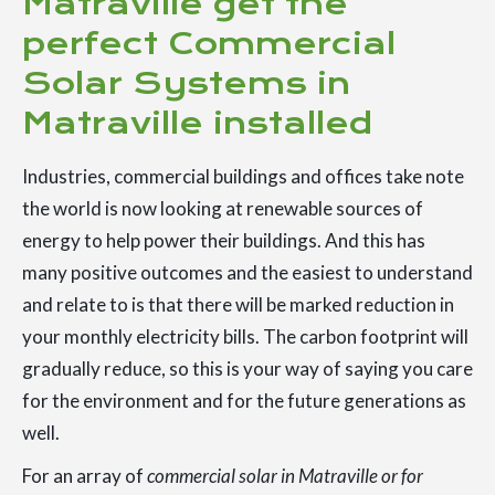
Matraville get the
perfect Commercial
Solar Systems in
Matraville installed
Industries, commercial buildings and offices take note
the world is now looking at renewable sources of
energy to help power their buildings. And this has
many positive outcomes and the easiest to understand
and relate to is that there will be marked reduction in
your monthly electricity bills. The carbon footprint will
gradually reduce, so this is your way of saying you care
for the environment and for the future generations as
well.
For an array of
commercial solar in Matraville or for