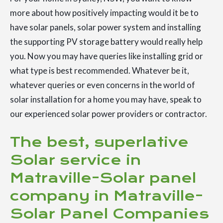
more about how positively impacting would it be to
have solar panels, solar power system and installing
the supporting PV storage battery would really help
you. Now you may have queries like installing grid or
what type is best recommended. Whatever be it,
whatever queries or even concerns in the world of
solar installation for a home you may have, speak to
our experienced solar power providers or contractor.
The best, superlative
Solar service in
Matraville-Solar panel
company in Matraville-
Solar Panel Companies