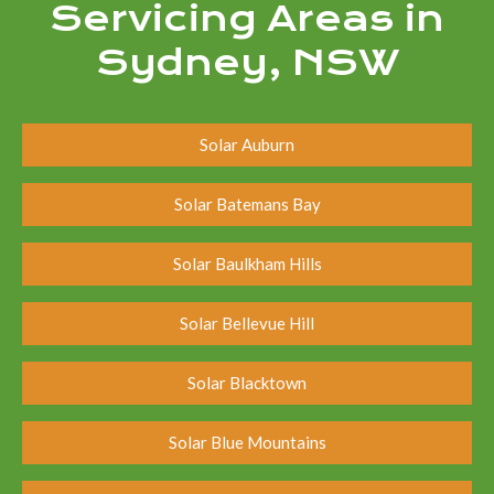
Servicing Areas in
Sydney, NSW
Solar Auburn
Solar Batemans Bay
Solar Baulkham Hills
Solar Bellevue Hill
Solar Blacktown
Solar Blue Mountains