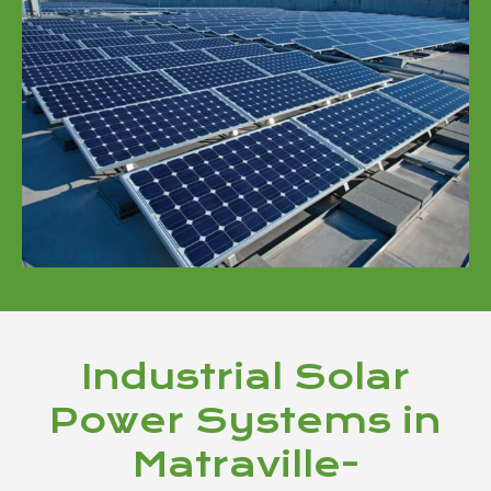
Industrial Solar
Power Systems in
Matraville-