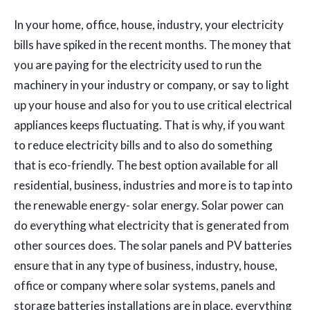
In your home, office, house, industry, your electricity
bills have spiked in the recent months. The money that
you are paying for the electricity used to run the
machinery in your industry or company, or say to light
up your house and also for you to use critical electrical
appliances keeps fluctuating. That is why, if you want
to reduce electricity bills and to also do something
that is eco-friendly. The best option available for all
residential, business, industries and more is to tap into
the renewable energy- solar energy. Solar power can
do everything what electricity that is generated from
other sources does. The solar panels and PV batteries
ensure that in any type of business, industry, house,
office or company where solar systems, panels and
storage batteries installations are in place, everything