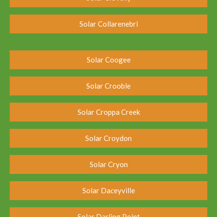
Solar Collarenebri
Solar Coogee
Solar Crooble
Solar Croppa Creek
Solar Croydon
Solar Cryon
Solar Daceyville
Solar Darling Point