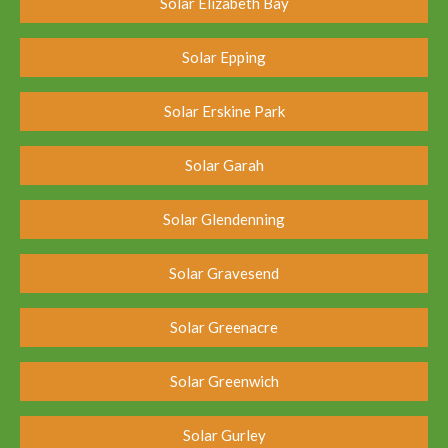
Solar Elizabeth Bay
Solar Epping
Solar Erskine Park
Solar Garah
Solar Glendenning
Solar Gravesend
Solar Greenacre
Solar Greenwich
Solar Gurley