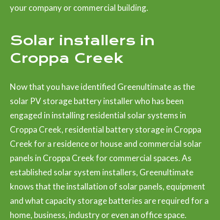
your company or commercial building.
Solar installers in
Croppa Creek
Now that you have identified Greenultimate as the
solar PV storage battery installer who has been
engaged in installing residential solar systems in
Croppa Creek, residential battery storage in Croppa
Creek for a residence or house and commercial solar
panels in Croppa Creek for commercial spaces. As
established solar system installers, Greenultimate
knows that the installation of solar panels, equipment
and what capacity storage batteries are required for a
home, business, industry or even an office space.