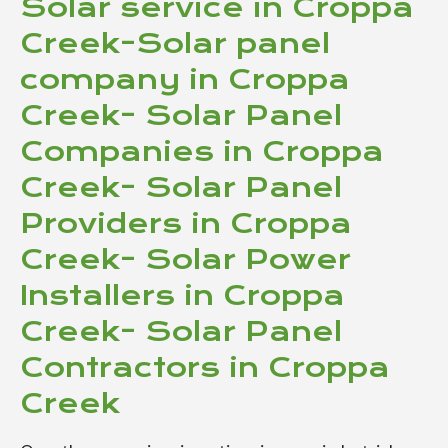
Solar service in Croppa
Creek-Solar panel
company in Croppa
Creek- Solar Panel
Companies in Croppa
Creek- Solar Panel
Providers in Croppa
Creek- Solar Power
Installers in Croppa
Creek- Solar Panel
Contractors in Croppa
Creek