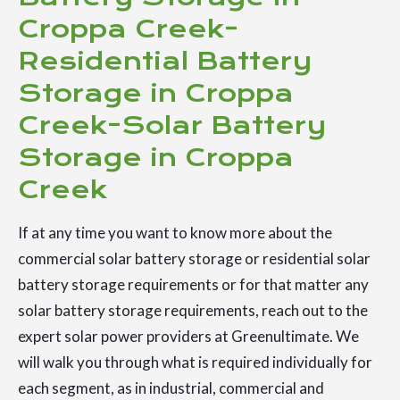
Croppa Creek-
Residential Battery
Storage in Croppa
Creek-Solar Battery
Storage in Croppa
Creek
If at any time you want to know more about the
commercial solar battery storage or residential solar
battery storage requirements or for that matter any
solar battery storage requirements, reach out to the
expert solar power providers at Greenultimate. We
will walk you through what is required individually for
each segment, as in industrial, commercial and