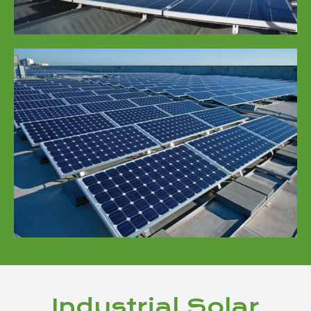
Industrial Solar