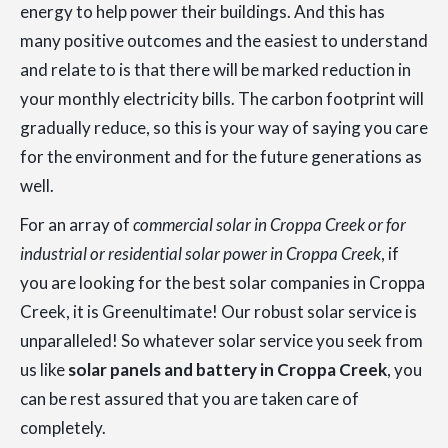
energy to help power their buildings. And this has
many positive outcomes and the easiest to understand
and relate to is that there will be marked reduction in
your monthly electricity bills. The carbon footprint will
gradually reduce, so this is your way of saying you care
for the environment and for the future generations as
well.
For an array of
commercial solar in Croppa Creek or for
industrial or residential solar power in Croppa Creek
, if
you are looking for the best solar companies in Croppa
Creek, it is Greenultimate! Our robust solar service is
unparalleled! So whatever solar service you seek from
us like
solar panels and battery in Croppa Creek
, you
can be rest assured that you are taken care of
completely.