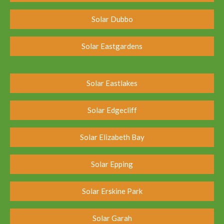
Solar Dubbo
Solar Eastgardens
Solar Eastlakes
Solar Edgecliff
Solar Elizabeth Bay
Solar Epping
Solar Erskine Park
Solar Garah