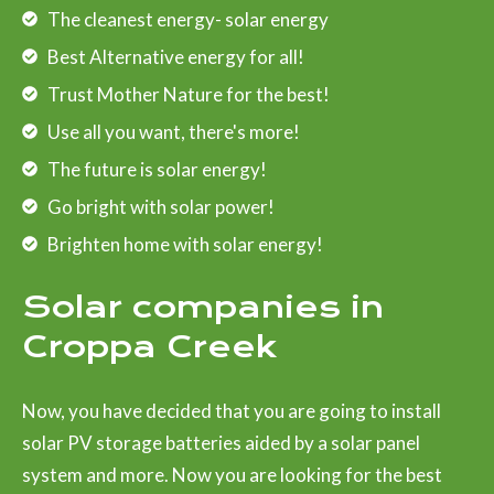
The cleanest energy- solar energy
Best Alternative energy for all!
Trust Mother Nature for the best!
Use all you want, there's more!
The future is solar energy!
Go bright with solar power!
Brighten home with solar energy!
Solar companies in
Croppa Creek
Now, you have decided that you are going to install
solar PV storage batteries aided by a solar panel
system and more. Now you are looking for the best