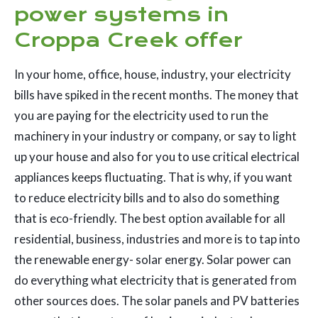
power systems in
Croppa Creek offer
In your home, office, house, industry, your electricity
bills have spiked in the recent months. The money that
you are paying for the electricity used to run the
machinery in your industry or company, or say to light
up your house and also for you to use critical electrical
appliances keeps fluctuating. That is why, if you want
to reduce electricity bills and to also do something
that is eco-friendly. The best option available for all
residential, business, industries and more is to tap into
the renewable energy- solar energy. Solar power can
do everything what electricity that is generated from
other sources does. The solar panels and PV batteries