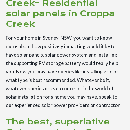
Creek- Residential
solar panels in Croppa
Creek
For your home in Sydney, NSW, you want to know
more about how positively impacting would it be to
have solar panels, solar power system and installing
the supporting PV storage battery would really help
you. Now you may have queries like installing grid or
what type is best recommended. Whatever be it,
whatever queries or even concerns in the world of
solar installation for a home you may have, speak to
our experienced solar power providers or contractor.
The best, superlative