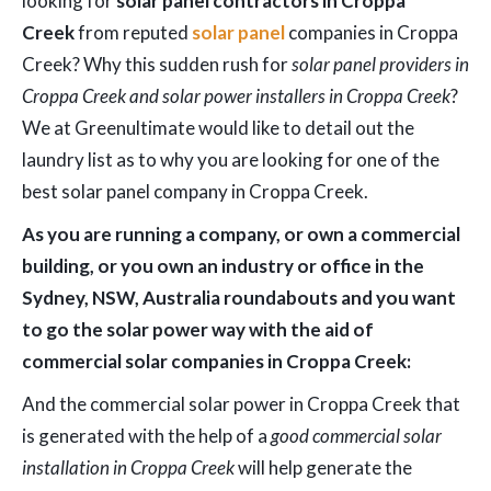
looking for
solar panel contractors in Croppa
Creek
from reputed
solar panel
companies in Croppa
Creek? Why this sudden rush for
solar panel providers in
Croppa Creek and solar power installers in Croppa Creek
?
We at Greenultimate would like to detail out the
laundry list as to why you are looking for one of the
best solar panel company in Croppa Creek.
As you are running a company, or own a commercial
building, or you own an industry or office in the
Sydney, NSW, Australia roundabouts and you want
to go the solar power way with the aid of
commercial solar companies in Croppa Creek:
And the commercial solar power in Croppa Creek that
is generated with the help of a
good commercial solar
installation in Croppa Creek
will help generate the