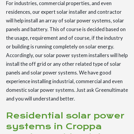
For industries, commercial properties, and even
residences, our expert solar installer and contractor
will help install an array of solar power systems, solar
panels and battery. This of course is decided based on
the usage, requirement and of course, if the industry
or building is running completely on solar energy.
Accordingly, our solar power system installers will help
install the off grid or any other related type of solar
panels and solar power systems. We have good
experience installing industrial, commercial and even
domestic solar power systems. Just ask Greenultimate
and you will understand better.
Residential solar power
systems in Croppa