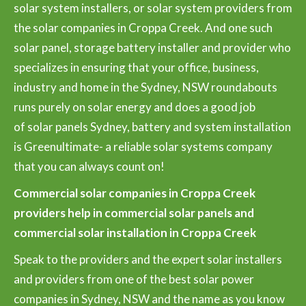
solar system installers, or solar system providers from
the solar companies in Croppa Creek. And one such
solar panel, storage battery installer and provider who
specializes in ensuring that your office, business,
industry and home in the Sydney, NSW roundabouts
runs purely on solar energy and does a good job
of solar panels Sydney, battery and system installation
is Greenultimate- a reliable solar systems company
that you can always count on!
Commercial solar companies in Croppa Creek
providers help in commercial solar panels and
commercial solar installation in Croppa Creek
Speak to the providers and the expert solar installers
and providers from one of the best solar power
companies in Sydney, NSW and the name as you know