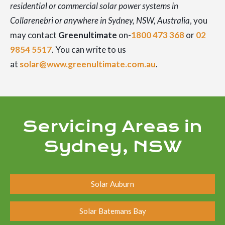
residential or commercial solar power systems in
Collarenebri or anywhere in Sydney, NSW, Australia
, you
may contact
Greenultimate
on-
1800 473 368
or
02
9854 5517
. You can write to us
at
solar@www.greenultimate.com.au
.
Servicing Areas in
Sydney, NSW
Solar Auburn
Solar Batemans Bay