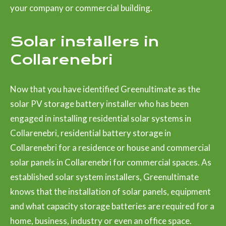
your company or commercial building.
Solar installers in
Collarenebri
Now that you have identified Greenultimate as the
solar PV storage battery installer who has been
engaged in installing residential solar systems in
Collarenebri, residential battery storage in
Collarenebri for a residence or house and commercial
solar panels in Collarenebri for commercial spaces. As
established solar system installers, Greenultimate
knows that the installation of solar panels, equipment
and what capacity storage batteries are required for a
home, business, industry or even an office space.