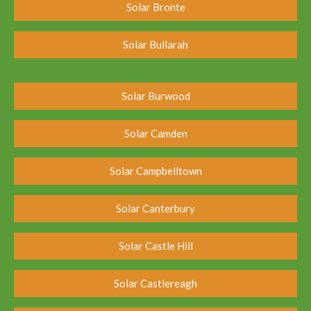
Solar Bronte
Solar Bullarah
Solar Burwood
Solar Camden
Solar Campbelltown
Solar Canterbury
Solar Castle Hill
Solar Castlereagh