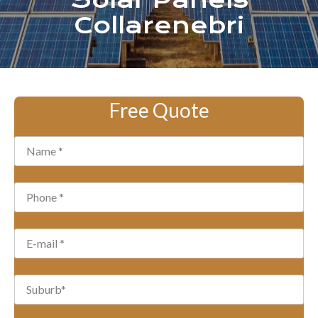
Solar Panels
Collarenebri
Free Quote