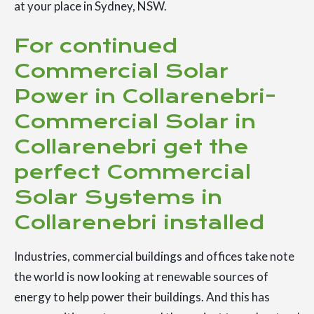
at your place in Sydney, NSW.
For continued
Commercial Solar
Power in Collarenebri-
Commercial Solar in
Collarenebri get the
perfect Commercial
Solar Systems in
Collarenebri installed
Industries, commercial buildings and offices take note
the world is now looking at renewable sources of
energy to help power their buildings. And this has