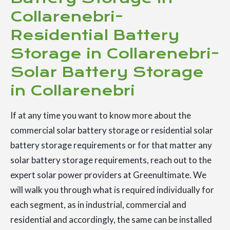
Collarenebri-
Residential Battery
Storage in Collarenebri-
Solar Battery Storage
in Collarenebri
If at any time you want to know more about the
commercial solar battery storage or residential solar
battery storage requirements or for that matter any
solar battery storage requirements, reach out to the
expert solar power providers at Greenultimate. We
will walk you through what is required individually for
each segment, as in industrial, commercial and
residential and accordingly, the same can be installed