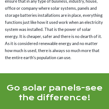
ensure that in any type of business, industry, house,
office or company where solar systems, panels and
storage batteries installations are in place, everything
functions just like how it used work when an electricity
system was installed. That is the power of solar
energy. It is cheaper, safer and there is no dearth of it.
As it is considered renewable energy and no matter
how much is used, there is always so much more that
the entire earth’s population can use.
Go solar panels-see
the difference!