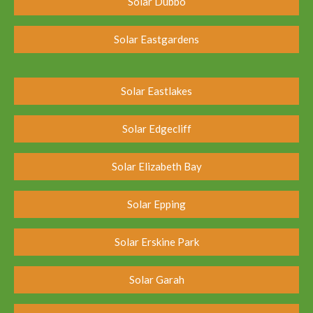
Solar Dubbo
Solar Eastgardens
Solar Eastlakes
Solar Edgecliff
Solar Elizabeth Bay
Solar Epping
Solar Erskine Park
Solar Garah