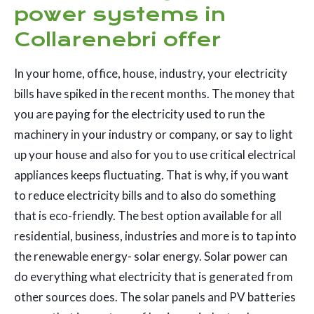
power systems in
Collarenebri offer
In your home, office, house, industry, your electricity
bills have spiked in the recent months. The money that
you are paying for the electricity used to run the
machinery in your industry or company, or say to light
up your house and also for you to use critical electrical
appliances keeps fluctuating. That is why, if you want
to reduce electricity bills and to also do something
that is eco-friendly. The best option available for all
residential, business, industries and more is to tap into
the renewable energy- solar energy. Solar power can
do everything what electricity that is generated from
other sources does. The solar panels and PV batteries