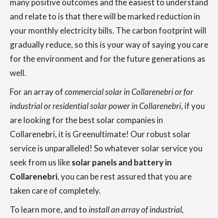
many positive outcomes and the easiest to understand
and relate to is that there will be marked reduction in
your monthly electricity bills. The carbon footprint will
gradually reduce, so this is your way of saying you care
for the environment and for the future generations as
well.
For an array of
commercial solar in Collarenebri or for
industrial or residential solar power in Collarenebri
, if you
are looking for the best solar companies in
Collarenebri, it is Greenultimate! Our robust solar
service is unparalleled! So whatever solar service you
seek from us like
solar panels and battery in
Collarenebri
, you can be rest assured that you are
taken care of completely.
To learn more, and to
install an array of industrial,