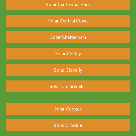
Solar Centennial Park
Solar Central Coast
Solar Cheltenham
Solar Chifley
Solar Clovelly
Solar Collarenebri
Solar Coogee
Solar Crooble