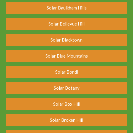
Solar Baulkham Hills
Solar Bellevue Hill
Solar Blacktown
Solar Blue Mountains
Solar Bondi
Solar Botany
Solar Box Hill
Solar Broken Hill