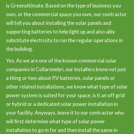
is Greenultimate. Based on the type of business you
own, or the commercial space you own, our contractor
will tell you about installing the solar panels and
supporting batteries to help light up and also ably
substitute electricity to run the regular operations in
the building.
Yes. As we are one of the known commercial solar
companies in Collarenebri, our installers know not just
a thing or two about P.V batteries, solar panels or
other related installations, we know what type of solar
power system is suited for your space, is it an off grid
or hybrid or a dedicated solar power installation in
your facility. Anyways, leave it to our contractor who
will first determine what type of solar power
installation to go in for and then install the same in