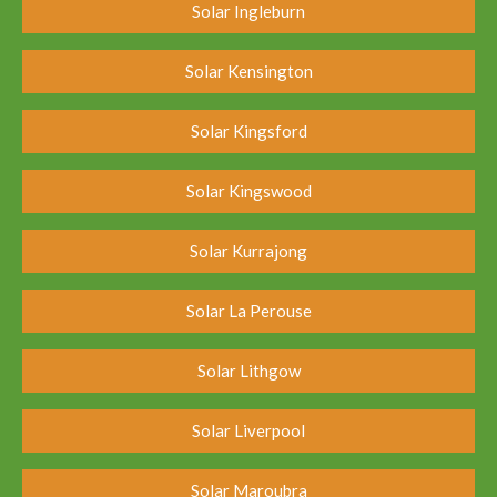
Solar Ingleburn
Solar Kensington
Solar Kingsford
Solar Kingswood
Solar Kurrajong
Solar La Perouse
Solar Lithgow
Solar Liverpool
Solar Maroubra