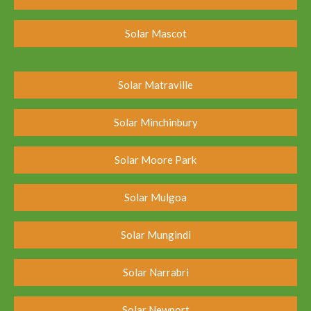
Solar Mascot
Solar Matraville
Solar Minchinbury
Solar Moore Park
Solar Mulgoa
Solar Mungindi
Solar Narrabri
Solar Newport