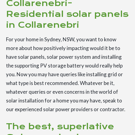
Collarenebri-
Residential solar panels
in Collarenebri
For your home in Sydney, NSW, you want to know
more about how positively impacting would it be to
have solar panels, solar power system and installing
the supporting PV storage battery would really help
you. Now you may have queries like installing grid or
what type is best recommended. Whatever be it,
whatever queries or even concerns in the world of
solar installation for a home you may have, speak to
our experienced solar power providers or contractor.
The best, superlative