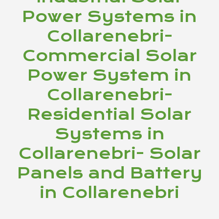
Power Systems in
Collarenebri-
Commercial Solar
Power System in
Collarenebri-
Residential Solar
Systems in
Collarenebri- Solar
Panels and Battery
in Collarenebri