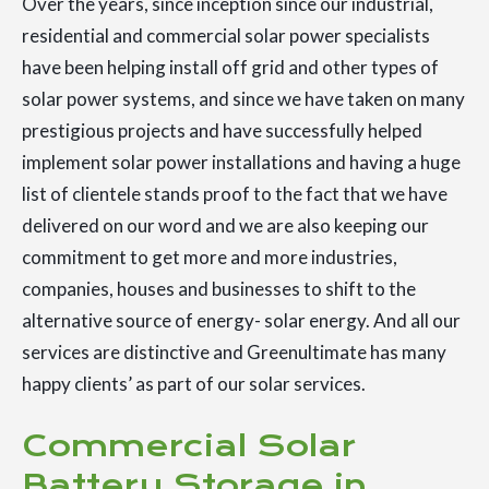
Over the years, since inception since our industrial,
residential and commercial solar power specialists
have been helping install off grid and other types of
solar power systems, and since we have taken on many
prestigious projects and have successfully helped
implement solar power installations and having a huge
list of clientele stands proof to the fact that we have
delivered on our word and we are also keeping our
commitment to get more and more industries,
companies, houses and businesses to shift to the
alternative source of energy- solar energy. And all our
services are distinctive and Greenultimate has many
happy clients’ as part of our solar services.
Commercial Solar
Battery Storage in