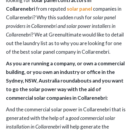
looking for
solar panel contractors in
Collarenebri
from reputed
solar panel
companies in
Collarenebri? Why this sudden rush for
solar panel
providers in Collarenebri and solar power installers in
Collarenebri
? We at Greenultimate would like to detail
out the laundry list as to why you are looking for one
of the best solar panel company in Collarenebri.
As you are running a company, or own a commercial
building, or you own an industry or office in the
Sydney, NSW, Australia roundabouts and you want
to go the solar power way with the aid of
commercial solar companies in Collarenebri:
And the commercial solar power in Collarenebri that is
generated with the help of a
good commercial solar
installation in Collarenebri
will help generate the