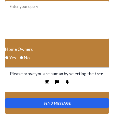
Home Owners
Yes
No
Please prove you are human by selecting the
tree
.