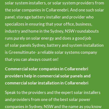
solar system installers, or solar system providers from
the solar companies in Collarenebri. And one such solar
panel, storage battery installer and provider who
specializes in ensuring that your office, business,
industry and home in the Sydney, NSW roundabouts
runs purely on solar energy and does a good job
of solar panels Sydney, battery and system installation
is Greenultimate- a reliable solar systems company
that you can always count on!
Commercial solar companies in Collarenebri
providers help in commercial solar panels and
commercial solar installation in Collarenebri
Speak to the providers and the expert solar installers
and providers from one of the best solar power
companies in Sydney, NSW and the name as you know