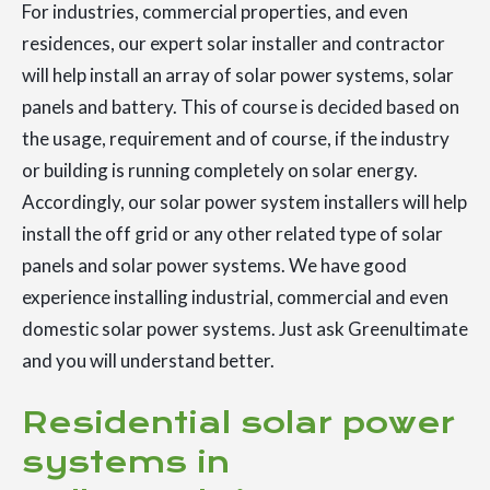
For industries, commercial properties, and even
residences, our expert solar installer and contractor
will help install an array of solar power systems, solar
panels and battery. This of course is decided based on
the usage, requirement and of course, if the industry
or building is running completely on solar energy.
Accordingly, our solar power system installers will help
install the off grid or any other related type of solar
panels and solar power systems. We have good
experience installing industrial, commercial and even
domestic solar power systems. Just ask Greenultimate
and you will understand better.
Residential solar power
systems in