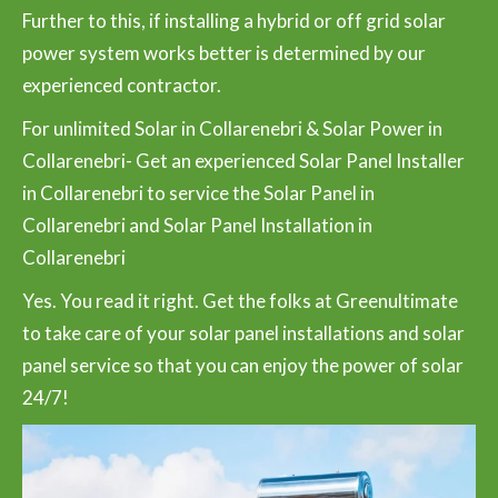
Further to this, if installing a hybrid or off grid solar
power system works better is determined by our
experienced contractor.
For unlimited Solar in Collarenebri & Solar Power in
Collarenebri- Get an experienced Solar Panel Installer
in Collarenebri to service the Solar Panel in
Collarenebri and Solar Panel Installation in
Collarenebri
Yes. You read it right. Get the folks at Greenultimate
to take care of your solar panel installations and solar
panel service so that you can enjoy the power of solar
24/7!