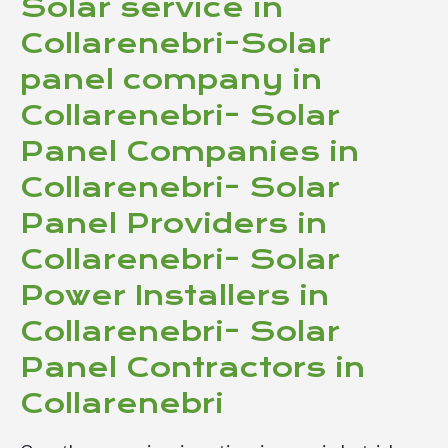
Solar service in
Collarenebri-Solar
panel company in
Collarenebri- Solar
Panel Companies in
Collarenebri- Solar
Panel Providers in
Collarenebri- Solar
Power Installers in
Collarenebri- Solar
Panel Contractors in
Collarenebri