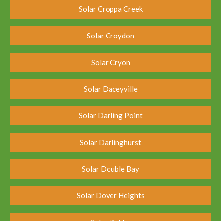
Solar Croppa Creek
Solar Croydon
Solar Cryon
Solar Daceyville
Solar Darling Point
Solar Darlinghurst
Solar Double Bay
Solar Dover Heights