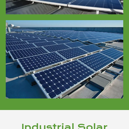
Industrial Solar