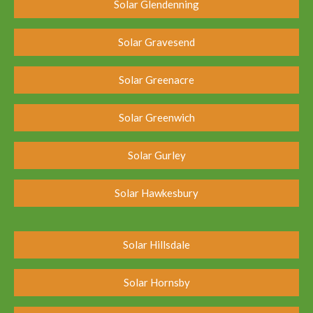
Solar Glendenning
Solar Gravesend
Solar Greenacre
Solar Greenwich
Solar Gurley
Solar Hawkesbury
Solar Hillsdale
Solar Hornsby