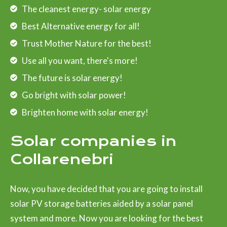
The cleanest energy- solar energy
Best Alternative energy for all!
Trust Mother Nature for the best!
Use all you want, there's more!
The future is solar energy!
Go bright with solar power!
Brighten home with solar energy!
Solar companies in
Collarenebri
Now, you have decided that you are going to install
solar PV storage batteries aided by a solar panel
system and more. Now you are looking for the best