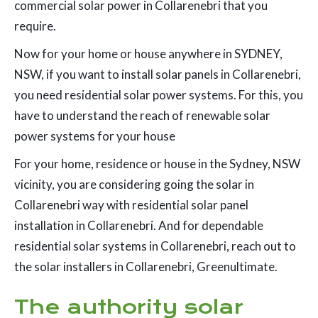
commercial solar power in Collarenebri that you
require.
Now for your home or house anywhere in SYDNEY,
NSW, if you want to install solar panels in Collarenebri,
you need residential solar power systems. For this, you
have to understand the reach of renewable solar
power systems for your house
For your home, residence or house in the Sydney, NSW
vicinity, you are considering going the solar in
Collarenebri way with residential solar panel
installation in Collarenebri. And for dependable
residential solar systems in Collarenebri, reach out to
the solar installers in Collarenebri, Greenultimate.
The authority solar