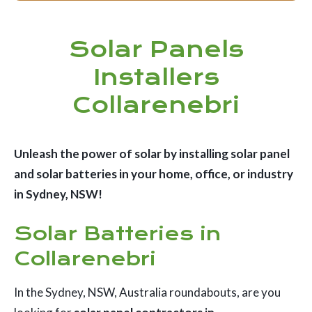
Solar Panels
Installers
Collarenebri
Unleash the power of solar by installing solar panel
and solar batteries in your home, office, or industry
in Sydney, NSW!
Solar Batteries in
Collarenebri
In the Sydney, NSW, Australia roundabouts, are you