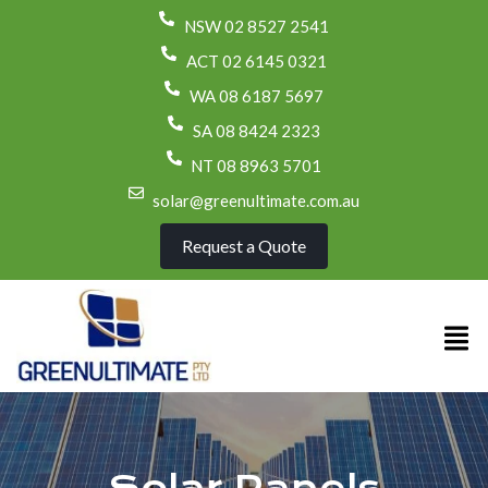
NSW 02 8527 2541
ACT 02 6145 0321
WA 08 6187 5697
SA 08 8424 2323
NT 08 8963 5701
solar@greenultimate.com.au
Request a Quote