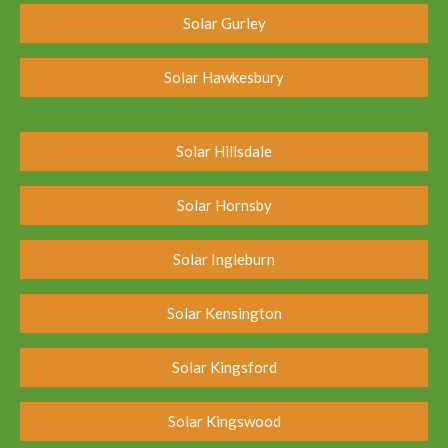
Solar Gurley
Solar Hawkesbury
Solar Hillsdale
Solar Hornsby
Solar Ingleburn
Solar Kensington
Solar Kingsford
Solar Kingswood