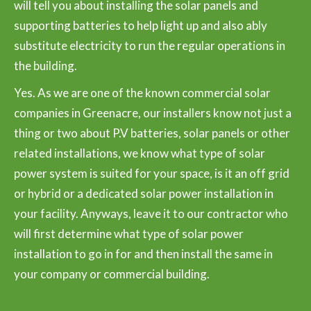
will tell you about installing the solar panels and
supporting batteries to help light up and also ably
substitute electricity to run the regular operations in
the building.
Yes. As we are one of the known commercial solar
companies in Greenacre, our installers know not just a
thing or two about P.V batteries, solar panels or other
related installations, we know what type of solar
power system is suited for your space, is it an off grid
or hybrid or a dedicated solar power installation in
your facility. Anyways, leave it to our contractor who
will first determine what type of solar power
installation to go in for and then install the same in
your company or commercial building.