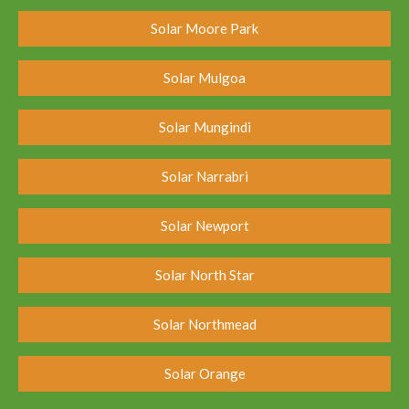
Solar Moore Park
Solar Mulgoa
Solar Mungindi
Solar Narrabri
Solar Newport
Solar North Star
Solar Northmead
Solar Orange