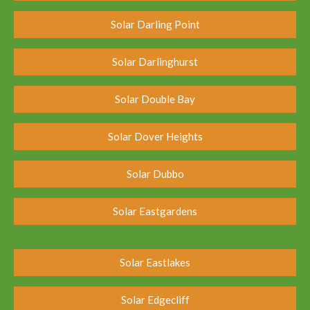
Solar Darling Point
Solar Darlinghurst
Solar Double Bay
Solar Dover Heights
Solar Dubbo
Solar Eastgardens
Solar Eastlakes
Solar Edgecliff