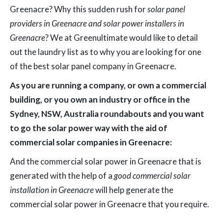
Greenacre? Why this sudden rush for
solar panel
providers in Greenacre and solar power installers in
Greenacre
? We at Greenultimate would like to detail
out the laundry list as to why you are looking for one
of the best solar panel company in Greenacre.
As you are running a company, or own a commercial
building, or you own an industry or office in the
Sydney, NSW, Australia roundabouts and you want
to go the solar power way with the aid of
commercial solar companies in Greenacre:
And the commercial solar power in Greenacre that is
generated with the help of a
good commercial solar
installation in Greenacre
will help generate the
commercial solar power in Greenacre that you require.