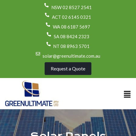
NSW 02 8527 2541
ACT 02 6145 0321
WA 08 6187 5697
SA 08 8424 2323
NT 08 8963 5701
solar@greenultimate.com.au
Request a Quote