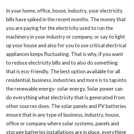
In your home, office, house, industry, your electricity
bills have spiked in the recent months. The money that
you are paying for the electricity used to run the
machinery in your industry or company, or say to light
up your house and also for you to use critical electrical
appliances keeps fluctuating. That is why, if you want
to reduce electricity bills and to also do something
that is eco-friendly. The best option available for all
residential, business, industries and more is to tap into
the renewable energy- solar energy. Solar power can
do everything what electricity that is generated from
other sources does. The solar panels and PV batteries
ensure that in any type of business, industry, house,
office or company where solar systems, panels and
storage batteries installations are in place, everything