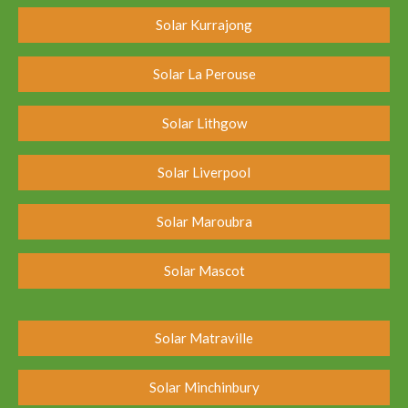
Solar Kurrajong
Solar La Perouse
Solar Lithgow
Solar Liverpool
Solar Maroubra
Solar Mascot
Solar Matraville
Solar Minchinbury