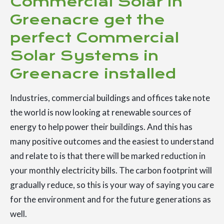
Commercial Solar in
Greenacre get the
perfect Commercial
Solar Systems in
Greenacre installed
Industries, commercial buildings and offices take note
the world is now looking at renewable sources of
energy to help power their buildings. And this has
many positive outcomes and the easiest to understand
and relate to is that there will be marked reduction in
your monthly electricity bills. The carbon footprint will
gradually reduce, so this is your way of saying you care
for the environment and for the future generations as
well.