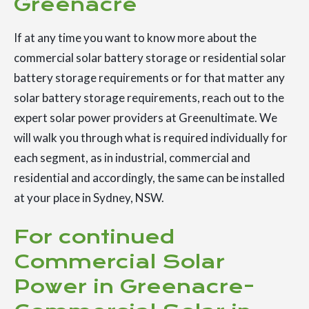
Greenacre
If at any time you want to know more about the
commercial solar battery storage or residential solar
battery storage requirements or for that matter any
solar battery storage requirements, reach out to the
expert solar power providers at Greenultimate. We
will walk you through what is required individually for
each segment, as in industrial, commercial and
residential and accordingly, the same can be installed
at your place in Sydney, NSW.
For continued
Commercial Solar
Power in Greenacre-