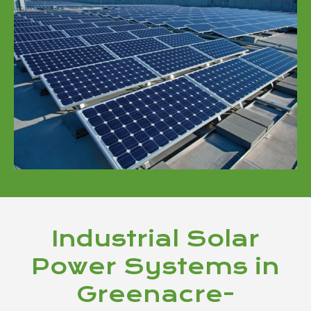
Industrial Solar
Power Systems in
Greenacre-