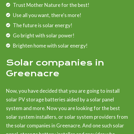
Trust Mother Nature for the best!
Use all you want, there's more!
The future is solar energy!
Go bright with solar power!
Brighten home with solar energy!
Solar companies in
Greenacre
Now, you have decided that you are going to install
solar PV storage batteries aided by a solar panel
system and more. Now you are looking for the best
solar system installers, or solar system providers from
the solar companies in Greenacre. And one such solar