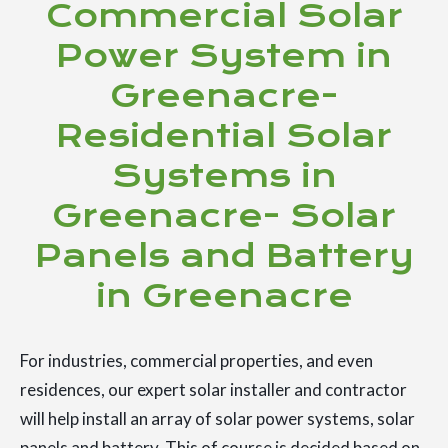
Commercial Solar
Power System in
Greenacre-
Residential Solar
Systems in
Greenacre- Solar
Panels and Battery
in Greenacre
For industries, commercial properties, and even
residences, our expert solar installer and contractor
will help install an array of solar power systems, solar
panels and battery. This of course is decided based on