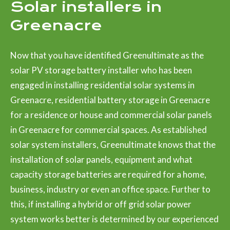
Solar installers in
Greenacre
Now that you have identified Greenultimate as the
solar PV storage battery installer who has been
engaged in installing residential solar systems in
Greenacre, residential battery storage in Greenacre
for a residence or house and commercial solar panels
in Greenacre for commercial spaces. As established
solar system installers, Greenultimate knows that the
installation of solar panels, equipment and what
capacity storage batteries are required for a home,
business, industry or even an office space. Further to
this, if installing a hybrid or off grid solar power
system works better is determined by our experienced