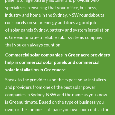
panel, storage battery installer and provider who
specializes in ensuring that your office, business,
industry and home in the Sydney, NSW roundabouts
runs purely on solar energy and does a good job
of solar panels Sydney, battery and system installation
is Greenultimate- a reliable solar systems company
that you can always count on!
Commercial solar companies in Greenacre providers
help in commercial solar panels and commercial
solar installation in Greenacre
Speak to the providers and the expert solar installers
and providers from one of the best solar power
companies in Sydney, NSW and the name as you know
is Greenultimate. Based on the type of business you
own, or the commercial space you own, our contractor