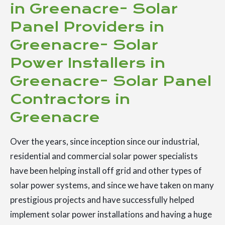
in Greenacre- Solar
Panel Providers in
Greenacre- Solar
Power Installers in
Greenacre- Solar Panel
Contractors in
Greenacre
Over the years, since inception since our industrial,
residential and commercial solar power specialists
have been helping install off grid and other types of
solar power systems, and since we have taken on many
prestigious projects and have successfully helped
implement solar power installations and having a huge