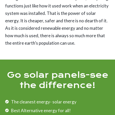
functions just like how it used work when an electricity
system was installed. That is the power of solar
energy. It is cheaper, safer and there is no dearth of it.
As it is considered renewable energy and no matter
how much is used, there is always so much more that
the entire earth’s population can use.
Go solar panels-see
the difference!
The cleanest energy- solar energy
Best Alternative energy for all!