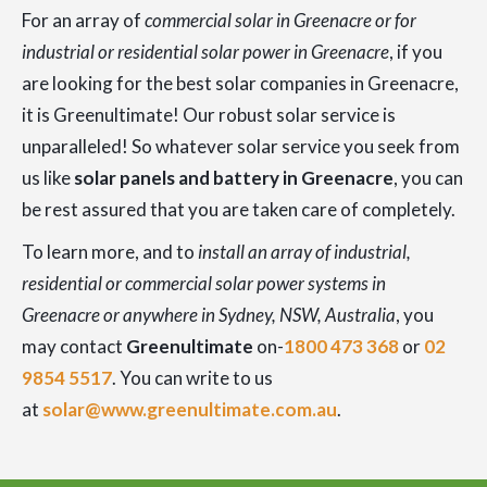
For an array of
commercial solar in Greenacre or for
industrial or residential solar power in Greenacre
, if you
are looking for the best solar companies in Greenacre,
it is Greenultimate! Our robust solar service is
unparalleled! So whatever solar service you seek from
us like
solar panels and battery in Greenacre
, you can
be rest assured that you are taken care of completely.
To learn more, and to
install an array of industrial,
residential or commercial solar power systems in
Greenacre or anywhere in Sydney, NSW, Australia
, you
may contact
Greenultimate
on-
1800 473 368
or
02
9854 5517
. You can write to us
at
solar@www.greenultimate.com.au
.