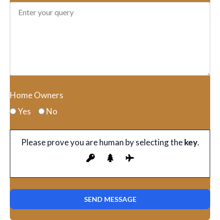
Home Owners
Yes
No
Please prove you are human by selecting the
key
.