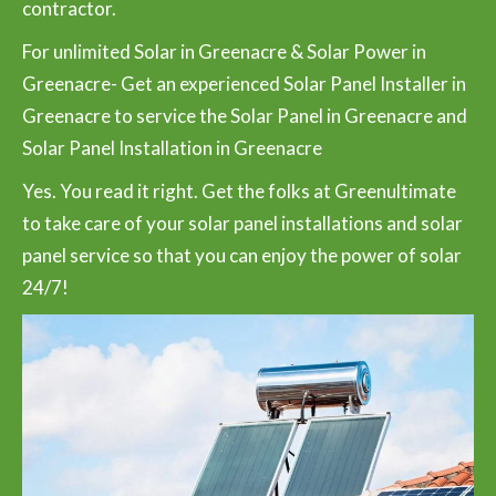
contractor.
For unlimited Solar in Greenacre & Solar Power in
Greenacre- Get an experienced Solar Panel Installer in
Greenacre to service the Solar Panel in Greenacre and
Solar Panel Installation in Greenacre
Yes. You read it right. Get the folks at Greenultimate
to take care of your solar panel installations and solar
panel service so that you can enjoy the power of solar
24/7!