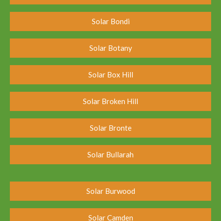
Solar Bondi
Solar Botany
Solar Box Hill
Solar Broken Hill
Solar Bronte
Solar Bullarah
Solar Burwood
Solar Camden