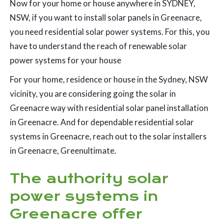
Now for your home or house anywhere in SYDNEY,
NSW, if you want to install solar panels in Greenacre,
you need residential solar power systems. For this, you
have to understand the reach of renewable solar
power systems for your house
For your home, residence or house in the Sydney, NSW
vicinity, you are considering going the solar in
Greenacre way with residential solar panel installation
in Greenacre. And for dependable residential solar
systems in Greenacre, reach out to the solar installers
in Greenacre, Greenultimate.
The authority solar
power systems in
Greenacre offer