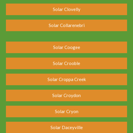
Solar Clovelly
Solar Collarenebri
Solar Coogee
Solar Crooble
Solar Croppa Creek
Solar Croydon
Solar Cryon
Solar Daceyville