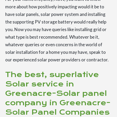
more about how positively impacting would it be to
have solar panels, solar power system and installing
the supporting PV storage battery would really help
you. Now you may have queries like installing grid or
what type is best recommended. Whatever be it,
whatever queries or even concerns in the world of
solar installation for a home you may have, speak to
our experienced solar power providers or contractor.
The best, superlative
Solar service in
Greenacre-Solar panel
company in Greenacre-
Solar Panel Companies