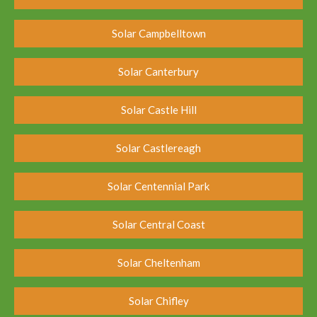
Solar Campbelltown
Solar Canterbury
Solar Castle Hill
Solar Castlereagh
Solar Centennial Park
Solar Central Coast
Solar Cheltenham
Solar Chifley