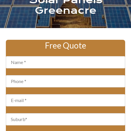
Solar Panels
Greenacre
Free Quote