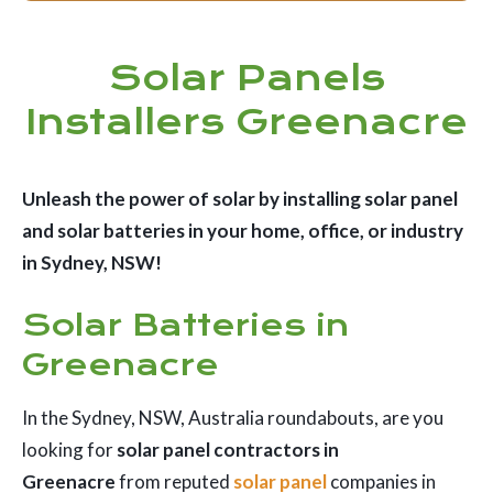
Solar Panels
Installers Greenacre
Unleash the power of solar by installing solar panel
and solar batteries in your home, office, or industry
in Sydney, NSW!
Solar Batteries in
Greenacre
In the Sydney, NSW, Australia roundabouts, are you
looking for
solar panel contractors in
Greenacre
from reputed
solar panel
companies in