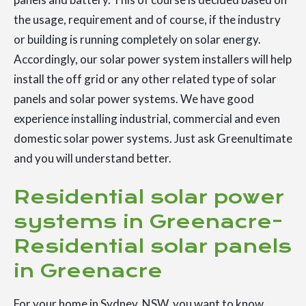
the usage, requirement and of course, if the industry
or building is running completely on solar energy.
Accordingly, our solar power system installers will help
install the off grid or any other related type of solar
panels and solar power systems. We have good
experience installing industrial, commercial and even
domestic solar power systems. Just ask Greenultimate
and you will understand better.
Residential solar power
systems in Greenacre-
Residential solar panels
in Greenacre
For your home in Sydney, NSW, you want to know