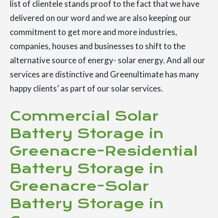
list of clientele stands proof to the fact that we have
delivered on our word and we are also keeping our
commitment to get more and more industries,
companies, houses and businesses to shift to the
alternative source of energy- solar energy. And all our
services are distinctive and Greenultimate has many
happy clients’ as part of our solar services.
Commercial Solar
Battery Storage in
Greenacre-Residential
Battery Storage in
Greenacre-Solar
Battery Storage in