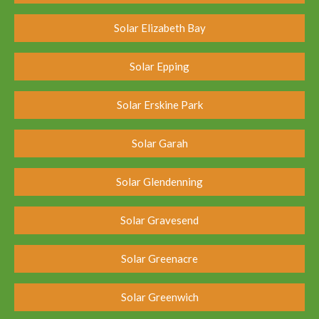
Solar Elizabeth Bay
Solar Epping
Solar Erskine Park
Solar Garah
Solar Glendenning
Solar Gravesend
Solar Greenacre
Solar Greenwich