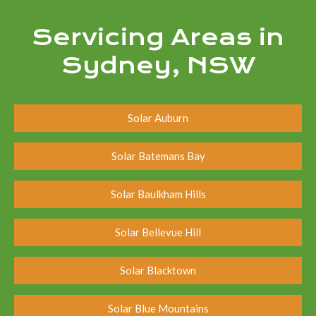
Servicing Areas in
Sydney, NSW
Solar Auburn
Solar Batemans Bay
Solar Baulkham Hills
Solar Bellevue Hill
Solar Blacktown
Solar Blue Mountains