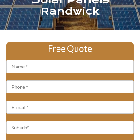
Solar Panels
Randwick
Free Quote