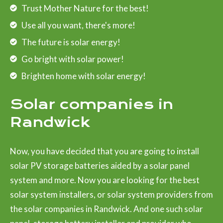
Trust Mother Nature for the best!
Use all you want, there's more!
The future is solar energy!
Go bright with solar power!
Brighten home with solar energy!
Solar companies in
Randwick
Now, you have decided that you are going to install
solar PV storage batteries aided by a solar panel
system and more. Now you are looking for the best
solar system installers, or solar system providers from
the solar companies in Randwick. And one such solar