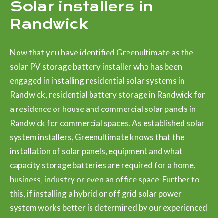
Solar installers in
Randwick
Now that you have identified Greenultimate as the
solar PV storage battery installer who has been
engaged in installing residential solar systems in
Randwick, residential battery storage in Randwick for
a residence or house and commercial solar panels in
Randwick for commercial spaces. As established solar
system installers, Greenultimate knows that the
installation of solar panels, equipment and what
capacity storage batteries are required for a home,
business, industry or even an office space. Further to
this, if installing a hybrid or off grid solar power
system works better is determined by our experienced