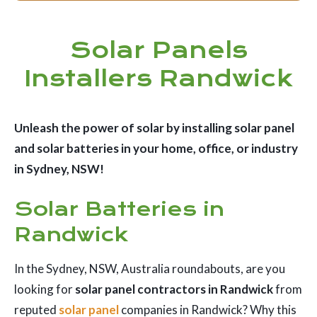
Solar Panels
Installers Randwick
Unleash the power of solar by installing solar panel
and solar batteries in your home, office, or industry
in Sydney, NSW!
Solar Batteries in
Randwick
In the Sydney, NSW, Australia roundabouts, are you
looking for
solar panel contractors in Randwick
from
reputed
solar panel
companies in Randwick? Why this