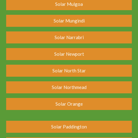
Solar Mulgoa
Solar Mungindi
Solar Narrabri
Solar Newport
Solar North Star
Solar Northmead
Solar Orange
Solar Paddington