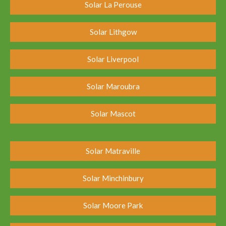
Solar La Perouse
Solar Lithgow
Solar Liverpool
Solar Maroubra
Solar Mascot
Solar Matraville
Solar Minchinbury
Solar Moore Park