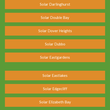
Solar Darlinghurst
Solar Double Bay
Solar Dover Heights
Solar Dubbo
Solar Eastgardens
Solar Eastlakes
Solar Edgecliff
Solar Elizabeth Bay