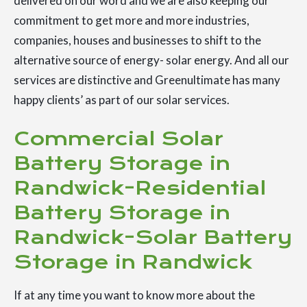
delivered on our word and we are also keeping our
commitment to get more and more industries,
companies, houses and businesses to shift to the
alternative source of energy- solar energy. And all our
services are distinctive and Greenultimate has many
happy clients’ as part of our solar services.
Commercial Solar
Battery Storage in
Randwick-Residential
Battery Storage in
Randwick-Solar Battery
Storage in Randwick
If at any time you want to know more about the