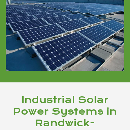
Industrial Solar
Power Systems in
Randwick-