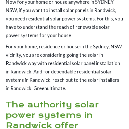
Now for your home or house anywhere in SYDNEY,
NSW, if you want to install solar panels in Randwick,
you need residential solar power systems. For this, you
have to understand the reach of renewable solar
power systems for your house
For your home, residence or house in the Sydney, NSW
vicinity, you are considering going the solar in
Randwick way with residential solar panel installation
in Randwick. And for dependable residential solar
systems in Randwick, reach out to the solar installers
in Randwick, Greenultimate.
The authority solar
power systems in
Randwick offer