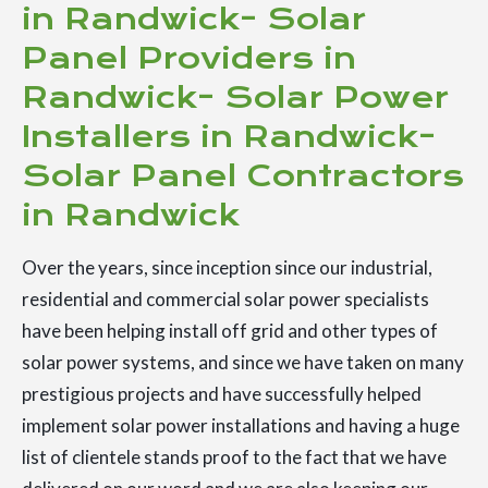
in Randwick- Solar
Panel Providers in
Randwick- Solar Power
Installers in Randwick-
Solar Panel Contractors
in Randwick
Over the years, since inception since our industrial,
residential and commercial solar power specialists
have been helping install off grid and other types of
solar power systems, and since we have taken on many
prestigious projects and have successfully helped
implement solar power installations and having a huge
list of clientele stands proof to the fact that we have