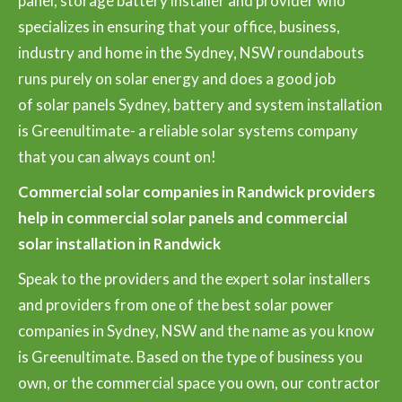
panel, storage battery installer and provider who
specializes in ensuring that your office, business,
industry and home in the Sydney, NSW roundabouts
runs purely on solar energy and does a good job
of solar panels Sydney, battery and system installation
is Greenultimate- a reliable solar systems company
that you can always count on!
Commercial solar companies in Randwick providers
help in commercial solar panels and commercial
solar installation in Randwick
Speak to the providers and the expert solar installers
and providers from one of the best solar power
companies in Sydney, NSW and the name as you know
is Greenultimate. Based on the type of business you
own, or the commercial space you own, our contractor