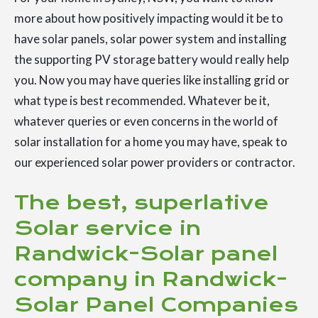
more about how positively impacting would it be to
have solar panels, solar power system and installing
the supporting PV storage battery would really help
you. Now you may have queries like installing grid or
what type is best recommended. Whatever be it,
whatever queries or even concerns in the world of
solar installation for a home you may have, speak to
our experienced solar power providers or contractor.
The best, superlative
Solar service in
Randwick-Solar panel
company in Randwick-
Solar Panel Companies