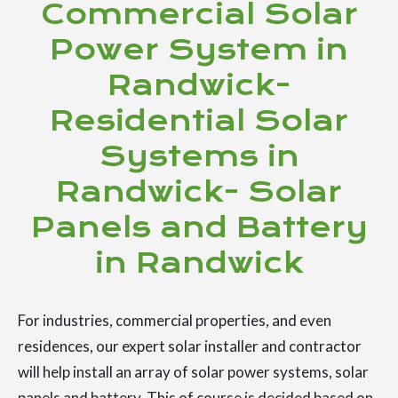
Commercial Solar
Power System in
Randwick-
Residential Solar
Systems in
Randwick- Solar
Panels and Battery
in Randwick
For industries, commercial properties, and even
residences, our expert solar installer and contractor
will help install an array of solar power systems, solar
panels and battery. This of course is decided based on