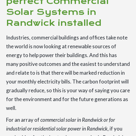
perfect Commercial
Solar Systems in
Randwick installed
Industries, commercial buildings and offices take note
the world is now looking at renewable sources of
energy to help power their buildings. And this has
many positive outcomes and the easiest to understand
and relate to is that there will be marked reduction in
your monthly electricity bills. The carbon footprint will
gradually reduce, so this is your way of saying you care
for the environment and for the future generations as
well.
For an array of
commercial solar in Randwick or for
industrial or residential solar power in Randwick
, if you