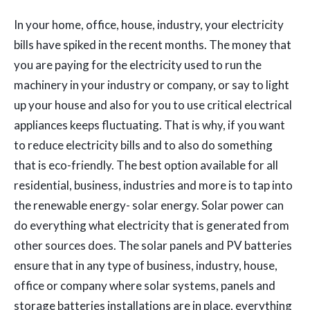
In your home, office, house, industry, your electricity
bills have spiked in the recent months. The money that
you are paying for the electricity used to run the
machinery in your industry or company, or say to light
up your house and also for you to use critical electrical
appliances keeps fluctuating. That is why, if you want
to reduce electricity bills and to also do something
that is eco-friendly. The best option available for all
residential, business, industries and more is to tap into
the renewable energy- solar energy. Solar power can
do everything what electricity that is generated from
other sources does. The solar panels and PV batteries
ensure that in any type of business, industry, house,
office or company where solar systems, panels and
storage batteries installations are in place, everything