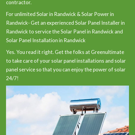
contractor.
For unlimited Solar in Randwick & Solar Power in
Randwick- Get an experienced Solar Panel Installer in
Randwick to service the Solar Panel in Randwick and
Solar Panel Installation in Randwick
Yes. You read it right. Get the folks at Greenultimate
to take care of your solar panel installations and solar
panel service so that you can enjoy the power of solar
24/7!