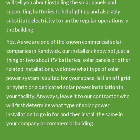
will tell you about installing the solar panels and
supporting batteries to help light up and also ably
substitute electricity to run the regular operations in
the building.
Yes. As we are one of the known commercial solar
companies in Randwick, our installers know not just a
thing or two about P.V batteries, solar panels or other
related installations, we know what type of solar
power system is suited for your space, is it an off grid
or hybrid or a dedicated solar power installation in
your facility. Anyways, leave it to our contractor who
will first determine what type of solar power
installation to go in for and then install the same in
your company or commercial building.