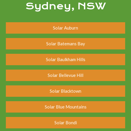
Sydney, NSW
Solar Auburn
Solar Batemans Bay
Solar Baulkham Hills
Solar Bellevue Hill
Solar Blacktown
Solar Blue Mountains
Solar Bondi