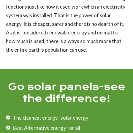
functions just like how it used work when an electricity
system was installed. That is the power of solar
energy. It is cheaper, safer and there is no dearth of it.
As it is considered renewable energy and no matter
how much is used, there is always so much more that
the entire earth’s population can use.
Go solar panels-see
the difference!
The cleanest energy- solar energy
Best Alternative energy for all!