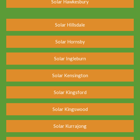
Solar Hawkesbury
Solar Hillsdale
Solar Hornsby
Solar Ingleburn
Solar Kensington
Solar Kingsford
Solar Kingswood
Solar Kurrajong