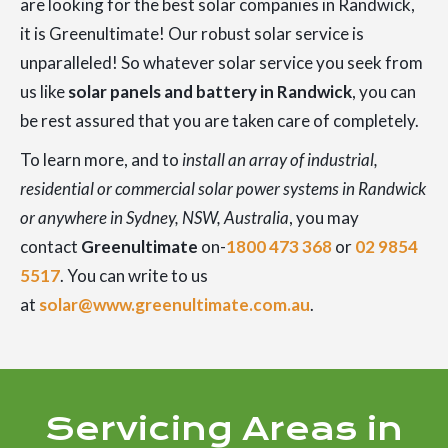
are looking for the best solar companies in Randwick,
it is Greenultimate! Our robust solar service is
unparalleled! So whatever solar service you seek from
us like
solar panels and battery in Randwick
, you can
be rest assured that you are taken care of completely.
To learn more, and to
install an array of industrial,
residential or commercial solar power systems in Randwick
or anywhere in Sydney, NSW, Australia
, you may
contact
Greenultimate
on-
1800 473 368
or
02 9854
5517
. You can write to us
at
solar@www.greenultimate.com.au
.
Servicing Areas in