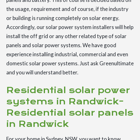
the usage, requirement and of course, if the industry
or building is running completely on solar energy.
Accordingly, our solar power system installers will help
install the off grid or any other related type of solar
panels and solar power systems. We have good
experience installing industrial, commercial and even
domestic solar power systems. Just ask Greenultimate
and you will understand better.
Residential solar power
systems in Randwick-
Residential solar panels
in Randwick
For your home in Sydney, NSW, you want to know