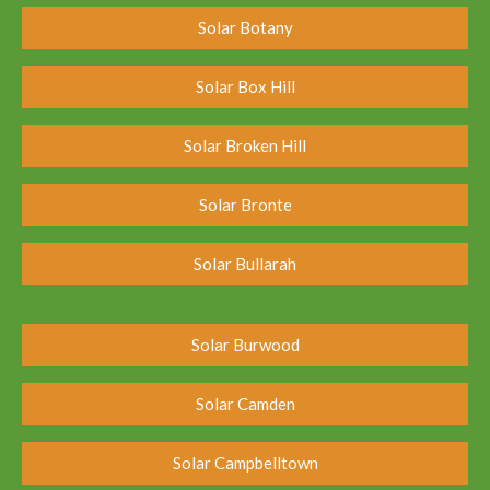
Solar Botany
Solar Box Hill
Solar Broken Hill
Solar Bronte
Solar Bullarah
Solar Burwood
Solar Camden
Solar Campbelltown