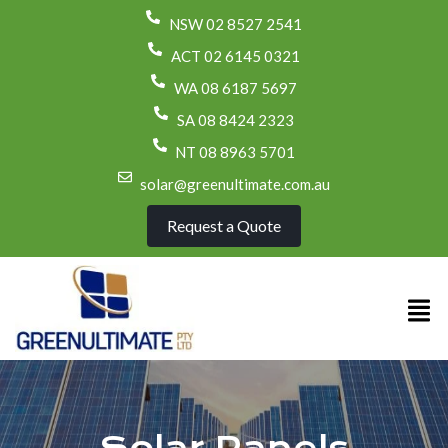
NSW 02 8527 2541
ACT 02 6145 0321
WA 08 6187 5697
SA 08 8424 2323
NT 08 8963 5701
solar@greenultimate.com.au
Request a Quote