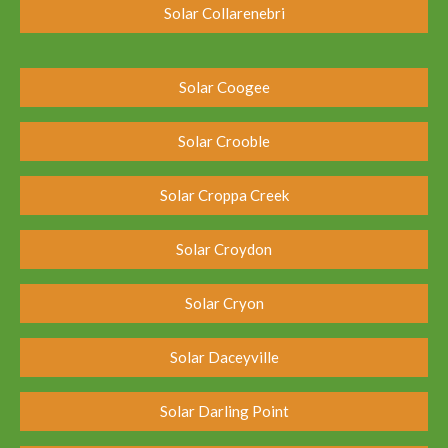
Solar Collarenebri
Solar Coogee
Solar Crooble
Solar Croppa Creek
Solar Croydon
Solar Cryon
Solar Daceyville
Solar Darling Point