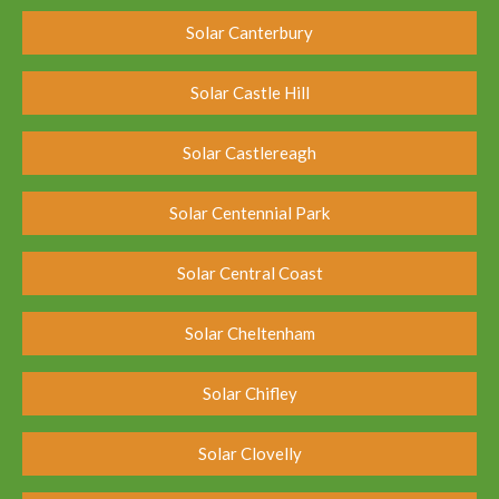
Solar Canterbury
Solar Castle Hill
Solar Castlereagh
Solar Centennial Park
Solar Central Coast
Solar Cheltenham
Solar Chifley
Solar Clovelly