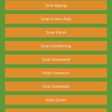
Solar Epping
Solar Erskine Park
Solar Garah
Solar Glendenning
Solar Gravesend
Solar Greenacre
Solar Greenwich
Solar Gurley