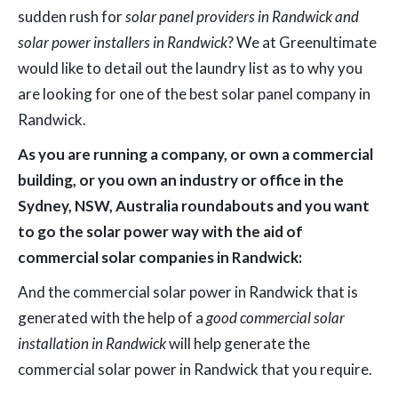
sudden rush for
solar panel providers in Randwick and
solar power installers in Randwick
? We at Greenultimate
would like to detail out the laundry list as to why you
are looking for one of the best solar panel company in
Randwick.
As you are running a company, or own a commercial
building, or you own an industry or office in the
Sydney, NSW, Australia roundabouts and you want
to go the solar power way with the aid of
commercial solar companies in Randwick:
And the commercial solar power in Randwick that is
generated with the help of a
good commercial solar
installation in Randwick
will help generate the
commercial solar power in Randwick that you require.