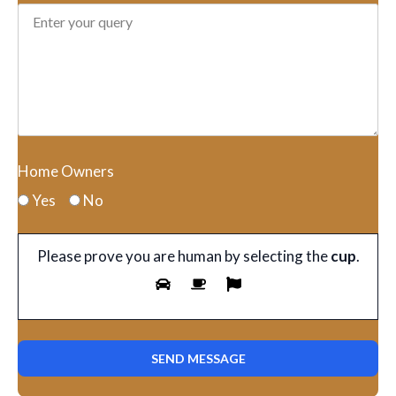
Home Owners
Yes
No
Please prove you are human by selecting the
cup
.