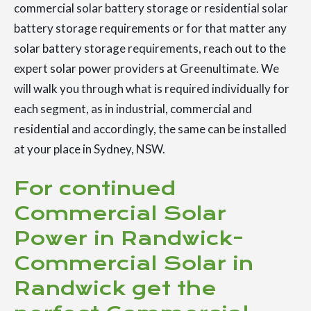
commercial solar battery storage or residential solar
battery storage requirements or for that matter any
solar battery storage requirements, reach out to the
expert solar power providers at Greenultimate. We
will walk you through what is required individually for
each segment, as in industrial, commercial and
residential and accordingly, the same can be installed
at your place in Sydney, NSW.
For continued
Commercial Solar
Power in Randwick-
Commercial Solar in
Randwick get the