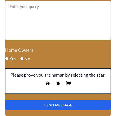
Home Owners
Yes
No
Please prove you are human by selecting the
star
.