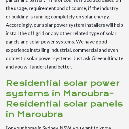
the usage, requirement and of course, if the industry
or building is running completely on solar energy.
Accordingly, our solar power system installers will help
install the off grid or any other related type of solar
panels and solar power systems. We have good
experience installing industrial, commercial and even
domestic solar power systems. Just ask Greenultimate
and you will understand better.
Residential solar power
systems in Maroubra-
Residential solar panels
in Maroubra
For your home in Sydney, NSW, you want to know