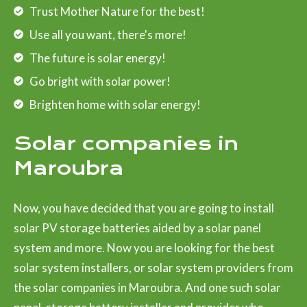
Trust Mother Nature for the best!
Use all you want, there's more!
The future is solar energy!
Go bright with solar power!
Brighten home with solar energy!
Solar companies in
Maroubra
Now, you have decided that you are going to install
solar PV storage batteries aided by a solar panel
system and more. Now you are looking for the best
solar system installers, or solar system providers from
the solar companies in Maroubra. And one such solar