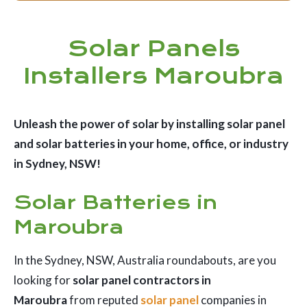
Solar Panels
Installers Maroubra
Unleash the power of solar by installing solar panel
and solar batteries in your home, office, or industry
in Sydney, NSW!
Solar Batteries in
Maroubra
In the Sydney, NSW, Australia roundabouts, are you
looking for
solar panel contractors in
Maroubra
from reputed
solar panel
companies in