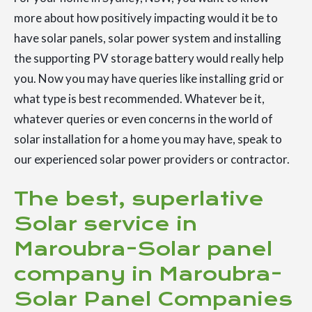
more about how positively impacting would it be to
have solar panels, solar power system and installing
the supporting PV storage battery would really help
you. Now you may have queries like installing grid or
what type is best recommended. Whatever be it,
whatever queries or even concerns in the world of
solar installation for a home you may have, speak to
our experienced solar power providers or contractor.
The best, superlative
Solar service in
Maroubra-Solar panel
company in Maroubra-
Solar Panel Companies