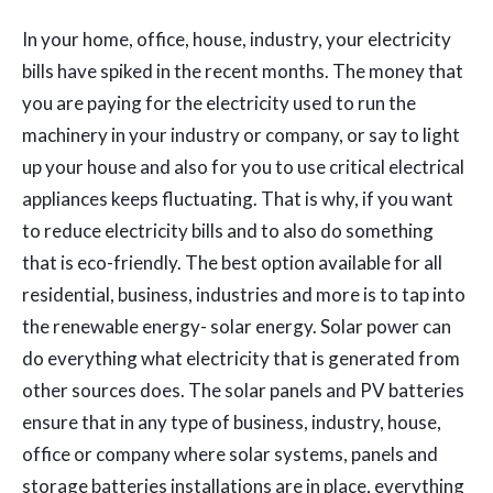
In your home, office, house, industry, your electricity
bills have spiked in the recent months. The money that
you are paying for the electricity used to run the
machinery in your industry or company, or say to light
up your house and also for you to use critical electrical
appliances keeps fluctuating. That is why, if you want
to reduce electricity bills and to also do something
that is eco-friendly. The best option available for all
residential, business, industries and more is to tap into
the renewable energy- solar energy. Solar power can
do everything what electricity that is generated from
other sources does. The solar panels and PV batteries
ensure that in any type of business, industry, house,
office or company where solar systems, panels and
storage batteries installations are in place, everything