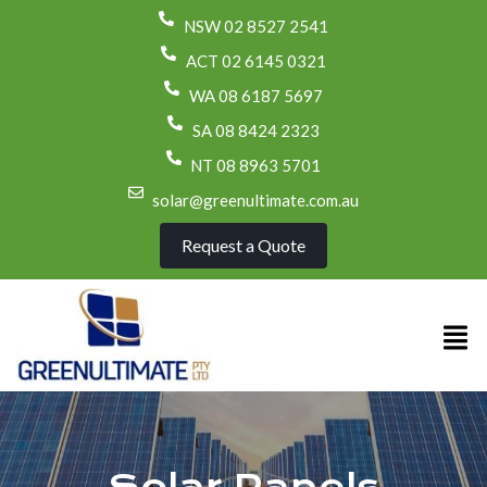
NSW 02 8527 2541
ACT 02 6145 0321
WA 08 6187 5697
SA 08 8424 2323
NT 08 8963 5701
solar@greenultimate.com.au
Request a Quote