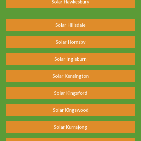
Solar Hawkesbury
Solar Hillsdale
Solar Hornsby
Solar Ingleburn
Solar Kensington
Solar Kingsford
Solar Kingswood
Solar Kurrajong