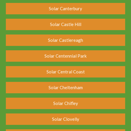
Solar Canterbury
Solar Castle Hill
Solar Castlereagh
Solar Centennial Park
Solar Central Coast
Solar Cheltenham
Solar Chifley
Solar Clovelly