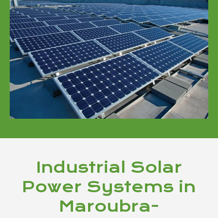
Industrial Solar
Power Systems in
Maroubra-