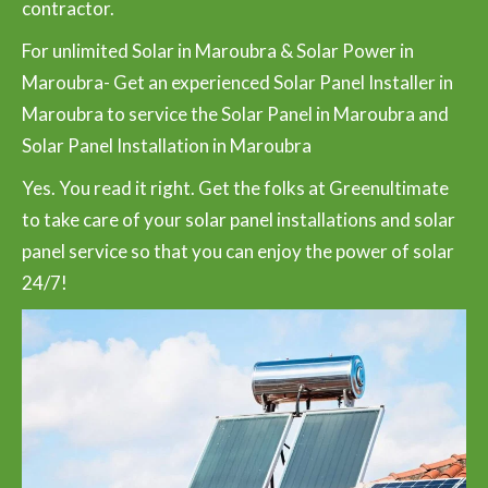
contractor.
For unlimited Solar in Maroubra & Solar Power in
Maroubra- Get an experienced Solar Panel Installer in
Maroubra to service the Solar Panel in Maroubra and
Solar Panel Installation in Maroubra
Yes. You read it right. Get the folks at Greenultimate
to take care of your solar panel installations and solar
panel service so that you can enjoy the power of solar
24/7!