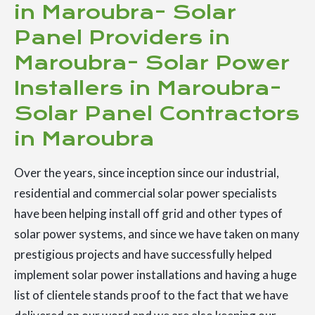
in Maroubra- Solar
Panel Providers in
Maroubra- Solar Power
Installers in Maroubra-
Solar Panel Contractors
in Maroubra
Over the years, since inception since our industrial,
residential and commercial solar power specialists
have been helping install off grid and other types of
solar power systems, and since we have taken on many
prestigious projects and have successfully helped
implement solar power installations and having a huge
list of clientele stands proof to the fact that we have