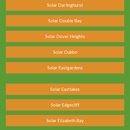
Solar Darlinghurst
Solar Double Bay
Solar Dover Heights
Solar Dubbo
Solar Eastgardens
Solar Eastlakes
Solar Edgecliff
Solar Elizabeth Bay