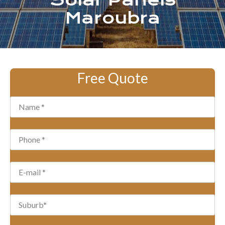
Solar Panels
Maroubra
Free Quote