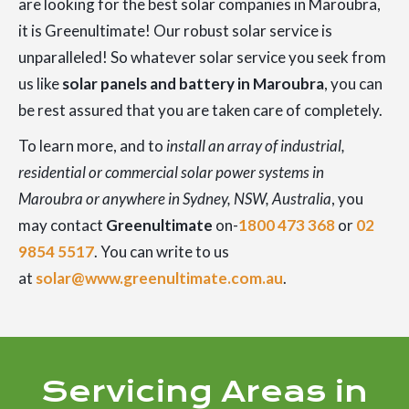
are looking for the best solar companies in Maroubra,
it is Greenultimate! Our robust solar service is
unparalleled! So whatever solar service you seek from
us like
solar panels and battery in Maroubra
, you can
be rest assured that you are taken care of completely.
To learn more, and to
install an array of industrial,
residential or commercial solar power systems in
Maroubra or anywhere in Sydney, NSW, Australia
, you
may contact
Greenultimate
on-
1800 473 368
or
02
9854 5517
. You can write to us
at
solar@www.greenultimate.com.au
.
Servicing Areas in