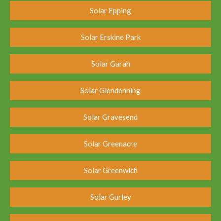
Solar Epping
Solar Erskine Park
Solar Garah
Solar Glendenning
Solar Gravesend
Solar Greenacre
Solar Greenwich
Solar Gurley