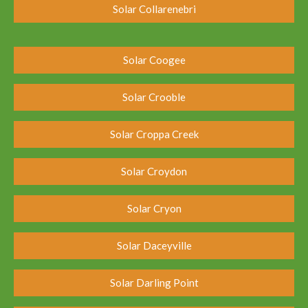
Solar Collarenebri
Solar Coogee
Solar Crooble
Solar Croppa Creek
Solar Croydon
Solar Cryon
Solar Daceyville
Solar Darling Point