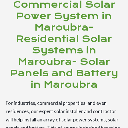
Commercial Solar
Power System in
Maroubra-
Residential Solar
Systems in
Maroubra- Solar
Panels and Battery
in Maroubra
For industries, commercial properties, and even
residences, our expert solar installer and contractor
will help install an array of solar power systems, solar
panels and battery. This of course is decided based on