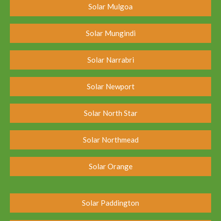
Solar Mulgoa
Solar Mungindi
Solar Narrabri
Solar Newport
Solar North Star
Solar Northmead
Solar Orange
Solar Paddington