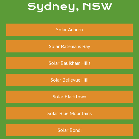
Sydney, NSW
Solar Auburn
Solar Batemans Bay
Solar Baulkham Hills
Solar Bellevue Hill
Solar Blacktown
Solar Blue Mountains
Solar Bondi