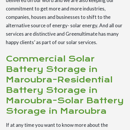
delivered on our word and we are also keeping our
commitment to get more and more industries,
companies, houses and businesses to shift to the
alternative source of energy- solar energy. And all our
services are distinctive and Greenultimate has many
happy clients’ as part of our solar services.
Commercial Solar
Battery Storage in
Maroubra-Residential
Battery Storage in
Maroubra-Solar Battery
Storage in Maroubra
If at any time you want to know more about the