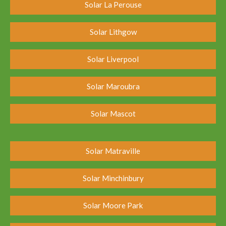
Solar La Perouse
Solar Lithgow
Solar Liverpool
Solar Maroubra
Solar Mascot
Solar Matraville
Solar Minchinbury
Solar Moore Park