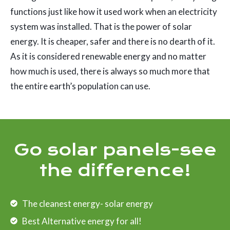
functions just like how it used work when an electricity
system was installed. That is the power of solar
energy. It is cheaper, safer and there is no dearth of it.
As it is considered renewable energy and no matter
how much is used, there is always so much more that
the entire earth’s population can use.
Go solar panels-see
the difference!
The cleanest energy- solar energy
Best Alternative energy for all!