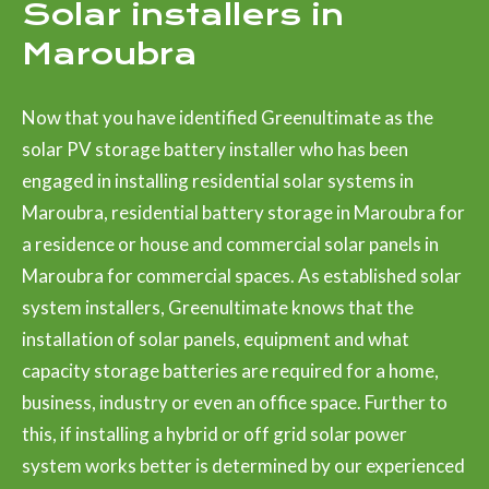
Solar installers in
Maroubra
Now that you have identified Greenultimate as the
solar PV storage battery installer who has been
engaged in installing residential solar systems in
Maroubra, residential battery storage in Maroubra for
a residence or house and commercial solar panels in
Maroubra for commercial spaces. As established solar
system installers, Greenultimate knows that the
installation of solar panels, equipment and what
capacity storage batteries are required for a home,
business, industry or even an office space. Further to
this, if installing a hybrid or off grid solar power
system works better is determined by our experienced