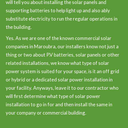
will tell you about installing the solar panels and
supporting batteries to help light up and also ably
substitute electricity to run the regular operations in
the building.
Yes. As we are one of the known commercial solar
companies in Maroubra, our installers know not just a
thing or two about P.V batteries, solar panels or other
related installations, we know what type of solar
power system is suited for your space, is it an off grid
or hybrid or a dedicated solar power installation in
your facility. Anyways, leave it to our contractor who
will first determine what type of solar power
installation to go in for and then install the same in
your company or commercial building.