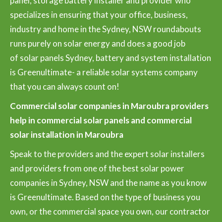
panel, storage battery installer and provider who
specializes in ensuring that your office, business,
industry and home in the Sydney, NSW roundabouts
runs purely on solar energy and does a good job
of solar panels Sydney, battery and system installation
is Greenultimate- a reliable solar systems company
that you can always count on!
Commercial solar companies in Maroubra providers
help in commercial solar panels and commercial
solar installation in Maroubra
Speak to the providers and the expert solar installers
and providers from one of the best solar power
companies in Sydney, NSW and the name as you know
is Greenultimate. Based on the type of business you
own, or the commercial space you own, our contractor