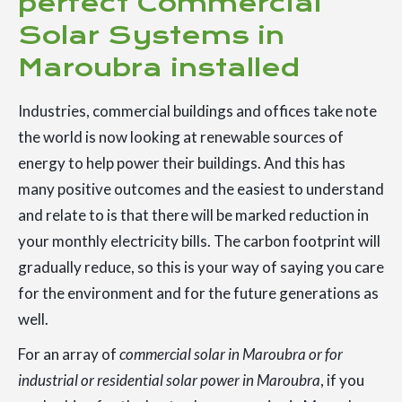
perfect Commercial
Solar Systems in
Maroubra installed
Industries, commercial buildings and offices take note
the world is now looking at renewable sources of
energy to help power their buildings. And this has
many positive outcomes and the easiest to understand
and relate to is that there will be marked reduction in
your monthly electricity bills. The carbon footprint will
gradually reduce, so this is your way of saying you care
for the environment and for the future generations as
well.
For an array of
commercial solar in Maroubra or for
industrial or residential solar power in Maroubra
, if you