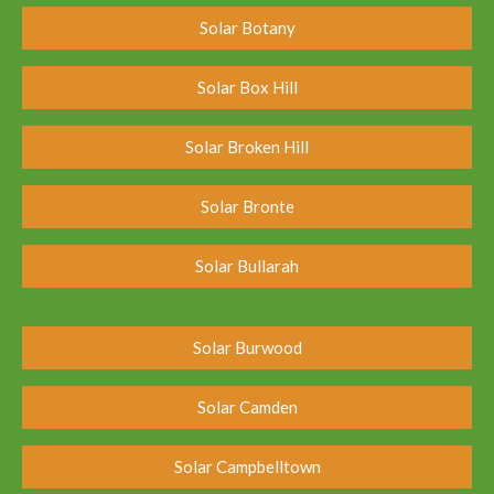
Solar Botany
Solar Box Hill
Solar Broken Hill
Solar Bronte
Solar Bullarah
Solar Burwood
Solar Camden
Solar Campbelltown