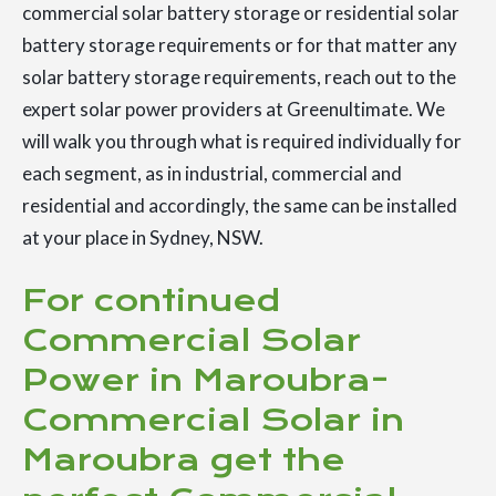
commercial solar battery storage or residential solar
battery storage requirements or for that matter any
solar battery storage requirements, reach out to the
expert solar power providers at Greenultimate. We
will walk you through what is required individually for
each segment, as in industrial, commercial and
residential and accordingly, the same can be installed
at your place in Sydney, NSW.
For continued
Commercial Solar
Power in Maroubra-
Commercial Solar in
Maroubra get the