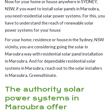
Now for your home or house anywhere in SYDNEY,
NSW, if you want to install solar panels in Maroubra,
you need residential solar power systems. For this, you
have to understand the reach of renewable solar
power systems for your house
For your home, residence or house in the Sydney, NSW
vicinity, you are considering going the solar in
Maroubra way with residential solar panel installation
in Maroubra. And for dependable residential solar
systems in Maroubra, reach out to the solar installers
in Maroubra, Greenultimate.
The authority solar
power systems in
Maroubra offer