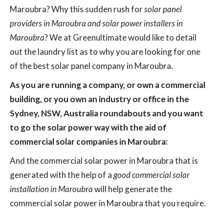
Maroubra? Why this sudden rush for
solar panel
providers in Maroubra and solar power installers in
Maroubra
? We at Greenultimate would like to detail
out the laundry list as to why you are looking for one
of the best solar panel company in Maroubra.
As you are running a company, or own a commercial
building, or you own an industry or office in the
Sydney, NSW, Australia roundabouts and you want
to go the solar power way with the aid of
commercial solar companies in Maroubra:
And the commercial solar power in Maroubra that is
generated with the help of a
good commercial solar
installation in Maroubra
will help generate the
commercial solar power in Maroubra that you require.